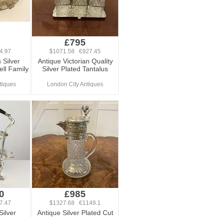
£795
4.97
$1071.58 €927.45
 Silver
Antique Victorian Quality
ell Family
Silver Plated Tantalus
tiques
London City Antiques
0
£985
7.47
$1327.68 €1149.1
 Silver
Antique Silver Plated Cut