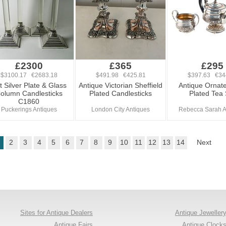
£2300
£365
£295
$3100.17 €2683.18
$491.98 €425.81
$397.63 €34
t Silver Plate & Glass
Antique Victorian Sheffield
Antique Ornate
olumn Candlesticks
Plated Candlesticks
Plated Tea 
C1860
Puckerings Antiques
London City Antiques
Rebecca Sarah A
2
3
4
5
6
7
8
9
10
11
12
13
14
Next
Sites for Antique Dealers
Antique Jeweller
Antique Fairs
Antique Clock