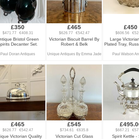
£350
£465
£450
$471.77 €408.31
$626.77 €542.47
$606.56 €52
ntique Bristol Green
Victorian Biscuit Barrel By
Large Victorian
pirits Decanter Set.
Robert & Belk
Plated Tray, Russ
Paul Doran Antiques
Unique Antiques By Emma Jade
Paul Watson An
£465
£545
£495.0
$626.77 €542.47
$734.61 €635.8
$667.21 €57
ique Victorian Quality
Victorian Cut Glass
Spirit Kettle -