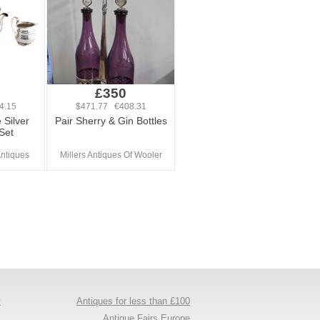
£350
4.15
$471.77 €408.31
 Silver
Pair Sherry & Gin Bottles
Set
ntiques
Millers Antiques Of Wooler
y
Antiques for less than £100
s
Antique Fairs Europe