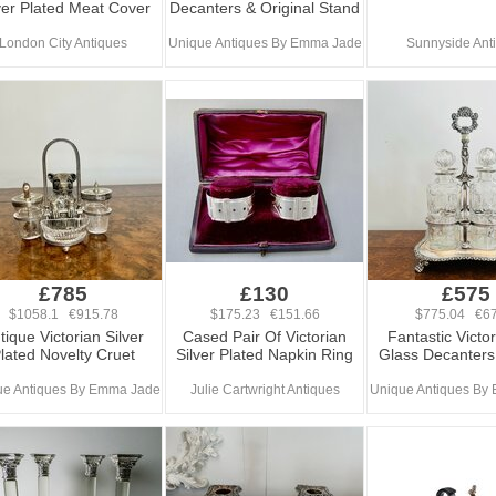
ver Plated Meat Cover
Decanters & Original Stand
London City Antiques
Unique Antiques By Emma Jade
Sunnyside Ant
£785
£130
£575
$1058.1 €915.78
$175.23 €151.66
$775.04 €67
tique Victorian Silver
Cased Pair Of Victorian
Fantastic Victo
lated Novelty Cruet
Silver Plated Napkin Ring
Glass Decanters
ue Antiques By Emma Jade
Julie Cartwright Antiques
Unique Antiques By