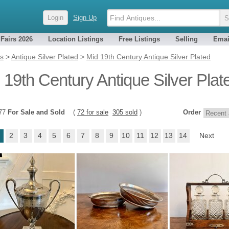
Login
Sign Up
 Fairs 2026
Location Listings
Free Listings
Selling
Emai
es
>
Antique Silver Plated
>
Mid 19th Century Antique Silver Plated
 19th Century Antique Silver Plat
377
For Sale and Sold
(
72 for sale
305 sold
)
Order
2
3
4
5
6
7
8
9
10
11
12
13
14
Next