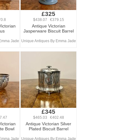
£325
0.8
$438.07 €379.15
Victorian
Antique Victorian
lus
Jasperware Biscuit Barrel
 Emma Jade
Unique Antiques By Emma Jade
£345
7.47
$465.03 €402.48
Victorian
Antique Victorian Silver
ate Bowl
Plated Biscuit Barrel
 Emma Jade
Unique Antiques By Emma Jade