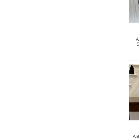
A
S
Ant