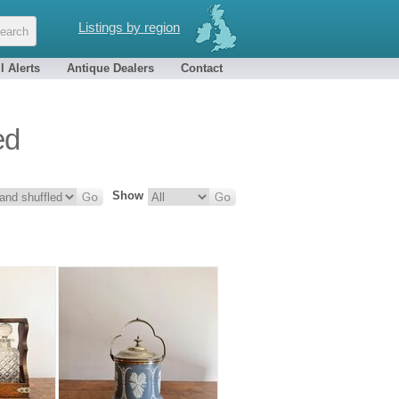
Listings by region
l Alerts
Antique Dealers
Contact
ed
Show