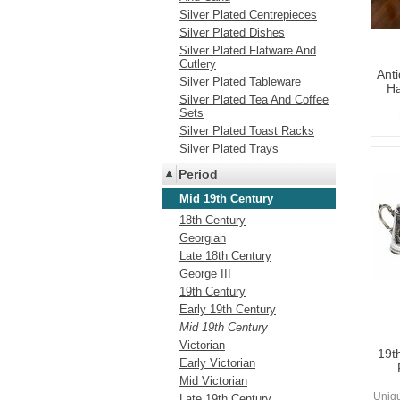
Silver Plated Centrepieces
Silver Plated Dishes
Silver Plated Flatware And
Cutlery
Anti
Silver Plated Tableware
Ha
Silver Plated Tea And Coffee
Sets
Silver Plated Toast Racks
Silver Plated Trays
Period
Mid 19th Century
18th Century
Georgian
Late 18th Century
George III
19th Century
Early 19th Century
Mid 19th Century
Victorian
19th
Early Victorian
Mid Victorian
Uniq
Late 19th Century