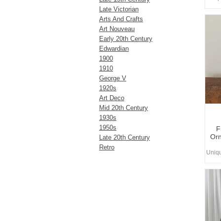
Late Victorian
Arts And Crafts
Art Nouveau
Early 20th Century
Edwardian
1900
1910
George V
1920s
Art Deco
Mid 20th Century
1930s
1950s
F
Orn
Late 20th Century
Retro
Uniq