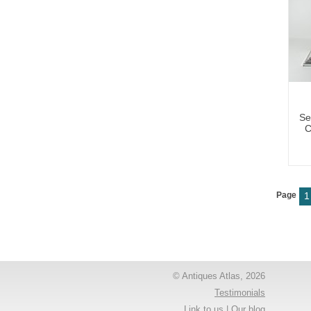
Se
C
Page
1
© Antiques Atlas, 2026
Testimonials
Link to us
|
Our blog