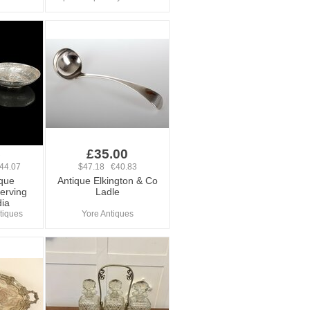
5
£35.00
44.07
$47.18 €40.83
ique
Antique Elkington & Co
erving
Ladle
dia
tiques
Yore Antiques