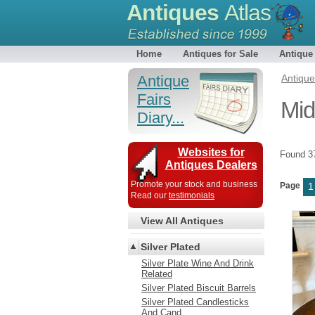
Antiques
Atlas
Home
Antiques for Sale
Antique
Antique
Antiqu
Fairs
Mid
Diary...
Websites for
Found 
Antiques Dealers
Promote your stock and business
Page
1
Read our
testimonials
View All Antiques
Silver Plated
Silver Plate Wine And Drink
Related
Silver Plated Biscuit Barrels
Silver Plated Candlesticks
And Cand