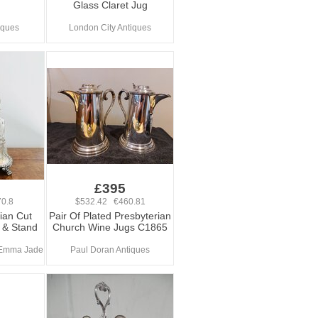
Glass Claret Jug
iques
London City Antiques
£395
0.8
$532.42 €460.81
rian Cut
Pair Of Plated Presbyterian
 & Stand
Church Wine Jugs C1865
 Emma Jade
Paul Doran Antiques