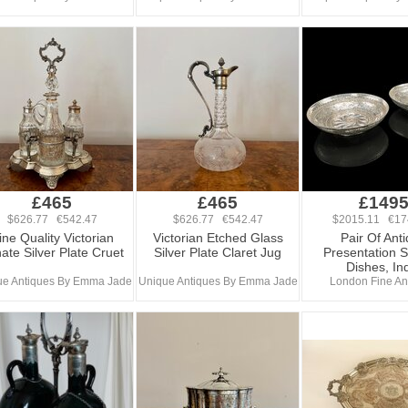
£465
£465
£149
$626.77 €542.47
$626.77 €542.47
$2015.11 €17
ine Quality Victorian
Victorian Etched Glass
Pair Of Ant
ate Silver Plate Cruet
Silver Plate Claret Jug
Presentation S
Dishes, In
ue Antiques By Emma Jade
Unique Antiques By Emma Jade
London Fine An