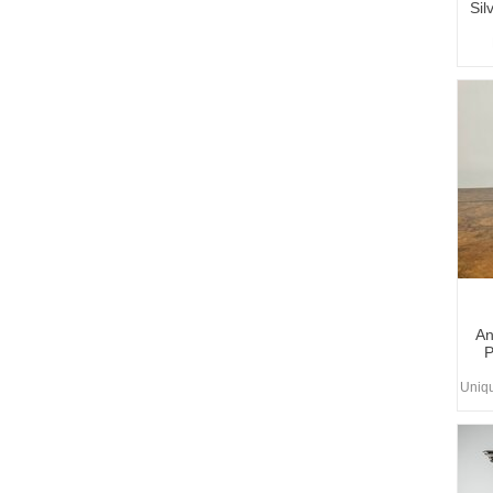
Sil
An
P
Uniq