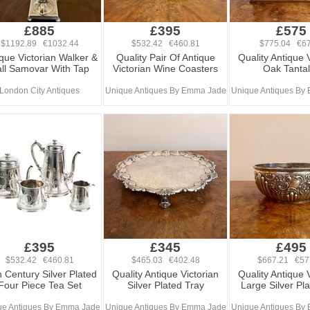
£885
£395
£575
$1192.89 €1032.44
$532.42 €460.81
$775.04 €67
que Victorian Walker &
Quality Pair Of Antique
Quality Antique 
ll Samovar With Tap
Victorian Wine Coasters
Oak Tanta
London City Antiques
Unique Antiques By Emma Jade
Unique Antiques By
£395
£345
£495
$532.42 €460.81
$465.03 €402.48
$667.21 €57
 Century Silver Plated
Quality Antique Victorian
Quality Antique 
Four Piece Tea Set
Silver Plated Tray
Large Silver Pl
ue Antiques By Emma Jade
Unique Antiques By Emma Jade
Unique Antiques By