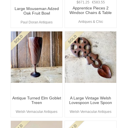
$671.25 €583.55
Apprentice Pieces 2
Large Mouseman Adzed
Windsor Chairs & Table
Oak Fruit Bowl
Antiques & Chic
Paul Doran Antiques
Antique Turned Elm Goblet
A Large Vintage Welsh
Treen
Lovespoon Love Spoon
Welsh Vernacular Antiques
Welsh Vernacular Antiques