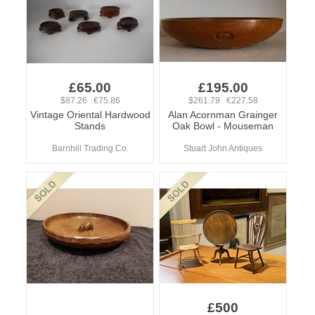
£65.00
£195.00
$87.26 €75.86
$261.79 €227.58
Vintage Oriental Hardwood
Alan Acornman Grainger
Stands
Oak Bowl - Mouseman
Barnhill Trading Co.
Stuart John Antiques
£500