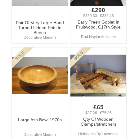
£290
$389.33 €338.46
Early Treen Goblet In
Pair Of Very Large Hand
Fruitwood, C17th Style
Turned Lidded Pots In
Beech
Rod Naylor Antiques
Decorative Modern
£65
$87.26 €75.86
Qty Of Wooden
Large Ash Bowl 1970s
Clamps/stretchers
Heirlooms By Lawrence
Decorative Modern