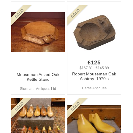
£125
$167.81 €145.89
Robert Mouseman Oak
Mouseman Adzed Oak
Ashtray. 1970's
Kettle Stand
Carse Antiques
Sturmans Antiques Ltd