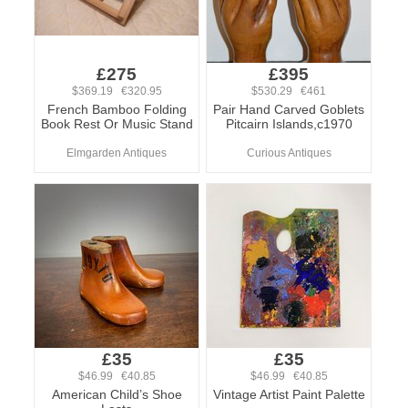
£275
£395
$369.19 €320.95
$530.29 €461
French Bamboo Folding
Pair Hand Carved Goblets
Book Rest Or Music Stand
Pitcairn Islands,c1970
Elmgarden Antiques
Curious Antiques
£35
£35
$46.99 €40.85
$46.99 €40.85
American Child’s Shoe
Vintage Artist Paint Palette