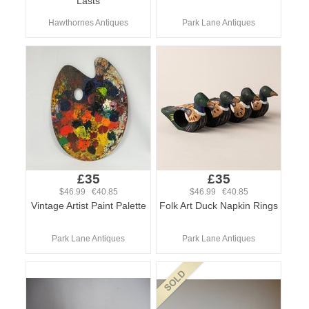
Lasts
Hawthornes Antiques
Park Lane Antiques
£35
£35
$46.99 €40.85
$46.99 €40.85
Vintage Artist Paint Palette
Folk Art Duck Napkin Rings
Park Lane Antiques
Park Lane Antiques