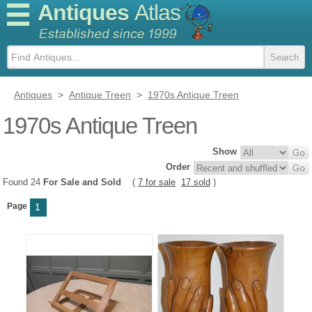
Antiques
Atlas
Antiques
>
Antique Treen
>
1970s Antique Treen
1970s Antique Treen
Show
Order
Found 24
For Sale and Sold
(
7 for sale
17 sold
)
Page
1