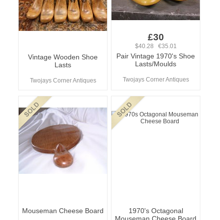
£30
$40.28 €35.01
Pair Vintage 1970's Shoe
Vintage Wooden Shoe
Lasts/Moulds
Lasts
Twojays Corner Antiques
Twojays Corner Antiques
Mouseman Cheese Board
1970's Octagonal
Mouseman Cheese Board