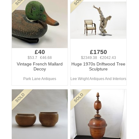
£40
£1750
$53.7 €46.68
$2349.38 €2042.43
Vintage French Mallard
Huge 1970s Driftwood Tree
Decoy
Sculpture
Park Lane Antiques
Lee Wright Antiques And Interiors