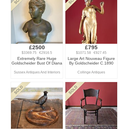
£2500
£795
$3369.75 €2916.5
$1071.58 €927.45
Extremely Rare Huge
Large Art Nouveau Figure
Goldscheider Bust Of Diana
By Goldscheider C.1890
Sussex Antiques And Interiors
Collinge Antiques