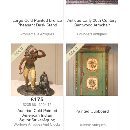
Large Cold Painted Bronze
Antique Early 20th Century
Pheasant Desk Stand
Bentwood Armchair
Prometheus Antiques
Founders Antiques
£175
$235.88 €204.16
Austrian Cold Painted
Painted Cupboard
American Indian
&quot;Striker&quot;
Worboys Antiques And Clocks
Rumble Antiques