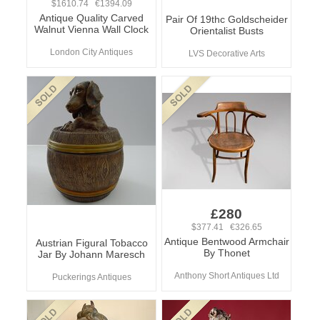
$1610.74 €1394.09
Antique Quality Carved
Pair Of 19thc Goldscheider
Walnut Vienna Wall Clock
Orientalist Busts
London City Antiques
LVS Decorative Arts
£280
$377.41 €326.65
Antique Bentwood Armchair
Austrian Figural Tobacco
By Thonet
Jar By Johann Maresch
Anthony Short Antiques Ltd
Puckerings Antiques