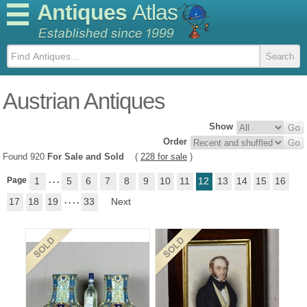
Antiques
Atlas
Austrian Antiques
Show
Order
Found 920
For Sale and Sold
(
228 for sale
)
Page
1
. . .
5
6
7
8
9
10
11
12
13
14
15
16
17
18
19
. . . .
33
Next