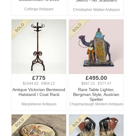
Sword - No Scabbard
Collinge Antiques
Christopher Walker Antiques
£775
£495.00
$1044.62 €904.12
$667.21 €577.47
Antique Victorian Bentwood
Rare Table Lighter,
Hatstand / Coat Rack
Bergman Style, Austrian
Spelter
Marylebone Antiques
Chapmanpugh Modern Antiques