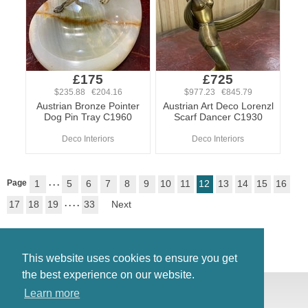
£175
£725
$235.88 €204.16
$977.23 €845.79
Austrian Bronze Pointer
Austrian Art Deco Lorenzl
Dog Pin Tray C1960
Scarf Dancer C1930
Deco Interiors
Deco Interiors
Page
1
. . .
5
6
7
8
9
10
11
12
13
14
15
16
17
18
19
. . . .
33
Next
This website uses cookies to ensure you get
the best experience on our website.
© Antiques Atlas, 2026
Learn more
Testimonials