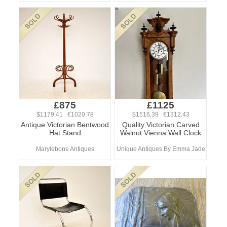
£875
£1125
$1179.41 €1020.78
$1516.39 €1312.43
Antique Victorian Bentwood
Quality Victorian Carved
Hat Stand
Walnut Vienna Wall Clock
Marylebone Antiques
Unique Antiques By Emma Jade