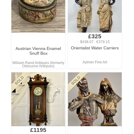
£325
$438.07 €379.15
Orientalist Water Carriers
Austrian Vienna Enamel
Snuff Box
Aylmer Fine Art
William Rand Antiques (formerly
Osbourne Antiques)
£1195