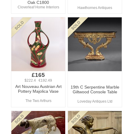
Oak C1800
Cloverleaf Home Interiors
Hawthornes Antiques
£165
$222.4 €192.49
Art Nouveau Austrian Art
19th C Serpentine Marble
Pottery Majolica Vase
Giltwood Console Table
The Two Arthurs
Loveday Antiques Ltd