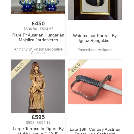
£450
$606.56 €524.97
Rare Pr Austrian Hungarian
Watercolour Portrait By
Majolica Jardenieres
Ignaz Rungaldier
Anthony Wilkinson Decorative
Prometheus Antiques
Antiques
£595
$802 €694.13
Large Terracotta Figure By
Late 19th Century Austrian
Goldscheider C.1900