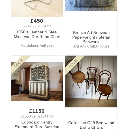
£450
$606.56 €524.97
1950's Leather & Steel
Bronze Art Nouveau
Mies Van Der Rohe Chair
Paperweight / Stefan
Schwartz
Marylebone Antiques
Arts And Craft Antiques
£1150
$1550.09 €1341.59
Cupboard Pantry
Collection Of 9 Bentwood
Sideboard Rare Austrian
Bistro Chairs