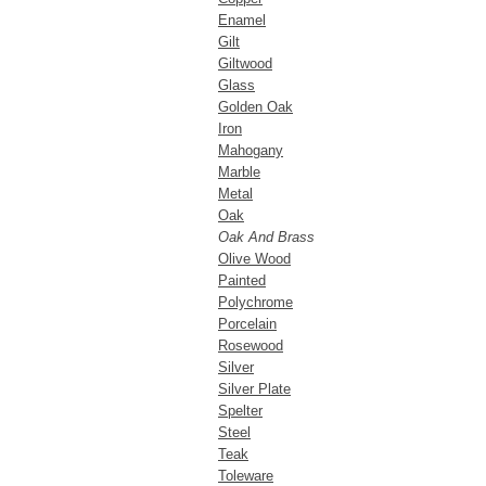
Enamel
Gilt
Giltwood
Glass
Golden Oak
Iron
Mahogany
Marble
Metal
Oak
Oak And Brass
Olive Wood
Painted
Polychrome
Porcelain
Rosewood
Silver
Silver Plate
Spelter
Steel
Teak
Toleware