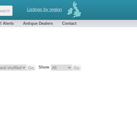
Listings by region
l Alerts
Antique Dealers
Contact
Show