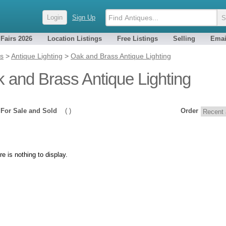
Login
Sign Up
 Fairs 2026
Location Listings
Free Listings
Selling
Emai
es
>
Antique Lighting
>
Oak and Brass Antique Lighting
 and Brass Antique Lighting
0
For Sale and Sold
( )
Order
re is nothing to display.