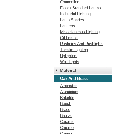
Chandeliers
Floor / Standard Lamps
Industrial Lighting
Lamp Shades
Lanterns
Miscellaneous Lighting
Oil Lamps
Rushnips And Rushlights
Theatre Lighting
Uplighters
Wall Lights
Material
Oak And Brass
Alabaster
Aluminium
Bakelite
Beech
Brass
Bronze
Ceramic
Chrome
Copper