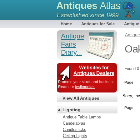
Antiques
Atlas
Home
Antiques for Sale
Antique
Antique
Antiqu
Fairs
Oak
Diary...
Websites for
Found 
Antiques Dealers
Promote your stock and business
Page
Read our
testimonials
Sorry, the
View All Antiques
Page
Lighting
Antique Table Lamps
Candelabras
Candlesticks
Ceiling Lights