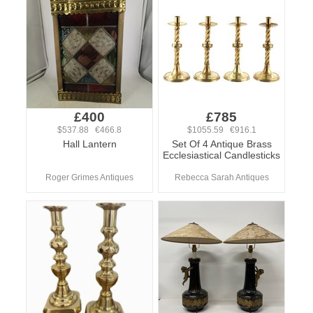
£400
£785
$537.88 €466.8
$1055.59 €916.1
Hall Lantern
Set Of 4 Antique Brass
Ecclesiastical Candlesticks
Roger Grimes Antiques
Rebecca Sarah Antiques