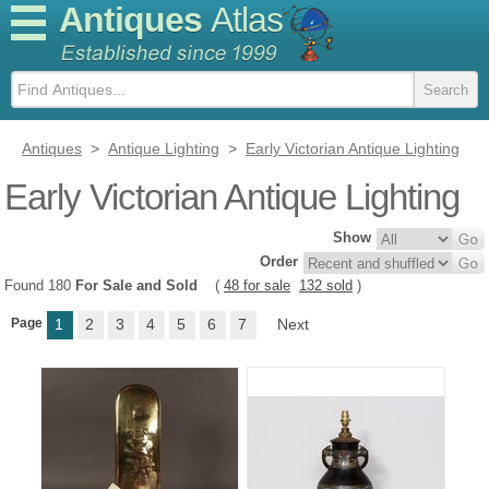
Antiques
Atlas
Antiques
>
Antique Lighting
>
Early Victorian Antique Lighting
Early Victorian Antique Lighting
Show
Order
Found 180
For Sale and Sold
(
48 for sale
132 sold
)
Page
1
2
3
4
5
6
7
Next