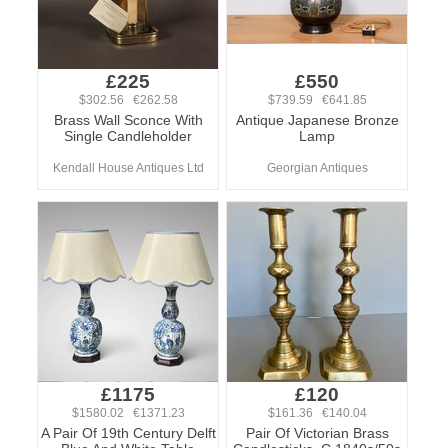
£225
£550
$302.56 €262.58
$739.59 €641.85
Brass Wall Sconce With
Antique Japanese Bronze
Single Candleholder
Lamp
Kendall House Antiques Ltd
Georgian Antiques
£1175
£120
$1580.02 €1371.23
$161.36 €140.04
A Pair Of 19th Century Delft
Pair Of Victorian Brass