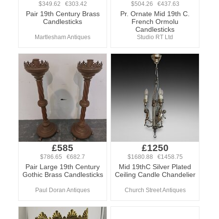
$349.62 €303.42
$504.26 €437.63
Pair 19th Century Brass
Pr. Ornate Mid 19th C.
Candlesticks
French Ormolu
Candlesticks
Martlesham Antiques
Studio RT Ltd
£585
£1250
$786.65 €682.7
$1680.88 €1458.75
Pair Large 19th Century
Mid 19thC Silver Plated
Gothic Brass Candlesticks
Ceiling Candle Chandelier
Paul Doran Antiques
Church Street Antiques