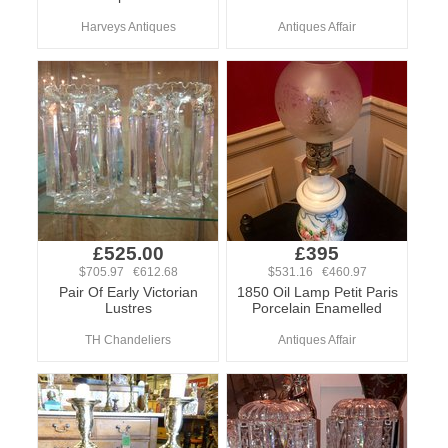
Harveys Antiques
Antiques Affair
£525.00
£395
$705.97 €612.68
$531.16 €460.97
Pair Of Early Victorian
1850 Oil Lamp Petit Paris
Lustres
Porcelain Enamelled
TH Chandeliers
Antiques Affair