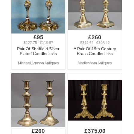
£95
£260
$127.75 €110.87
$349.62 €303.42
Pair Of Sheffield Silver
A Pair Of 19th Century
Plated Candlesticks
Brass Candlesticks
Michael Armson Antiques
Martlesham Antiques
£260
£375.00