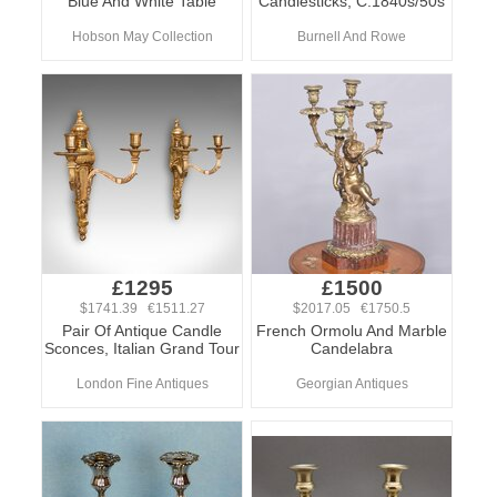
Blue And White Table
Candlesticks, C.1840s/50s
Hobson May Collection
Burnell And Rowe
£1295
£1500
$1741.39 €1511.27
$2017.05 €1750.5
Pair Of Antique Candle
French Ormolu And Marble
Sconces, Italian Grand Tour
Candelabra
London Fine Antiques
Georgian Antiques