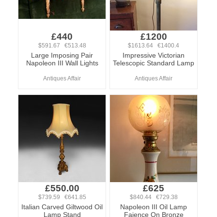
£440
£1200
$591.67 €513.48
$1613.64 €1400.4
Large Imposing Pair
Impressive Victorian
Napoleon III Wall Lights
Telescopic Standard Lamp
Antiques Affair
Antiques Affair
£550.00
£625
$739.59 €641.85
$840.44 €729.38
Italian Carved Giltwood Oil
Napoleon III Oil Lamp
Lamp Stand
Faience On Bronze