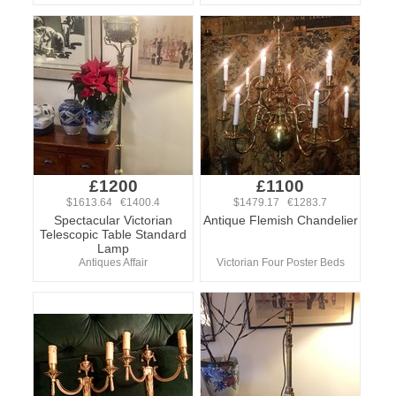
£1200
£1100
$1613.64 €1400.4
$1479.17 €1283.7
Spectacular Victorian
Antique Flemish Chandelier
Telescopic Table Standard
Lamp
Antiques Affair
Victorian Four Poster Beds