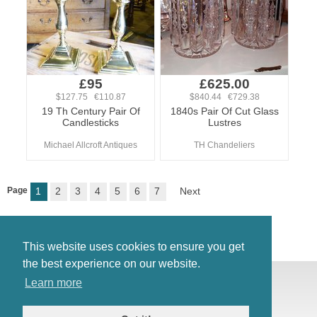
£95
£625.00
$127.75 €110.87
$840.44 €729.38
19 Th Century Pair Of
1840s Pair Of Cut Glass
Candlesticks
Lustres
Michael Allcroft Antiques
TH Chandeliers
Page
1
2
3
4
5
6
7
Next
This website uses cookies to ensure you get
the best experience on our website.
© Antiques Atlas, 2026
Learn more
Testimonials
Link to us
|
Our blog