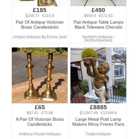
£185
£490
$248.77 €215.9
$658.9 €571.83
Pair Of Antique Victorian
Pair Antique Table Lamps
Brass Candlesticks
Black Toleware Cherubs
Unique Antiques By Emma Jade
Northern Antiques -
Northumberland
£65
£8885
$87.41 €75.86
$11947.66 €10368.8
A Pair Of Victorian Brass
Large Metal Putti Lamp
Candlesticks
Makers Miroy Freres Paris
Anthony House Antiques
Trade Antiques