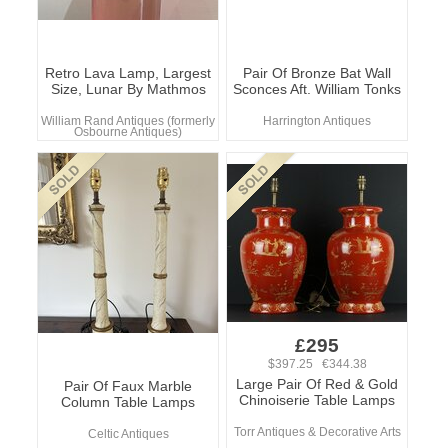
Retro Lava Lamp, Largest
Pair Of Bronze Bat Wall
Size, Lunar By Mathmos
Sconces Aft. William Tonks
William Rand Antiques (formerly
Harrington Antiques
Osbourne Antiques)
£295
$397.25 €344.38
Large Pair Of Red & Gold
Pair Of Faux Marble
Chinoiserie Table Lamps
Column Table Lamps
Torr Antiques & Decorative Arts
Celtic Antiques