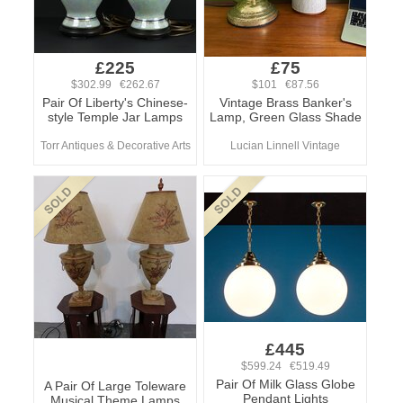
£225
£75
$302.99 €262.67
$101 €87.56
Pair Of Liberty's Chinese-
Vintage Brass Banker's
style Temple Jar Lamps
Lamp, Green Glass Shade
Torr Antiques & Decorative Arts
Lucian Linnell Vintage
£445
$599.24 €519.49
Pair Of Milk Glass Globe
A Pair Of Large Toleware
Pendant Lights
Musical Theme Lamps