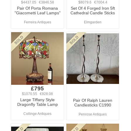
$4437.05 €3846.58
$8079.6 €7004.4
Pair Of Porta Romana
Set Of 4 Forged Iron 5ft
"Giacometti Leaf Lamps"
Cathedral Candle Sticks
Ferreira Antiques
Elmgarden
£795
$1070.55 €928.08
Large Tiffany Style
Pair Of Ralph Lauren
Dragonfly Table Lamp
Candlesticks C1990
Collinge Antiques
Penrose Antiques