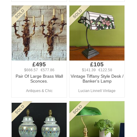
£495
£105
$666.57 €577.86
$141.39 €122.58
Pair Of Large Brass Wall
Vintage Tiffany Style Desk /
Sconces.
Banker's Lamp
Antiques & Chic
Lucian Linnell Vintage