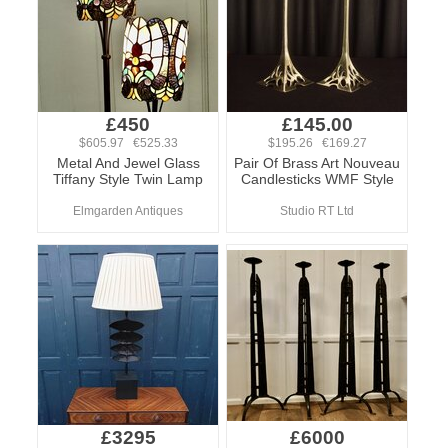
£450
£145.00
$605.97 €525.33
$195.26 €169.27
Metal And Jewel Glass
Pair Of Brass Art Nouveau
Tiffany Style Twin Lamp
Candlesticks WMF Style
Elmgarden Antiques
Studio RT Ltd
£3295
£6000