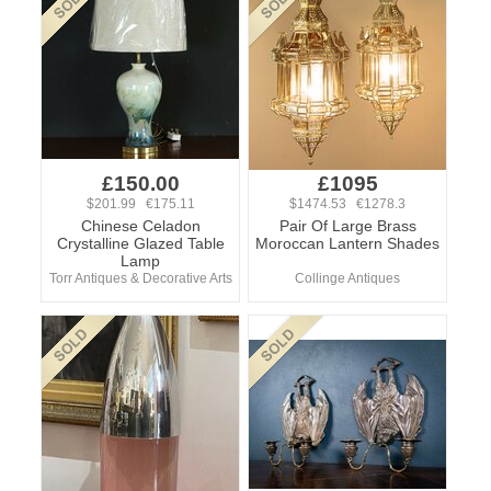
£150.00
£1095
$201.99 €175.11
$1474.53 €1278.3
Chinese Celadon
Pair Of Large Brass
Crystalline Glazed Table
Moroccan Lantern Shades
Lamp
Torr Antiques & Decorative Arts
Collinge Antiques