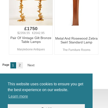
£1750
$2356.55 €2042.95
Pair Of Vintage Gilt Bronze
Metal And Rosewood Zebra
Table Lamps
Swirl Standard Lamp
Marylebone Antiques
The Furniture Rooms
Page
1
2
Next
This website uses cookies to ensure you get
the best experience on our website.
© Antiques Atlas, 2026
Learn more
Testimonials
Link to us
|
Our blog