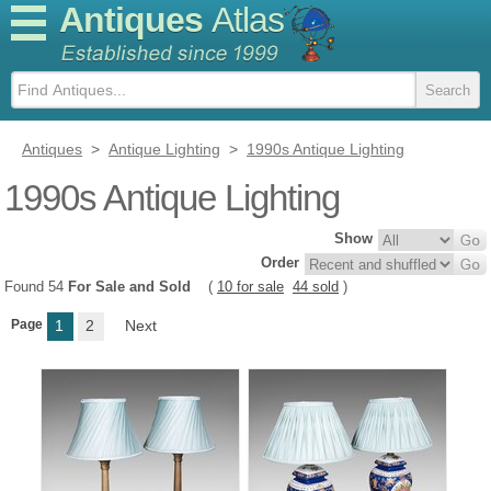
Antiques
Atlas
Antiques
>
Antique Lighting
>
1990s Antique Lighting
1990s Antique Lighting
Show
Order
Found 54
For Sale and Sold
(
10 for sale
44 sold
)
Page
1
2
Next