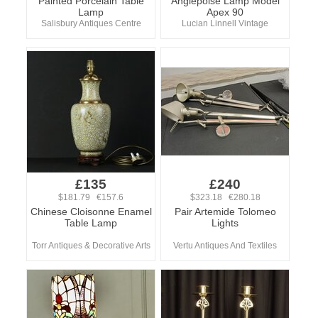
Painted Porcelain Table
Anglepoise Lamp Model
Lamp
Apex 90
Salisbury Antiques Centre
Lucian Linnell Vintage
£135
£240
$181.79 €157.6
$323.18 €280.18
Chinese Cloisonne Enamel
Pair Artemide Tolomeo
Table Lamp
Lights
Torr Antiques & Decorative Arts
Vertu Antiques And Textiles