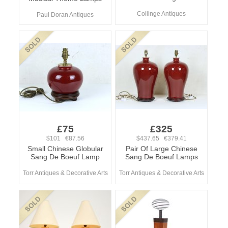
Collinge Antiques
Paul Doran Antiques
£75
£325
$101 €87.56
$437.65 €379.41
Small Chinese Globular
Pair Of Large Chinese
Sang De Boeuf Lamp
Sang De Boeuf Lamps
Torr Antiques & Decorative Arts
Torr Antiques & Decorative Arts