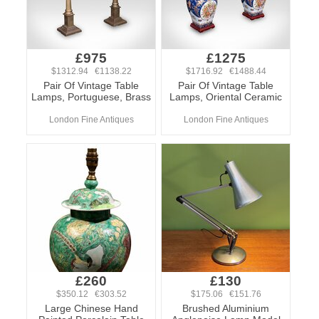
£975
£1275
$1312.94 €1138.22
$1716.92 €1488.44
Pair Of Vintage Table
Pair Of Vintage Table
Lamps, Portuguese, Brass
Lamps, Oriental Ceramic
London Fine Antiques
London Fine Antiques
£260
£130
$350.12 €303.52
$175.06 €151.76
Large Chinese Hand
Brushed Aluminium