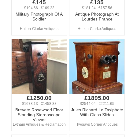
£145
£135
$194.66 €169.23
$181.24 €157.56
Military Photograph Of A
Antique Photograph At
Soldier
Lourdes France
Hutton-Clarke Antiques
Hutton-Clarke Antiques
£1250.00
£1895.00
$1678.13 €1458.88
$2544.04 €2211.65
Brevete Rosewood Floor
Jules Richard Le Taxiphote
Standing Stereoscope
With Glass Slides
Viewer
Lytham Antiques & Reclamation
Twojays Corner Antiques