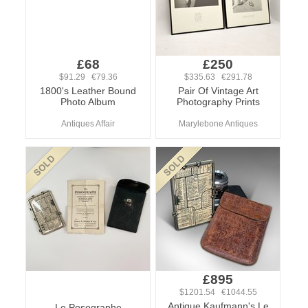
£68
£250
$91.29 €79.36
$335.63 €291.78
1800's Leather Bound
Pair Of Vintage Art
Photo Album
Photography Prints
Antiques Affair
Marylebone Antiques
£895
$1201.54 €1044.55
Antique Kaufmann's Le
Le Posographe