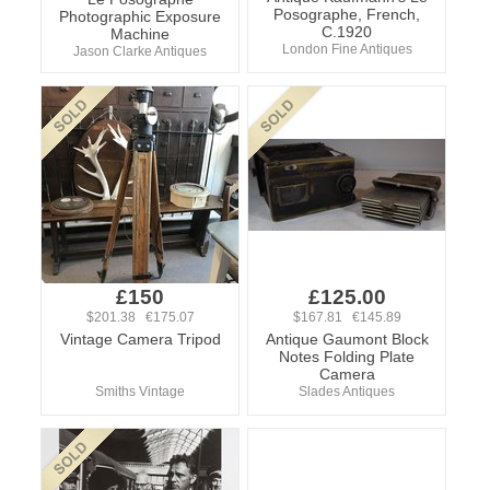
Posographe, French,
Photographic Exposure
C.1920
Machine
London Fine Antiques
Jason Clarke Antiques
£150
£125.00
$201.38 €175.07
$167.81 €145.89
Vintage Camera Tripod
Antique Gaumont Block
Notes Folding Plate
Camera
Smiths Vintage
Slades Antiques