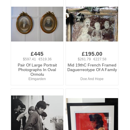
£445
£195.00
$597.41 €519.36
$261.79 €227.58
Pair Of Large Portrait
Mid 19thC French Framed
Photographs In Oval
Daguerreotype Of A Family
Ormolu
Elmgarden
Doe And Hope