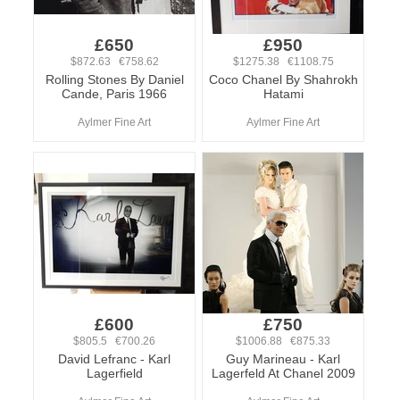
£650
£950
$872.63 €758.62
$1275.38 €1108.75
Rolling Stones By Daniel
Coco Chanel By Shahrokh
Cande, Paris 1966
Hatami
Aylmer Fine Art
Aylmer Fine Art
£600
£750
$805.5 €700.26
$1006.88 €875.33
David Lefranc - Karl
Guy Marineau - Karl
Lagerfield
Lagerfeld At Chanel 2009