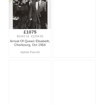
£1075
$1443.19 €1254.63
Arrival Of Queen Elisabeth,
Cherbourg, Oct 1964
Aylmer Fine Art