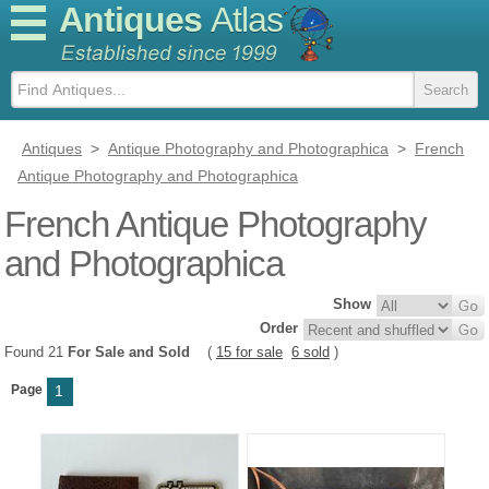
Antiques
Atlas
Antiques
>
Antique Photography and Photographica
>
French
Antique Photography and Photographica
French Antique Photography
and Photographica
Show
Order
Found 21
For Sale and Sold
(
15 for sale
6 sold
)
Page
1