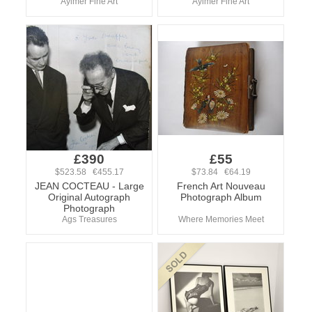
Aylmer Fine Art
Aylmer Fine Art
£390
£55
$523.58 €455.17
$73.84 €64.19
JEAN COCTEAU - Large
French Art Nouveau
Original Autograph
Photograph Album
Photograph
Ags Treasures
Where Memories Meet