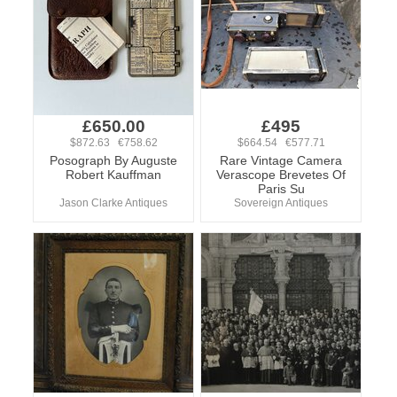
£650.00
£495
$872.63 €758.62
$664.54 €577.71
Posograph By Auguste
Rare Vintage Camera
Robert Kauffman
Verascope Brevetes Of
Paris Su
Jason Clarke Antiques
Sovereign Antiques