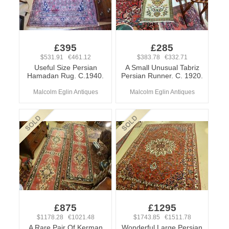
£395
£285
$531.91 €461.12
$383.78 €332.71
Useful Size Persian
A Small Unusual Tabriz
Hamadan Rug. C.1940.
Persian Runner. C. 1920.
Malcolm Eglin Antiques
Malcolm Eglin Antiques
£875
£1295
$1178.28 €1021.48
$1743.85 €1511.78
A Rare Pair Of Kerman
Wonderful Large Persian