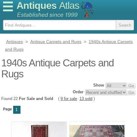
Antiques
Atlas
Antiques
>
Antique Carpets and Rugs
>
1940s Antique Carpets
and Rugs
1940s Antique Carpets and
Rugs
Show
Order
Found 22
For Sale and Sold
(
9 for sale
13 sold
)
Page
1