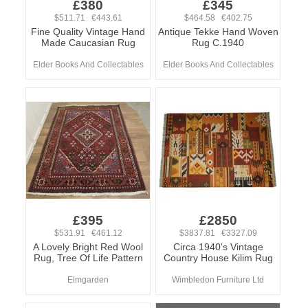
£380
£345
$511.71 €443.61
$464.58 €402.75
Fine Quality Vintage Hand
Antique Tekke Hand Woven
Made Caucasian Rug
Rug C.1940
Elder Books And Collectables
Elder Books And Collectables
£395
£2850
$531.91 €461.12
$3837.81 €3327.09
A Lovely Bright Red Wool
Circa 1940's Vintage
Rug, Tree Of Life Pattern
Country House Kilim Rug
Elmgarden
Wimbledon Furniture Ltd