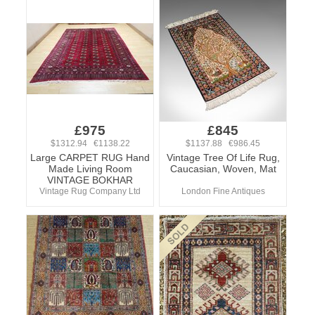
£975
£845
$1312.94 €1138.22
$1137.88 €986.45
Large CARPET RUG Hand
Vintage Tree Of Life Rug,
Made Living Room
Caucasian, Woven, Mat
VINTAGE BOKHAR
Vintage Rug Company Ltd
London Fine Antiques