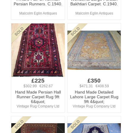
Persian Runners. C.1940.
Bakhtiari Carpet. C.1940.
Malcolm Eglin Antiques
Malcolm Eglin Antiques
£225
£350
$302.99 €262.67
$471.31 €408.59
Hand Made Persian Hall
Hand Made Detailed
Runner Carpet Rug 9ft
Lahore Large Carpet Rug
6&quot;
9ft 4&quot;
Vintage Rug Company Ltd
Vintage Rug Company Ltd