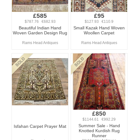
£585
£95
$787.76 €682.93
$127.93 €110.9
Beautiful Indian Hand
Small Kazak Hand Woven
Woven Garden Design Rug
Woollen Carpet
Rams Head Antiques
Rams Head Antiques
£850
$1144.61 €992.29
Summer Sale - Hand
Isfahan Carpet Prayer Mat
Knotted Kurdish Rug
Runner