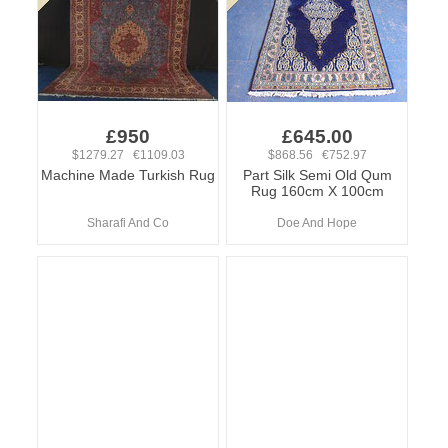
£950
£645.00
$1279.27 €1109.03
$868.56 €752.97
Machine Made Turkish Rug
Part Silk Semi Old Qum
Rug 160cm X 100cm
Sharafi And Co
Doe And Hope