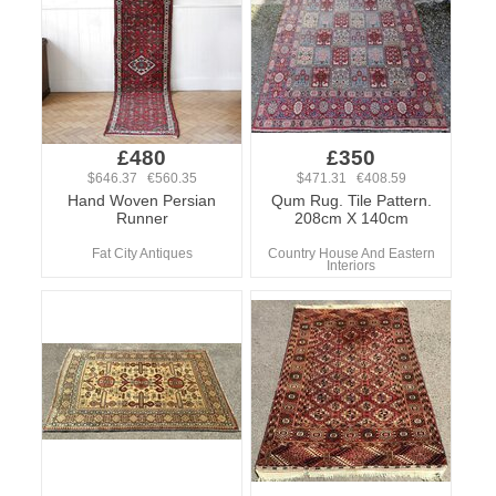
£480
£350
$646.37 €560.35
$471.31 €408.59
Hand Woven Persian
Qum Rug. Tile Pattern.
Runner
208cm X 140cm
Fat City Antiques
Country House And Eastern
Interiors