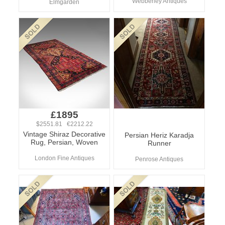
Webberley Antiques
Elmgarden
£1895
$2551.81 €2212.22
Vintage Shiraz Decorative
Persian Heriz Karadja
Rug, Persian, Woven
Runner
London Fine Antiques
Penrose Antiques