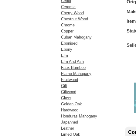
Cedar
Orig
Ceramic
Mak
Cherry Wood
Chestnut Wood
Item
Chrome
Stat
Copper
Cuban Mahogany
Ebonised
Sell
Ebony
Elm
Elm And Ash
Faux Bamboo
Flame Mahogany
Fruitwood
Gilt
Giltwood
Glass
Golden Oak
Hardwood
Honduras Mahogany
Japanned
Leather
Con
Limed Oak