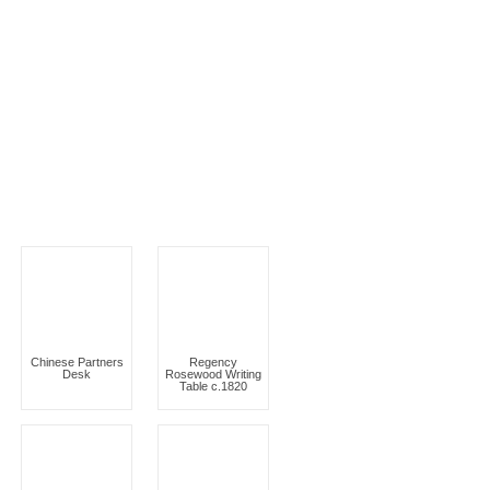
Chinese Partners
Regency
Desk
Rosewood Writing
Table c.1820