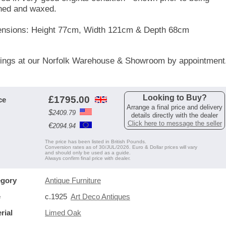
ned and waxed.
nsions: Height 77cm, Width 121cm & Depth 68cm
ings at our Norfolk Warehouse & Showroom by appointment
Looking to Buy?
£
1795.00
ce
Arrange a final price and delivery
$
2409.79
details directly with the dealer
Click here to message the seller
€
2094.94
The price has been listed in British Pounds.
Conversion rates as of 30/JUL/2026. Euro & Dollar prices will vary
and should only be used as a guide.
Always confirm final price with dealer.
egory
Antique Furniture
e
c.1925
Art Deco Antiques
rial
Limed Oak