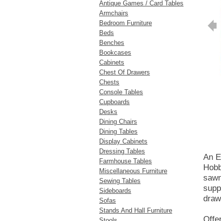
Antique Games / Card Tables
Armchairs
Bedroom Furniture
Beds
Benches
Bookcases
Cabinets
Chest Of Drawers
Chests
Console Tables
Cupboards
Desks
Dining Chairs
Dining Tables
Display Cabinets
Dressing Tables
An E
Farmhouse Tables
Hobb
Miscellaneous Furniture
sawn
Sewing Tables
supp
Sideboards
draw
Sofas
Stands And Hall Furniture
Offe
Stools