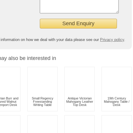
 information on how we deal with your data please see our
Privacy policy
.
ay also be interested in
rian Burr and
Small Regency
Antique Victorian
19th Century
ured Walnut
Freestanding
Mahogany Leather
Mahogany Table /
enport Desk
Writing Table
Top Desk
Desk