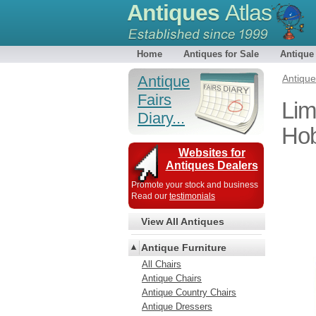
Antiques
Atlas
Home
Antiques for Sale
Antique
Antique
Antiqu
Fairs
Lim
Diary...
Ho
Websites for
Antiques Dealers
Promote your stock and business
Read our
testimonials
View All Antiques
Antique Furniture
All Chairs
Antique Chairs
Antique Country Chairs
Antique Dressers