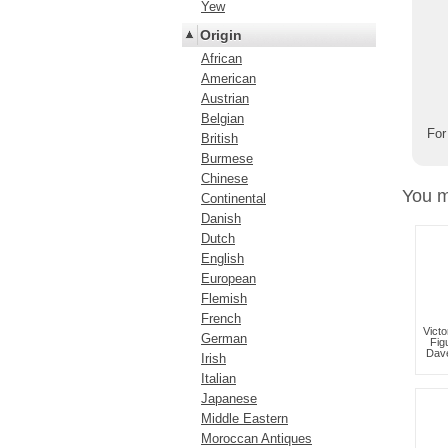
Yew
Origin
African
American
Austrian
Belgian
For
British
Burmese
Chinese
You m
Continental
Danish
Dutch
English
European
Flemish
French
Victo
German
Fig
Dav
Irish
Italian
Japanese
Middle Eastern
Moroccan Antiques