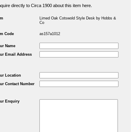
quire directly to Circa 1900 about this item here.
em
Limed Oak Cotswold Style Desk by Hobbs &
Co
em Code
as157a1012
ur Name
ur Email Address
ur Location
ur Contact Number
ur Enquiry