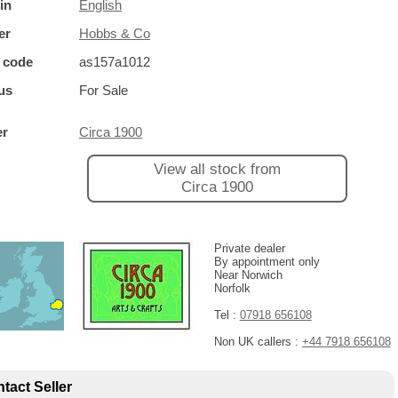
in
English
er
Hobbs & Co
 code
as157a1012
us
For Sale
er
Circa 1900
View all stock from
Circa 1900
Private dealer
By appointment only
Near Norwich
Norfolk
Tel :
07918 656108
Non UK callers :
+44 7918 656108
tact Seller