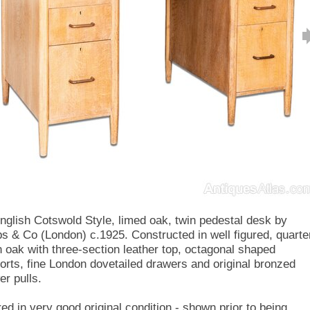
nglish Cotswold Style, limed oak, twin pedestal desk by
s & Co (London) c.1925. Constructed in well figured, quarte
 oak with three-section leather top, octagonal shaped
orts, fine London dovetailed drawers and original bronzed
er pulls.
red in very good original condition - shown prior to being