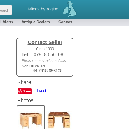
Listings by region
l Alerts
Antique Dealers
Contact
Contact Seller
Circa 1900
Tel
07918 656108
Please quote Antiques Atlas.
Non UK callers :
+44 7918 656108
Share
Tweet
Save
Photos