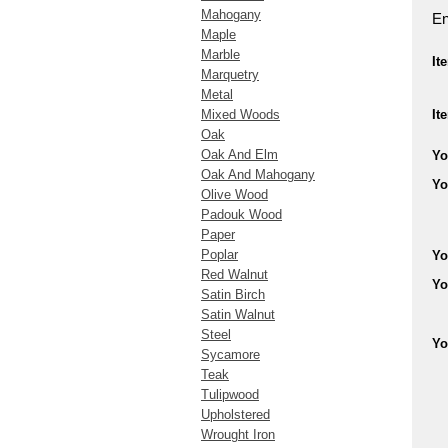
Mahogany
En
Maple
Marble
It
Marquetry
Metal
Mixed Woods
It
Oak
Oak And Elm
Yo
Oak And Mahogany
Yo
Olive Wood
Padouk Wood
Paper
Poplar
Yo
Red Walnut
Yo
Satin Birch
Satin Walnut
Steel
Yo
Sycamore
Teak
Tulipwood
Upholstered
Wrought Iron