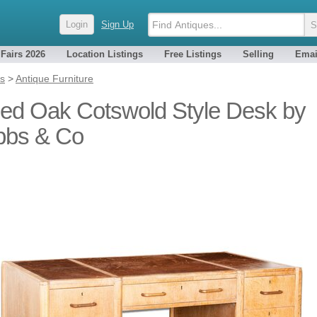
Login
Sign Up
 Fairs 2026
Location Listings
Free Listings
Selling
Emai
es
>
Antique Furniture
ed Oak Cotswold Style Desk by
bbs & Co