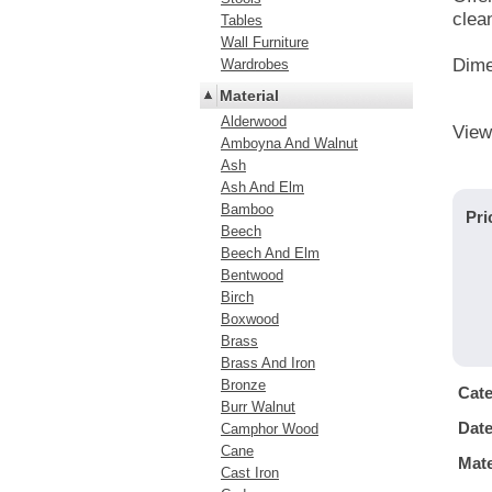
clea
Tables
Wall Furniture
Dime
Wardrobes
Material
Alderwood
View
Amboyna And Walnut
Ash
Ash And Elm
Bamboo
Pri
Beech
Beech And Elm
Bentwood
Birch
Boxwood
Brass
Brass And Iron
Bronze
Cat
Burr Walnut
Dat
Camphor Wood
Cane
Mate
Cast Iron