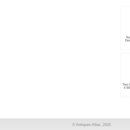
Su
Des
Two 
X 8
© Antiques Atlas, 2026