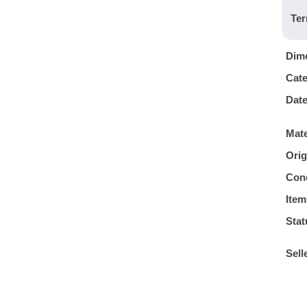
Ter
Dim
Cat
Dat
Mate
Orig
Cond
Item
Stat
Sell