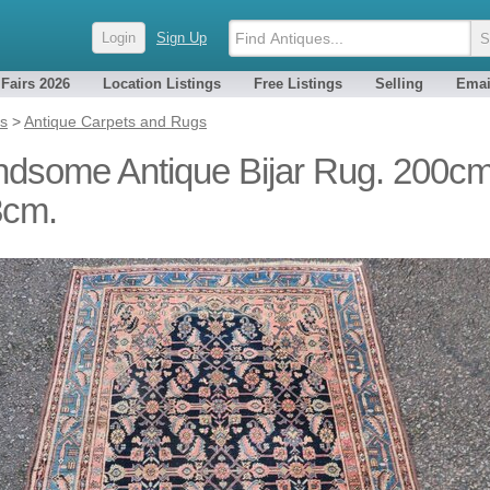
Login
Sign Up
 Fairs 2026
Location Listings
Free Listings
Selling
Emai
es
>
Antique Carpets and Rugs
dsome Antique Bijar Rug. 200cm
3cm.