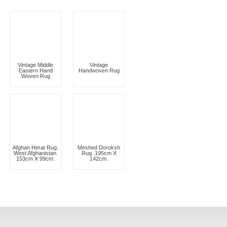
Vintage Middle
Vintage
Eastern Hand
Handwoven Rug
Woven Rug
Afghan Herat Rug.
Meshed Doroksh
West Afghanistan.
Rug. 195cm X
153cm X 99cm.
142cm.