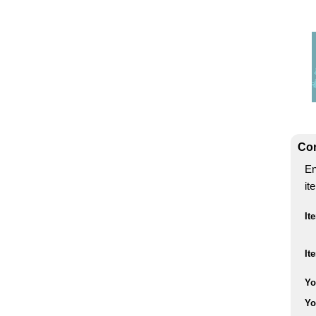
Con
En
it
It
It
Yo
Yo