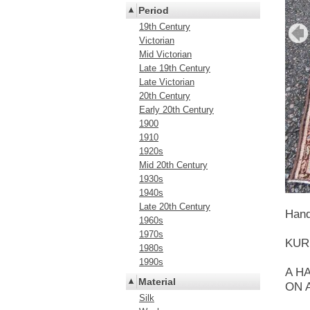
Period
19th Century
Victorian
Mid Victorian
Late 19th Century
Late Victorian
20th Century
Early 20th Century
1900
1910
1920s
Mid 20th Century
1930s
1940s
Late 20th Century
Hand
1960s
1970s
KUR
1980s
1990s
A H
Material
ON 
Silk