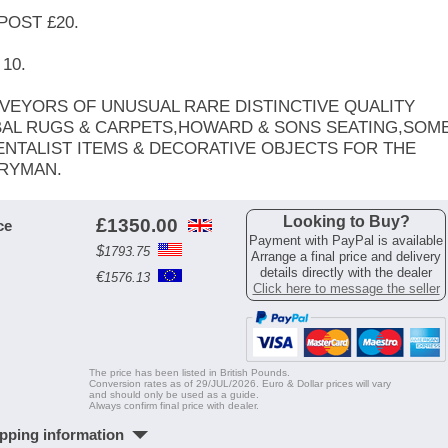
POST £20.
10.
VEYORS OF UNUSUAL RARE DISTINCTIVE QUALITY
BAL RUGS & CARPETS,HOWARD & SONS SEATING,SOM
ENTALIST ITEMS & DECORATIVE OBJECTS FOR THE
RYMAN.
Looking to Buy?
£
1350.00
ce
Payment with PayPal is available
$
1793.75
Arrange a final price and delivery
details directly with the dealer
€
1576.13
Click here to message the seller
The price has been listed in British Pounds.
Conversion rates as of 29/JUL/2026. Euro & Dollar prices will vary
and should only be used as a guide.
Always confirm final price with dealer.
pping information