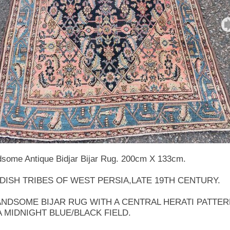
some Antique Bidjar Bijar Rug. 200cm X 133cm.
DISH TRIBES OF WEST PERSIA,LATE 19TH CENTURY.
ANDSOME BIJAR RUG WITH A CENTRAL HERATI PATTE
A MIDNIGHT BLUE/BLACK FIELD.