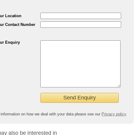
ur Location
ur Contact Number
ur Enquiry
 information on how we deal with your data please see our
Privacy policy
.
ay also be interested in