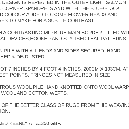
S DESIGN IS REPEATED IN THE OUTER LIGHT SALMON
K CORNER SPANDRELS AND WITH THE BLUE/BLACK
LD COLOUR ADDED TO SOME FLOWER HEADS AND
VES TO MAKE FOR A SUBTLE CONTRAST.
H A CONTRASTING MID BLUE MAIN BORDER FILLED WI
BAL DEVICES,HOOKED AND STYLISED LEAF PATTERNS.
N PILE WITH ALL ENDS AND SIDES SECURED. HAND
HED & DE-DUSTED.
OOT 7 INCHES BY 4 FOOT 4 INCHES. 200CM X 133CM. AT
EST POINTS. FRINGES NOT MEASURED IN SIZE.
TROUS WOOL PILE HAND KNOTTED ONTO WOOL WARP
 WOOL AND COTTON WEFTS.
 OF THE BETTER CLASS OF RUGS FROM THIS WEAVIN
ION.
CED KEENLY AT £1350 GBP.