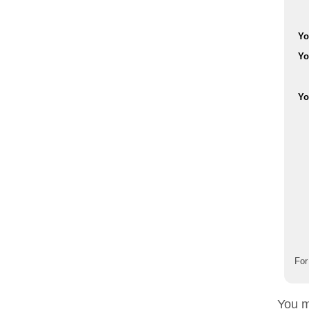
Yo
Yo
Yo
For
You m