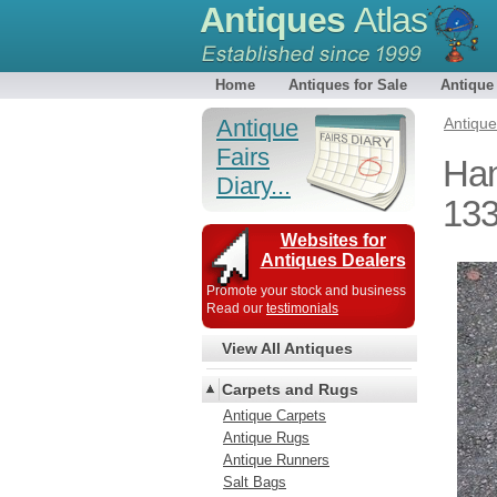
Antiques
Atlas
Home
Antiques for Sale
Antique
Antique
Antiqu
Fairs
Han
Diary...
13
Websites for
Antiques Dealers
Promote your stock and business
Read our
testimonials
View All Antiques
Carpets and Rugs
Antique Carpets
Antique Rugs
Antique Runners
Salt Bags