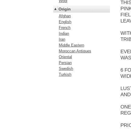
Wool
THI
PIN
Origin
FIE
Afghan
LEA
English
French
WIT
Indian
TRI
Iran
Middle Eastern
Moroccan Antiques
EVE
Oriental
WAS
Persian
Swedish
6 F
Turkish
WID
LUS
AND
ONE
REG
PRI