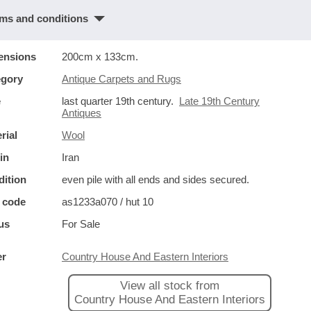
ms and conditions
ensions
200cm x 133cm.
egory
Antique Carpets and Rugs
e
last quarter 19th century.
Late 19th Century
Antiques
rial
Wool
in
Iran
ition
even pile with all ends and sides secured.
 code
as1233a070 / hut 10
us
For Sale
er
Country House And Eastern Interiors
View all stock from
Country House And Eastern Interiors