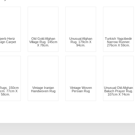
perb Heriz
Old Gold Afghan
Unusual Afghan
Turkish Yagcibedir
ign Carpet
Village Rug. 145cm
Rug. 179cm X
Narrow Runner.
X 78cm.
94cm.
276cm X 59cm.
Rugs. 150cm
Vintage Iranian
Vintage Woven
Unusual Old Afghan
5cm. 77cm X
Handwoven Rug
Persian Rug
Baluch Prayer Rug.
58cm.
107cm X 74cm