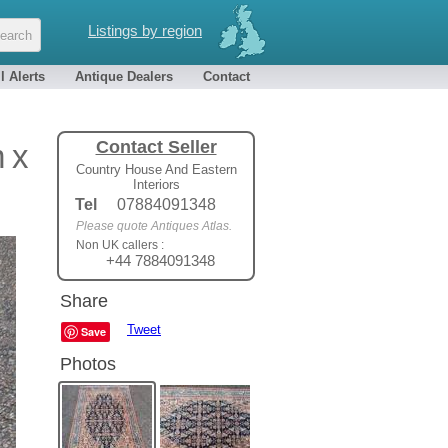
Listings by region
l Alerts
Antique Dealers
Contact
Contact Seller
 x
Country House And Eastern
Interiors
Tel
07884091348
Please quote Antiques Atlas.
Non UK callers :
+44 7884091348
Share
Tweet
Save
Photos