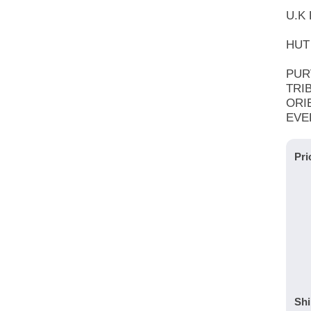
U.K 
HUT 
PUR
TRI
ORI
EVE
Pri
Shi