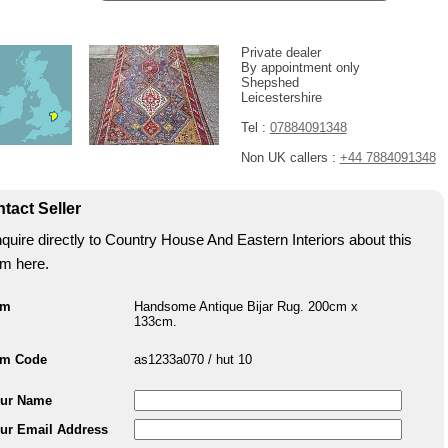
Private dealer
By appointment only
Shepshed
Leicestershire
Tel :
07884091348
Non UK callers :
+44 7884091348
tact Seller
quire directly to Country House And Eastern Interiors about this
em here.
em
Handsome Antique Bijar Rug. 200cm x
133cm.
em Code
as1233a070 / hut 10
ur Name
ur Email Address