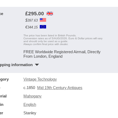
£
295.00
ce
$
397.63
€
344.15
The price has been listed in British Pounds.
Conversion rates as of 5/AUG/2026. Euro & Dollar prices will vary
and should only be used as a guide.
Always confirm final price with dealer.
FREE Worldwide Registered Airmail, Directly
From London, England
pping information
egory
Vintage Technology
e
c.1850
Mid 19th Century Antiques
rial
Mahogany
in
English
er
Stanley