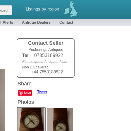
Listings by region
l Alerts
Antique Dealers
Contact
Contact Seller
Puckerings Antiques
Tel
07853189922
Please quote Antiques Atlas.
Non UK callers :
+44 7853189922
Share
Tweet
Save
Photos