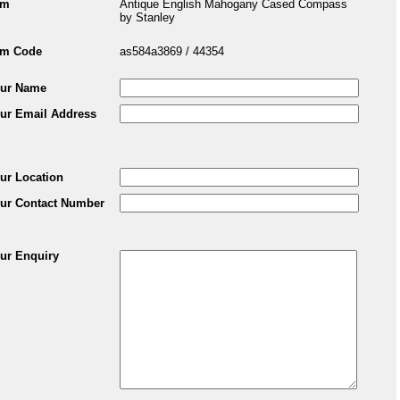
em
Antique English Mahogany Cased Compass
by Stanley
em Code
as584a3869 / 44354
ur Name
ur Email Address
ur Location
ur Contact Number
ur Enquiry