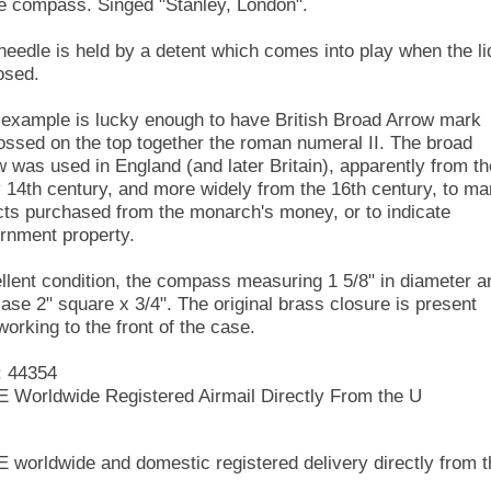
he compass. Singed "Stanley, London".
needle is held by a detent which comes into play when the li
osed.
 example is lucky enough to have British Broad Arrow mark
ssed on the top together the roman numeral II. The broad
w was used in England (and later Britain), apparently from th
y 14th century, and more widely from the 16th century, to ma
cts purchased from the monarch's money, or to indicate
rnment property.
llent condition, the compass measuring 1 5/8" in diameter a
case 2" square x 3/4". The original brass closure is present
working to the front of the case.
: 44354
 Worldwide Registered Airmail Directly From the U
 worldwide and domestic registered delivery directly from t