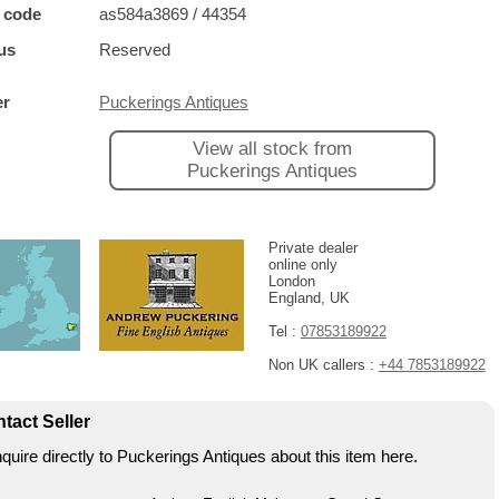
 code
as584a3869 / 44354
us
Reserved
er
Puckerings Antiques
View all stock from
Puckerings Antiques
Private dealer
online only
London
England, UK
Tel :
07853189922
Non UK callers :
+44 7853189922
tact Seller
quire directly to Puckerings Antiques about this item here.