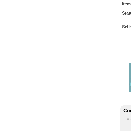
Item
Stat
Sell
Con
En