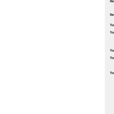
It
It
Yo
Yo
Yo
Yo
Yo