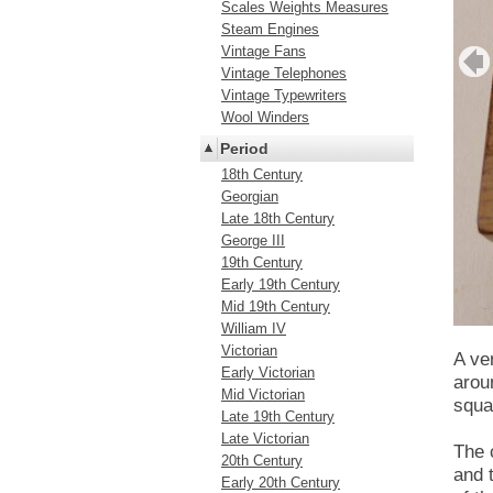
Scales Weights Measures
Steam Engines
Vintage Fans
Vintage Telephones
Vintage Typewriters
Wool Winders
Period
18th Century
Georgian
Late 18th Century
George III
19th Century
Early 19th Century
Mid 19th Century
William IV
Victorian
A ve
Early Victorian
arou
Mid Victorian
squa
Late 19th Century
Late Victorian
The 
20th Century
and 
Early 20th Century