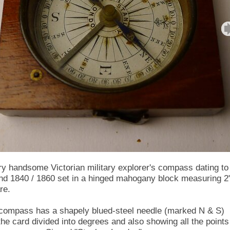
ry handsome Victorian military explorer's compass dating to
nd 1840 / 1860 set in a hinged mahogany block measuring 2
re.
compass has a shapely blued-steel needle (marked N & S)
the card divided into degrees and also showing all the points