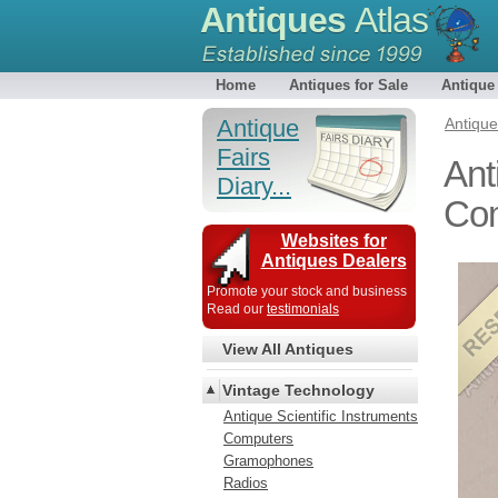
Antiques
Atlas
Home
Antiques for Sale
Antique
Antique
Antiqu
Fairs
Ant
Diary...
Com
Websites for
Antiques Dealers
Promote your stock and business
Read our
testimonials
View All Antiques
Vintage Technology
Antique Scientific Instruments
Computers
Gramophones
Radios