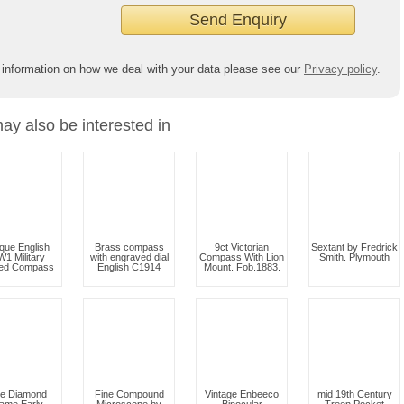
 information on how we deal with your data please see our
Privacy policy
.
ay also be interested in
ique English
Brass compass
9ct Victorian
Sextant by Fredrick
1 Military
with engraved dial
Compass With Lion
Smith. Plymouth
ued Compass
English C1914
Mount. Fob.1883.
ne Diamond
Fine Compound
Vintage Enbeeco
mid 19th Century