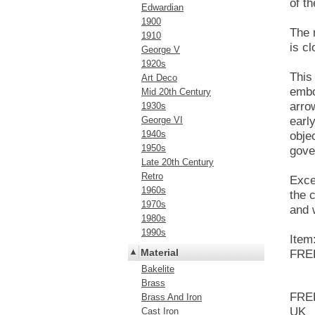
of t
Edwardian
1900
The 
1910
is cl
George V
1920s
This
Art Deco
embo
Mid 20th Century
arro
1930s
George VI
earl
1940s
obje
1950s
gove
Late 20th Century
Retro
Exce
1960s
the 
1970s
and 
1980s
1990s
Item
Material
FREE
Bakelite
Brass
FREE
Brass And Iron
UK
Cast Iron