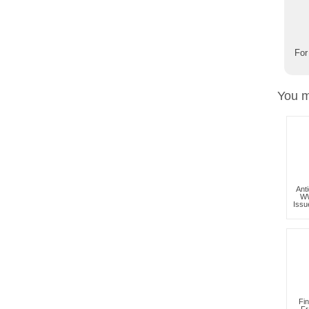
For
You m
Ant
WW
Iss
Fi