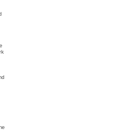
d
e
rk
nd
he