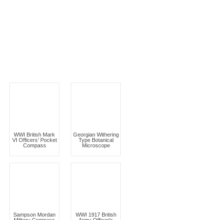
WWI British Mark
Georgian Withering
VI Officers’ Pocket
Type Botanical
Compass
Microscope
Sampson Mordan
WWI 1917 British