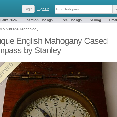
Login
Sign Up
 Fairs 2026
Location Listings
Free Listings
Selling
Emai
es
>
Vintage Technology
ique English Mahogany Cased
pass by Stanley