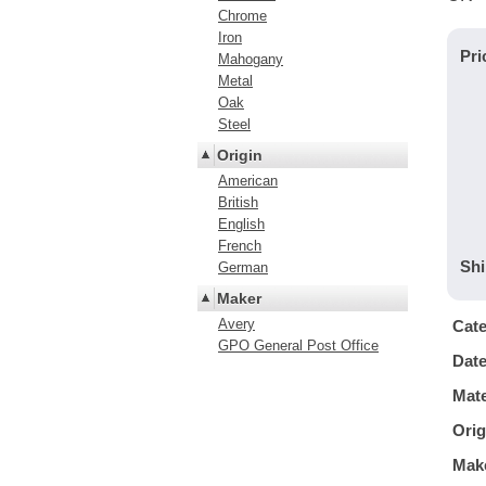
Chrome
Iron
Pri
Mahogany
Metal
Oak
Steel
Origin
American
British
English
French
Shi
German
Maker
Avery
Cat
GPO General Post Office
Dat
Mate
Orig
Mak