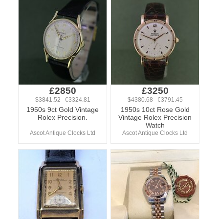
£2850
£3250
$3841.52 €3324.81
$4380.68 €3791.45
1950s 9ct Gold Vintage
1950s 10ct Rose Gold
Rolex Precision.
Vintage Rolex Precision
Watch
Ascot Antique Clocks Ltd
Ascot Antique Clocks Ltd