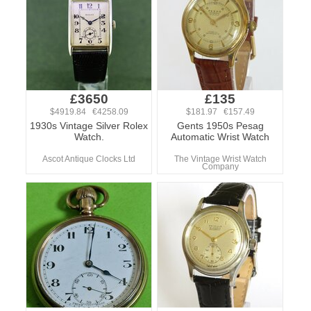
£3650
£135
$4919.84 €4258.09
$181.97 €157.49
1930s Vintage Silver Rolex
Gents 1950s Pesag
Watch.
Automatic Wrist Watch
Ascot Antique Clocks Ltd
The Vintage Wrist Watch
Company