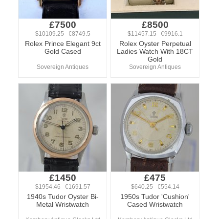
£7500
£8500
$10109.25 €8749.5
$11457.15 €9916.1
Rolex Prince Elegant 9ct
Rolex Oyster Perpetual
Gold Cased
Ladies Watch With 18CT
Gold
Sovereign Antiques
Sovereign Antiques
£1450
£475
$1954.46 €1691.57
$640.25 €554.14
1940s Tudor Oyster Bi-
1950s Tudor 'Cushion'
Metal Wristwatch
Cased Wristwatch