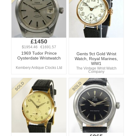
£1450
$1954.46 €1691.57
1969 Tudor Prince
Gents 9ct Gold Wrist
Oysterdate Wristwatch
Watch, Royal Marines,
WW1
Kembery Antique Clocks Ltd
The Vintage Wrist Watch
Company