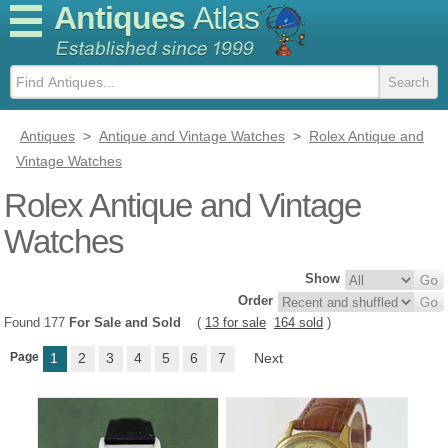
Antiques
Atlas
Antiques
>
Antique and Vintage Watches
>
Rolex Antique and
Vintage Watches
Rolex Antique and Vintage
Watches
Show
Order
Found 177
For Sale and Sold
(
13 for sale
164 sold
)
Page
1
2
3
4
5
6
7
Next