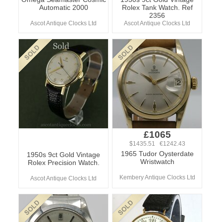
Automatic 2000
Rolex Tank Watch. Ref
2356
Ascot Antique Clocks Ltd
Ascot Antique Clocks Ltd
£1065
$1435.51 €1242.43
1965 Tudor Oysterdate
1950s 9ct Gold Vintage
Wristwatch
Rolex Precision Watch.
Kembery Antique Clocks Ltd
Ascot Antique Clocks Ltd