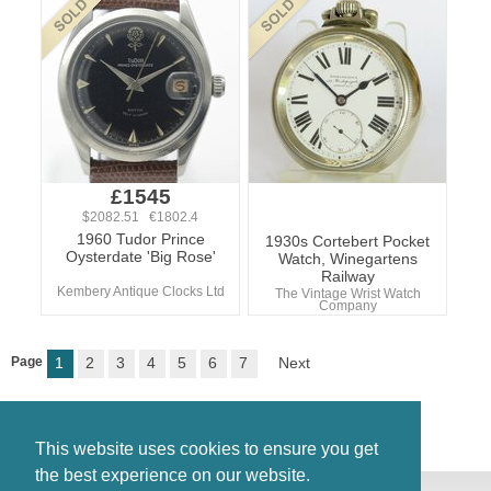
£1545
$2082.51 €1802.4
1960 Tudor Prince
1930s Cortebert Pocket
Oysterdate 'Big Rose'
Watch, Winegartens
Railway
Kembery Antique Clocks Ltd
The Vintage Wrist Watch
Company
Page
1
2
3
4
5
6
7
Next
This website uses cookies to ensure you get
the best experience on our website.