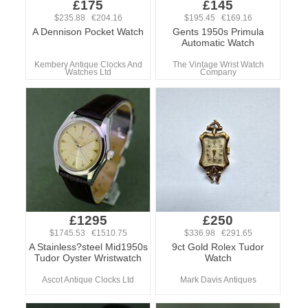
£175
£145
$235.88 €204.16
$195.45 €169.16
A Dennison Pocket Watch
Gents 1950s Primula
Automatic Watch
Kembery Antique Clocks And
The Vintage Wrist Watch
Watches Ltd
Company
£1295
£250
$1745.53 €1510.75
$336.98 €291.65
A Stainless?steel Mid1950s
9ct Gold Rolex Tudor
Tudor Oyster Wristwatch
Watch
Ascot Antique Clocks Ltd
Mark Davis Antiques