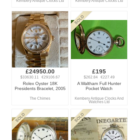
Kembery Antique Clocks Ltd
Kembery Antique Clocks Ltd
£24950.00
£195
$33630.11 €29106.67
$262.84 €227.49
Rolex Oyster 18K
A Waltham Full Hunter
Presidents Bracelet, 2005
Pocket Watch
The Chimes
Kembery Antique Clocks And
Watches Ltd