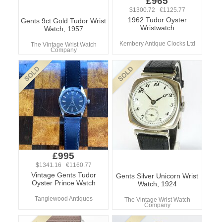
£965
$1300.72 €1125.77
1962 Tudor Oyster
Gents 9ct Gold Tudor Wrist
Wristwatch
Watch, 1957
Kembery Antique Clocks Ltd
The Vintage Wrist Watch
Company
£995
$1341.16 €1160.77
Vintage Gents Tudor
Gents Silver Unicorn Wrist
Oyster Prince Watch
Watch, 1924
Tanglewood Antiques
The Vintage Wrist Watch
Company