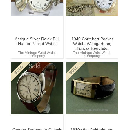
Antique Silver Rolex Full
1940 Cortebert Pocket
Hunter Pocket Watch
Watch, Winegartens,
Railway Regulator
The Vintage Wrist Watch
The Vintage Wrist Watch
Company
Company
Omega Seamaster Cosmic
1930s 9ct Gold Vintage