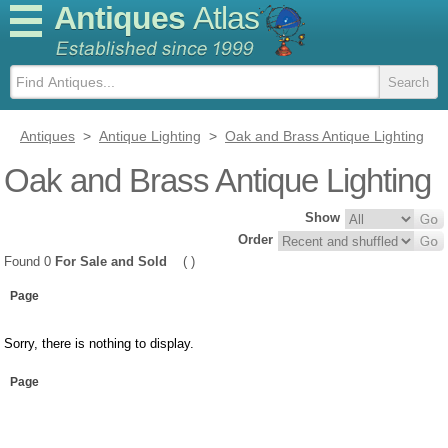
Antiques
Atlas
Antiques
>
Antique Lighting
>
Oak and Brass Antique Lighting
Oak and Brass Antique Lighting
Show
Order
Found 0
For Sale and Sold
( )
Page
Sorry, there is nothing to display.
Page