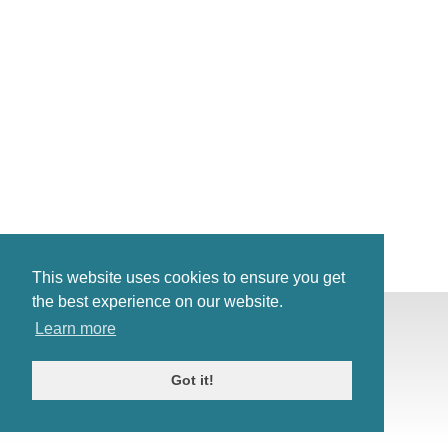
This website uses cookies to ensure you get
the best experience on our website.
© Antiques Atlas, 2026
Learn more
Testimonials
Link to us
|
Our blog
Got it!
Antiques RSS Feed
Terms
|
Privacy policy