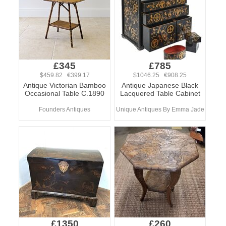
£345
£785
$459.82 €399.17
$1046.25 €908.25
Antique Victorian Bamboo
Antique Japanese Black
Occasional Table C.1890
Lacquered Table Cabinet
Founders Antiques
Unique Antiques By Emma Jade
£1350
£260