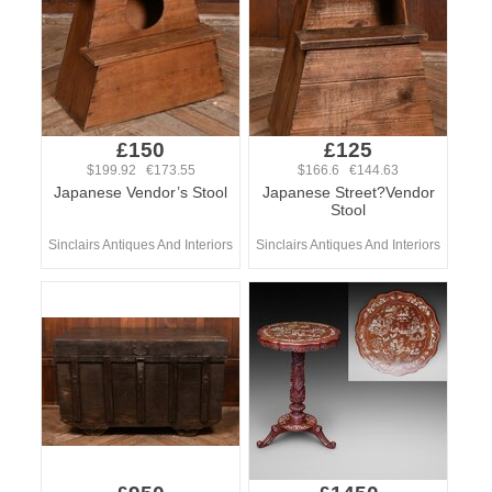
£150
£125
$199.92 €173.55
$166.6 €144.63
Japanese Vendor’s Stool
Japanese Street?Vendor
Stool
Sinclairs Antiques And Interiors
Sinclairs Antiques And Interiors