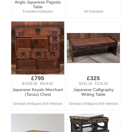
Anglo-Japanese Pagoda
Table
Founders Antiques
Art Furniture
£795
£325
$1059.58 €919.82
$433.16 €376.03
Japanese Keyaki Merchant
Japanese Calligraphy
(Tansu) Chest
Writing Table
Sinclairs Antiques And Interiors
Sinclairs Antiques And Interiors