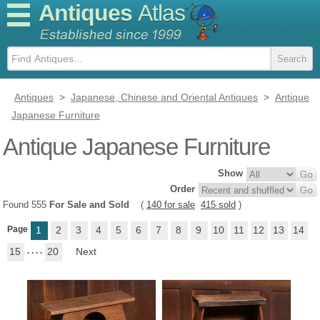
Antiques
Atlas
Antiques
>
Japanese, Chinese and Oriental Antiques
>
Antique
Japanese Furniture
Antique Japanese Furniture
Show
Order
Found 555
For Sale and Sold
(
140 for sale
415 sold
)
Page
1
2
3
4
5
6
7
8
9
10
11
12
13
14
15
. . . .
20
Next