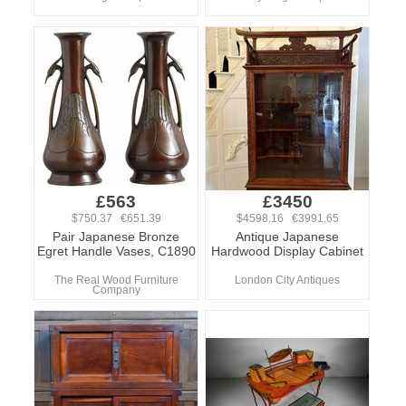
£563
£3450
$750.37 €651.39
$4598.16 €3991.65
Pair Japanese Bronze
Antique Japanese
Egret Handle Vases, C1890
Hardwood Display Cabinet
The Real Wood Furniture
London City Antiques
Company