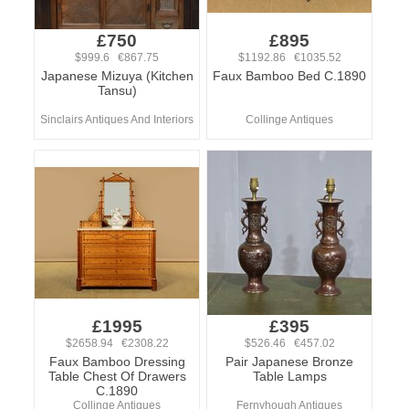
£750
£895
$999.6 €867.75
$1192.86 €1035.52
Japanese Mizuya (Kitchen
Faux Bamboo Bed C.1890
Tansu)
Sinclairs Antiques And Interiors
Collinge Antiques
£1995
£395
$2658.94 €2308.22
$526.46 €457.02
Faux Bamboo Dressing
Pair Japanese Bronze
Table Chest Of Drawers
Table Lamps
C.1890
Collinge Antiques
Fernyhough Antiques