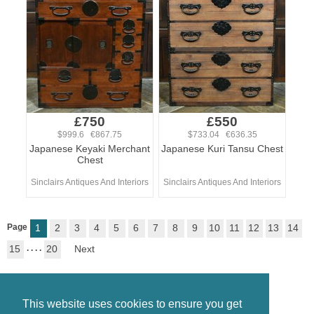
£750
£550
$999.6 €867.75
$733.04 €636.35
Japanese Keyaki Merchant
Japanese Kuri Tansu Chest
Chest
Sinclairs Antiques And Interiors
Sinclairs Antiques And Interiors
Page
1
2
3
4
5
6
7
8
9
10
11
12
13
14
15
. . . .
20
Next
This website uses cookies to ensure you get