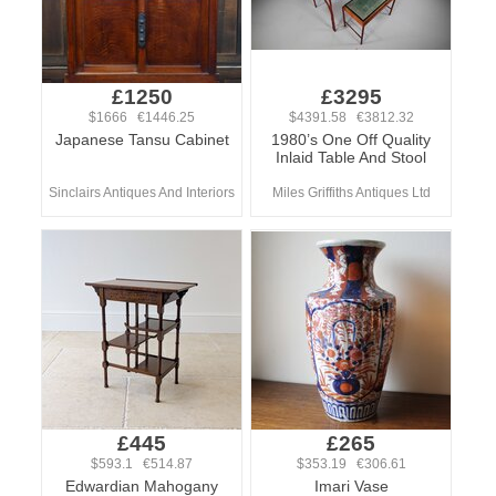
£1250
£3295
$1666 €1446.25
$4391.58 €3812.32
Japanese Tansu Cabinet
1980’s One Off Quality
Inlaid Table And Stool
Sinclairs Antiques And Interiors
Miles Griffiths Antiques Ltd
£445
£265
$593.1 €514.87
$353.19 €306.61
Edwardian Mahogany
Imari Vase