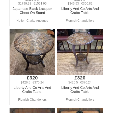
$1799.28 €1561.95
$346.53 €300.82
Japanese Black Lacquer
Liberty And Co Arts And
Chest On Stand
Crafts Table
Hutton-Clarke Antiques
Flemish Chandeliers
£320
£320
$426.5 €370.24
$426.5 €370.24
Liberty And Co Arts And
Liberty And Co Arts And
Crafts Table.
Crafts Table
Flemish Chandeliers
Flemish Chandeliers