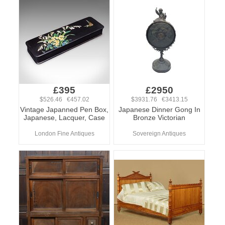
£395
£2950
$526.46 €457.02
$3931.76 €3413.15
Vintage Japanned Pen Box,
Japanese Dinner Gong In
Japanese, Lacquer, Case
Bronze Victorian
London Fine Antiques
Sovereign Antiques