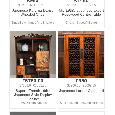
£950
£1450
$1266.16 €1099.15
$1932.56 €1677.65
Japanese Kuruma-Dansu
Mid 19thC Japanese Export
(Wheeled Chest)
Rosewood Centre Table
Sinclairs Antiques And Interiors
Church Street Antiques
£5750.00
£950
$7663.6 €6652.75
$1266.16 €1099.15
Superb French 19thc
Japanese Larder Cupboard
Japanese Style Display
Cabinet
LVS Decorative Arts
Sinclairs Antiques And Interiors