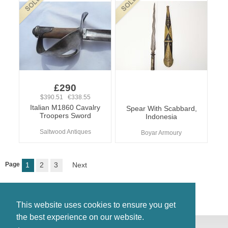
£290
$390.51 €338.55
Italian M1860 Cavalry
Spear With Scabbard,
Troopers Sword
Indonesia
Saltwood Antiques
Boyar Armoury
Page
1
2
3
Next
This website uses cookies to ensure you get
the best experience on our website.
© Antiques Atlas, 2026