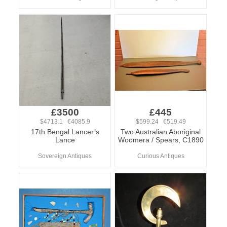
£3500
£445
$4713.1 €4085.9
$599.24 €519.49
17th Bengal Lancer’s
Two Australian Aboriginal
Lance
Woomera / Spears, C1890
Sovereign Antiques
Curious Antiques