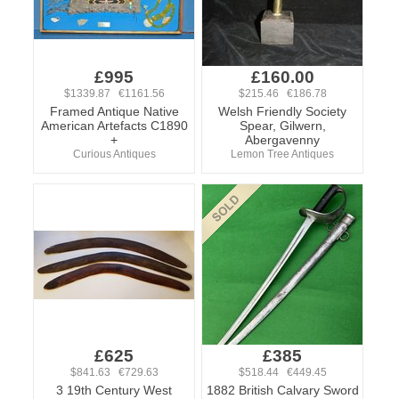
£995
£160.00
$1339.87 €1161.56
$215.46 €186.78
Framed Antique Native
Welsh Friendly Society
American Artefacts C1890
Spear, Gilwern,
+
Abergavenny
Curious Antiques
Lemon Tree Antiques
£625
£385
$841.63 €729.63
$518.44 €449.45
3 19th Century West
1882 British Calvary Sword