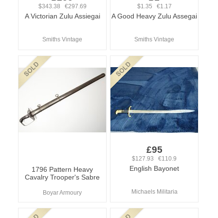
$343.38 €297.69
$1.35 €1.17
A Victorian Zulu Assiegai
A Good Heavy Zulu Assegai
Smiths Vintage
Smiths Vintage
£95
$127.93 €110.9
English Bayonet
1796 Pattern Heavy
Cavalry Trooper's Sabre
Michaels Militaria
Boyar Armoury