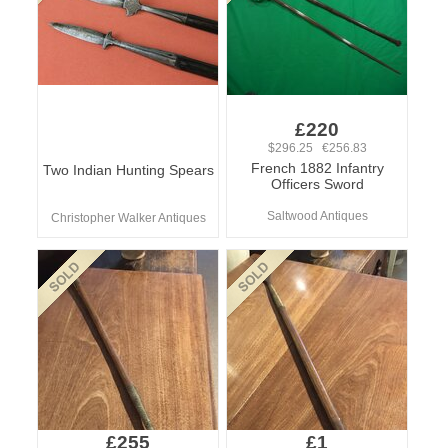
£220
$296.25 €256.83
French 1882 Infantry
Two Indian Hunting Spears
Officers Sword
Saltwood Antiques
Christopher Walker Antiques
£255
£1