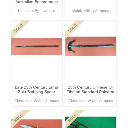
Australian Boomerangs
Heirlooms By Lawrence
Mainly Military Antiques
Late 19th Century Small
19th Century Chinese Or
Zulu Stabbing Spear
Tibetan Standard Polearm
Christopher Walker Antiques
Christopher Walker Antiques