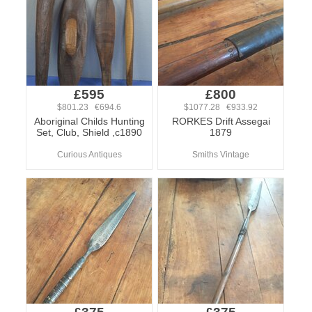
£595
£800
$801.23 €694.6
$1077.28 €933.92
Aboriginal Childs Hunting
RORKES Drift Assegai
Set, Club, Shield ,c1890
1879
Curious Antiques
Smiths Vintage