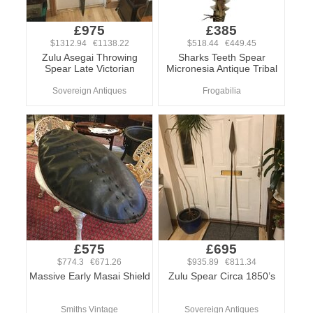
£975
£385
$1312.94 €1138.22
$518.44 €449.45
Zulu Asegai Throwing
Sharks Teeth Spear
Spear Late Victorian
Micronesia Antique Tribal
Sovereign Antiques
Frogabilia
£575
£695
$774.3 €671.26
$935.89 €811.34
Massive Early Masai Shield
Zulu Spear Circa 1850’s
Smiths Vintage
Sovereign Antiques