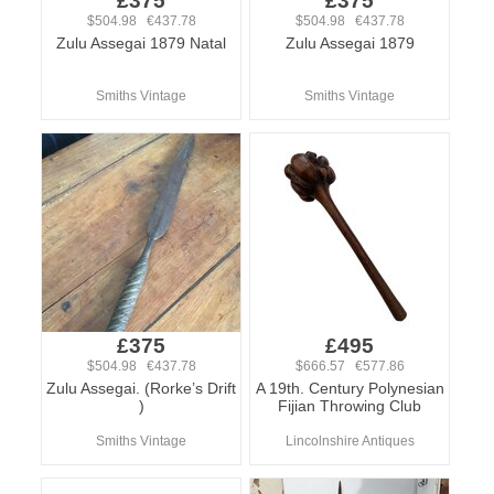
£375
£375
$504.98 €437.78
$504.98 €437.78
Zulu Assegai 1879 Natal
Zulu Assegai 1879
Smiths Vintage
Smiths Vintage
£375
£495
$504.98 €437.78
$666.57 €577.86
Zulu Assegai. (Rorke’s Drift
A 19th. Century Polynesian
)
Fijian Throwing Club
Smiths Vintage
Lincolnshire Antiques