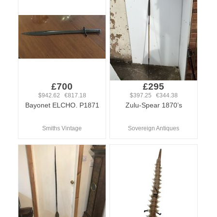
£700
£295
$942.62 €817.18
$397.25 €344.38
Bayonet ELCHO. P1871
Zulu-Spear 1870’s
Smiths Vintage
Sovereign Antiques