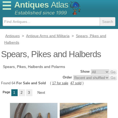
Antiques
Atlas
Antiques
>
Antique Arms and Militaria
>
Spears, Pikes and
Halberds
Spears, Pikes and Halberds
Spears, Pikes, Halberds and Polarms
Show
Order
Found 64
For Sale and Sold
(
17 for sale
47 sold
)
Page
1
2
3
Next