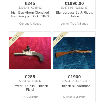
£245
£1990.00
$329.45 €285.92
$2675.95 €2322.33
Irish Blackthorn Clenched
Blunderbuss By J. Rigby,
Fist Swagger Stick,c1840
Dublin
Curious Antiques
Lemon Tree Antiques
£285
£1900
$383.24 €332.6
$2554.93 €2217.3
Fowler , Dublin Flintlock
Flintlock Blunderbuss
Pistol
CAG Militaria
Michaels Militaria