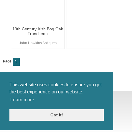
19th.Century Irish Bog Oak
Truncheon
John Howkins Antiques
Page
1
This website uses cookies to ensure you get
the best experience on our website.
© Antiques Atlas, 2026
Learn more
Testimonials
Link to us
|
Our blog
Got it!
Antiques RSS Feed
Terms
|
Privacy policy