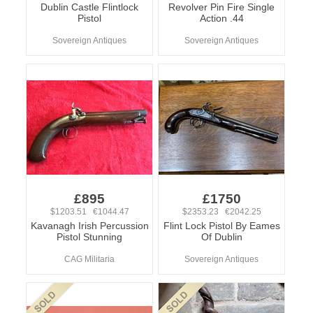
Dublin Castle Flintlock
Revolver Pin Fire Single
Pistol
Action .44
Sovereign Antiques
Sovereign Antiques
£895
£1750
$1203.51 €1044.47
$2353.23 €2042.25
Kavanagh Irish Percussion
Flint Lock Pistol By Eames
Pistol Stunning
Of Dublin
CAG Militaria
Sovereign Antiques