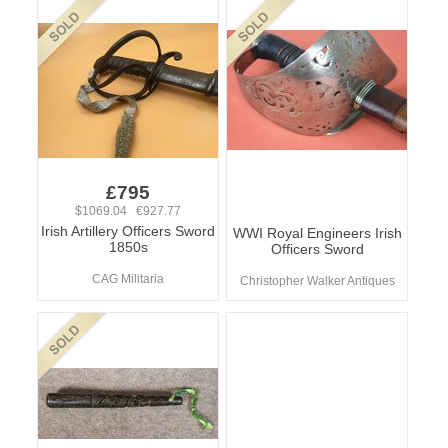
£795
$1069.04 €927.77
Irish Artillery Officers Sword
WWI Royal Engineers Irish
1850s
Officers Sword
CAG Militaria
Christopher Walker Antiques