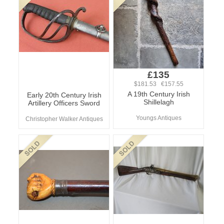
£135
$181.53 €157.55
A 19th Century Irish
Early 20th Century Irish
Shillelagh
Artillery Officers Sword
Youngs Antiques
Christopher Walker Antiques