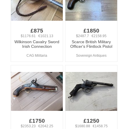
£875
£1850
$1176.61 €1021.13
$2487.7 €2158.95
Wilkinson Cavalry Sword
Scarce British Military
Irish Connection
Officer's Flintlock Pistol
CAG Militaria
Sovereign Antiques
£1750
£1250
$2353.23 €2042.25
$1680.88 €1458.75