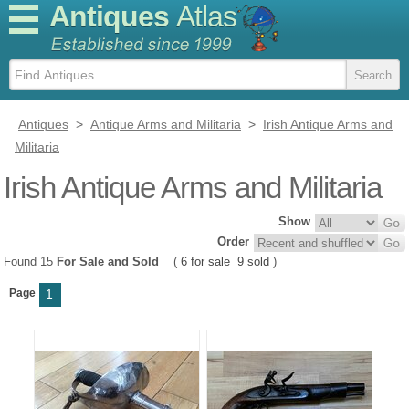
Antiques
Atlas
Antiques
>
Antique Arms and Militaria
>
Irish Antique Arms and
Militaria
Irish Antique Arms and Militaria
Show
Order
Found 15
For Sale and Sold
(
6 for sale
9 sold
)
Page
1