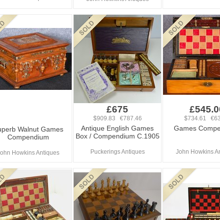
£675
£545.0
$909.83 €787.46
$734.61 €63
Antique English Games
Games Compe
uperb Walnut Games
Box / Compendium C.1905
Compendium
Puckerings Antiques
John Howkins A
ohn Howkins Antiques