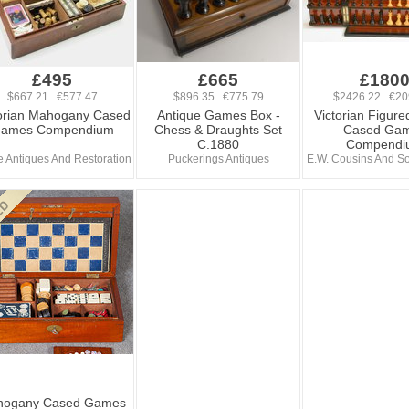
£495
£665
£180
$667.21 €577.47
$896.35 €775.79
$2426.22 €20
orian Mahogany Cased
Antique Games Box -
Victorian Figure
ames Compendium
Chess & Draughts Set
Cased Ga
C.1880
Compendi
 Antiques And Restoration
Puckerings Antiques
E.W. Cousins And So
hogany Cased Games