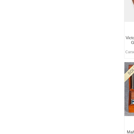
Vict
G
Carse
Ma