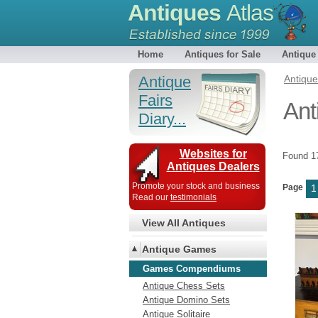
Antiques
Atlas
Home
Antiques for Sale
Antique
Antique
Antiqu
Fairs
An
Diary...
Websites for
Found 
Antiques Dealers
Promote your stock and business
Page
1
Read our
testimonials
View All Antiques
Antique Games
Games Compendiums
Antique Chess Sets
Antique Domino Sets
Antique Solitaire