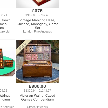
0
£675
58.21
$909.83 €787.46
l Crown
Vintage Mahjong Case,
ames
Chinese, Mahogany, Game
um
Set
ure Ltd
London Fine Antiques
0
£980.00
99.92
$1320.94 €1143.27
 Walnut
Victorian Walnut Cased
ndium
Games Compendium
n Antiques
Offbeat Interiors