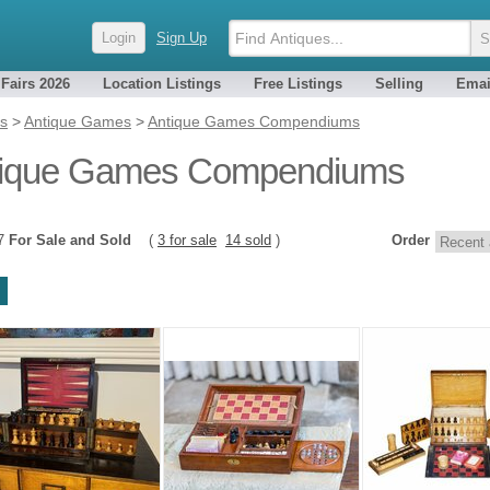
Login
Sign Up
 Fairs 2026
Location Listings
Free Listings
Selling
Emai
es
>
Antique Games
>
Antique Games Compendiums
tique Games Compendiums
17
For Sale and Sold
(
3 for sale
14 sold
)
Order