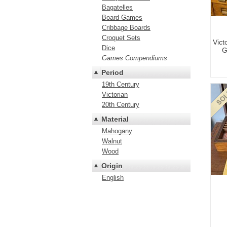
Bagatelles
Board Games
Cribbage Boards
Croquet Sets
Vic
Dice
G
Games Compendiums
Period
19th Century
Victorian
20th Century
Material
Mahogany
Walnut
Wood
Origin
English