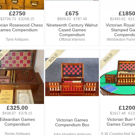
£2750
£675
£185
$3706.73 €3208.15
$909.83 €787.46
$2493.62 €21
torian Rosewood Chess
Nineteenth Century Walnut
Victorian Roya
ames Compendium
Cased Games
Stamped G
Compendium
Compendi
Tyne Antiques
Offbeat Interiors
Wimbledon Furnit
£325.00
£120
$438.07 €379.15
$1617.48 €13
Edwardian Games
Victorian Burr
Victorian Games
Compendium
Games Compe
Compendium Box
Terrier Antiques
E.W. Cousins And So
John Howkins Antiques