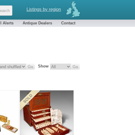
Listings by region
l Alerts
Antique Dealers
Contact
Show