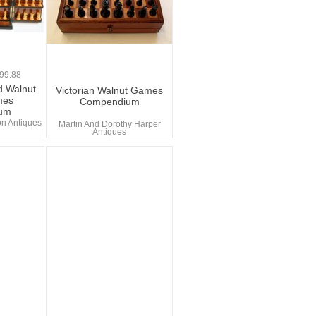
0
99.88
d Walnut
Victorian Walnut Games
mes
Compendium
um
n Antiques
Martin And Dorothy Harper
Antiques