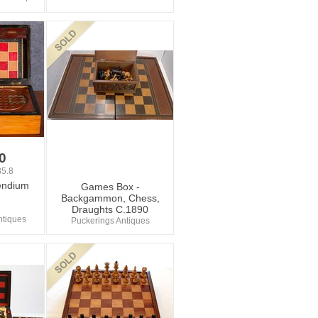
0
5.8
ndium
Games Box -
Backgammon, Chess,
Draughts C.1890
ntiques
Puckerings Antiques