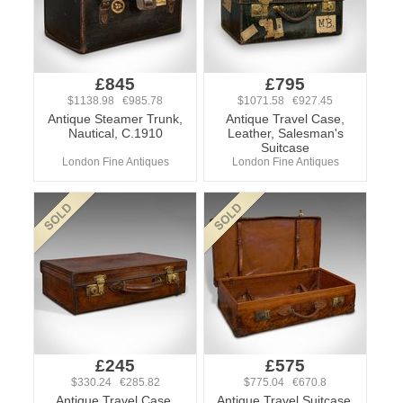
£845
£795
$1138.98 €985.78
$1071.58 €927.45
Antique Steamer Trunk,
Antique Travel Case,
Nautical, C.1910
Leather, Salesman's
Suitcase
London Fine Antiques
London Fine Antiques
£245
£575
$330.24 €285.82
$775.04 €670.8
Antique Travel Case,
Antique Travel Suitcase,