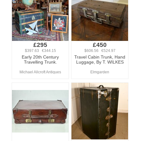
£295
£450
$397.63 €344.15
$606.56 €524.97
Early 20th Century
Travel Cabin Trunk, Hand
Travelling Trunk.
Luggage, By T. WILKES
Michael Allcroft Antiques
Elmgarden