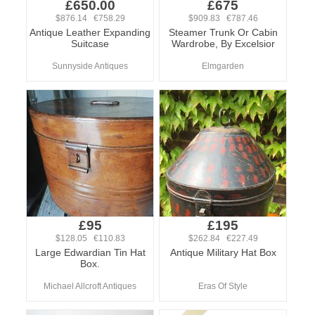
£650.00
£675
$876.14 €758.29
$909.83 €787.46
Antique Leather Expanding
Steamer Trunk Or Cabin
Suitcase
Wardrobe, By Excelsior
Sunnyside Antiques
Elmgarden
£95
£195
$128.05 €110.83
$262.84 €227.49
Large Edwardian Tin Hat
Antique Military Hat Box
Box.
Michael Allcroft Antiques
Eras Of Style