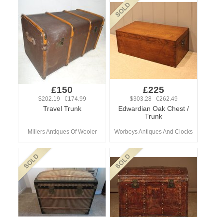
£150
£225
$202.19 €174.99
$303.28 €262.49
Travel Trunk
Edwardian Oak Chest /
Trunk
Millers Antiques Of Wooler
Worboys Antiques And Clocks