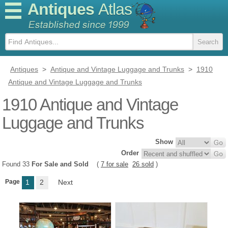
Antiques
Atlas
Antiques
>
Antique and Vintage Luggage and Trunks
>
1910
Antique and Vintage Luggage and Trunks
1910 Antique and Vintage
Luggage and Trunks
Show
Order
Found 33
For Sale and Sold
(
7 for sale
26 sold
)
Page
1
2
Next