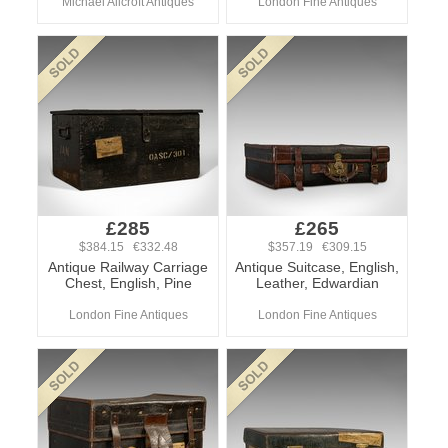
Michael Allcroft Antiques
London Fine Antiques
£285
£265
$384.15 €332.48
$357.19 €309.15
Antique Railway Carriage
Antique Suitcase, English,
Chest, English, Pine
Leather, Edwardian
London Fine Antiques
London Fine Antiques