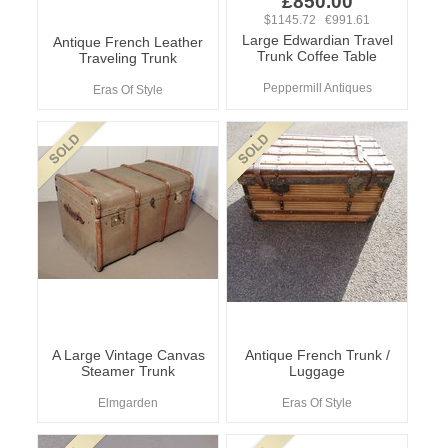
£850.00
$1145.72 €991.61
Large Edwardian Travel
Antique French Leather
Trunk Coffee Table
Traveling Trunk
Peppermill Antiques
Eras Of Style
A Large Vintage Canvas
Antique French Trunk /
Steamer Trunk
Luggage
Elmgarden
Eras Of Style