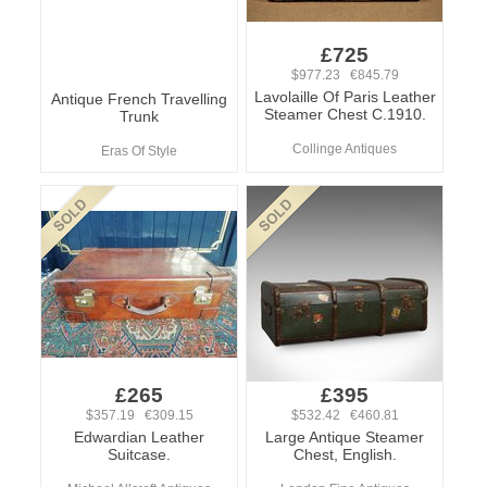
£725
$977.23 €845.79
Lavolaille Of Paris Leather
Antique French Travelling
Steamer Chest C.1910.
Trunk
Collinge Antiques
Eras Of Style
£265
£395
$357.19 €309.15
$532.42 €460.81
Edwardian Leather
Large Antique Steamer
Suitcase.
Chest, English.