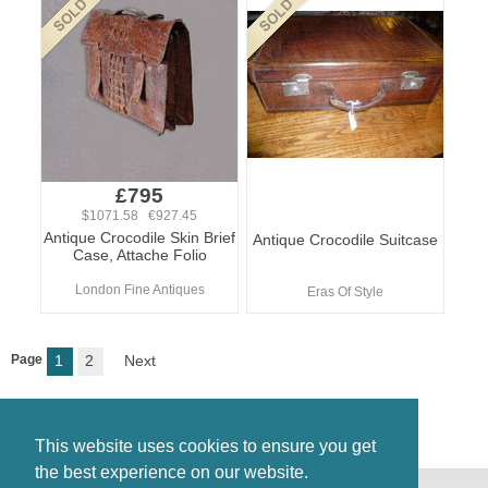
£795
$1071.58 €927.45
Antique Crocodile Skin Brief
Antique Crocodile Suitcase
Case, Attache Folio
London Fine Antiques
Eras Of Style
Page
1
2
Next
This website uses cookies to ensure you get
the best experience on our website.