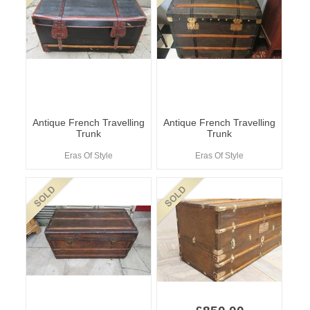
Antique French Travelling
Antique French Travelling
Trunk
Trunk
Eras Of Style
Eras Of Style