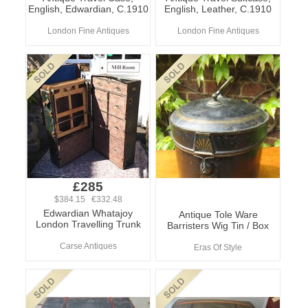
English, Edwardian, C.1910
English, Leather, C.1910
London Fine Antiques
London Fine Antiques
£285
$384.15 €332.48
Edwardian Whatajoy
Antique Tole Ware
London Travelling Trunk
Barristers Wig Tin / Box
Carse Antiques
Eras Of Style