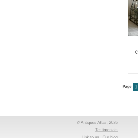
C
Page
1
© Antiques Atlas, 2026
Testimonials
Link to us
|
Our blog