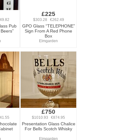
0
£225
49.82
$303.28 €262.49
lass Pub
GPO Glass “TELEPHONE”
 Beers”
Sign From A Red Phone
Box
n
Elmgarden
0
£750
41.55
$1010.93 €874.95
Chocolate
Presentation Glass Chalice
Cabinet
For Bells Scotch Whisky
n
Elmgarden