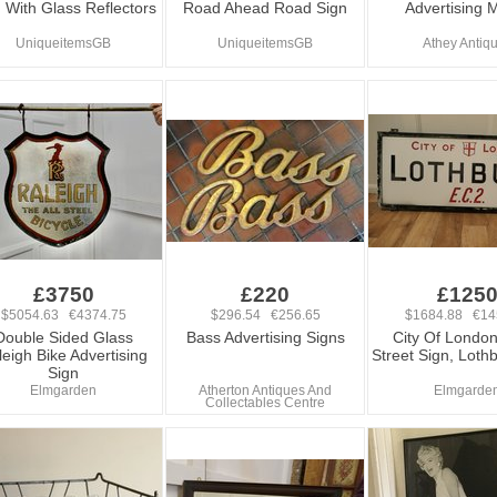
 With Glass Reflectors
Road Ahead Road Sign
Advertising M
UniqueitemsGB
UniqueitemsGB
Athey Antiq
£3750
£220
£125
$5054.63 €4374.75
$296.54 €256.65
$1684.88 €14
Double Sided Glass
Bass Advertising Signs
City Of London
eigh Bike Advertising
Street Sign, Loth
Sign
Elmgarden
Atherton Antiques And
Elmgarde
Collectables Centre