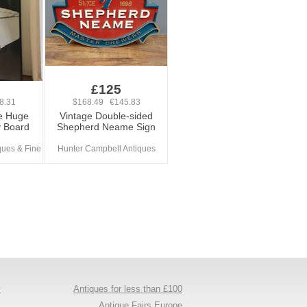
£125
8.31
$168.49 €145.83
e Huge
Vintage Double-sided
y Board
Shepherd Neame Sign
ues & Fine
Hunter Campbell Antiques
y
Antiques for less than £100
s
Antique Fairs Europe