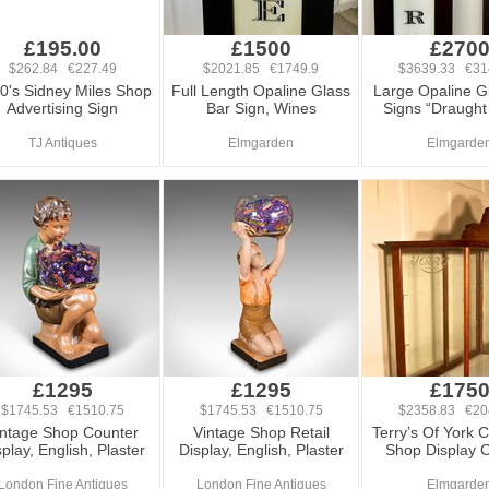
£195.00
£1500
£270
$262.84 €227.49
$2021.85 €1749.9
$3639.33 €31
0's Sidney Miles Shop
Full Length Opaline Glass
Large Opaline G
Advertising Sign
Bar Sign, Wines
Signs “Draught
TJ Antiques
Elmgarden
Elmgarde
£1295
£1295
£175
$1745.53 €1510.75
$1745.53 €1510.75
$2358.83 €20
intage Shop Counter
Vintage Shop Retail
Terry’s Of York 
play, English, Plaster
Display, English, Plaster
Shop Display 
London Fine Antiques
London Fine Antiques
Elmgarde