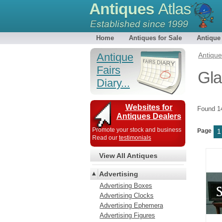
Antiques
Atlas
Home
Antiques for Sale
Antique
Antique
Antiqu
Fairs
Gla
Diary...
Websites for
Found 
Antiques Dealers
Promote your stock and business
Page
1
Read our
testimonials
View All Antiques
Advertising
Advertising Boxes
Advertising Clocks
Advertising Ephemera
Advertising Figures