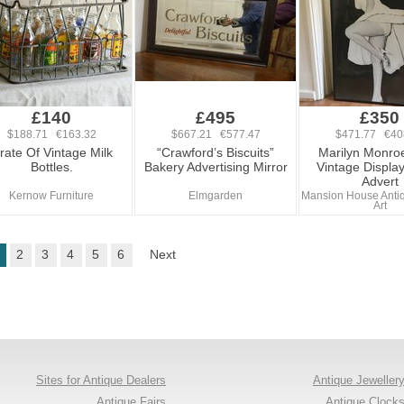
£140
£495
£350
$188.71 €163.32
$667.21 €577.47
$471.77 €40
rate Of Vintage Milk
“Crawford’s Biscuits”
Marilyn Monro
Bottles.
Bakery Advertising Mirror
Vintage Displa
Advert
Kernow Furniture
Elmgarden
Mansion House Antiq
Art
2
3
4
5
6
Next
Sites for Antique Dealers
Antique Jeweller
Antique Fairs
Antique Clock