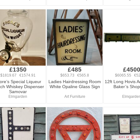
£1350
£485
£450
$1819.67 €1574.91
$653.73 €565.8
$6065.55 €52
ore’s Special Liqueur
Ladies Hairdressing Room
12ft Long Hovis A
tch Whiskey Dispenser
White Opaline Glass Sign
Baker’s Shop
Samovar
Elmgarden
Art Furniture
Elmgarde