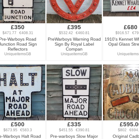
£350
£395
£680
$471.77 €408.31
$532.42 €460.81
$916.57 €79
Pre-Warboys Road
PreWarboys Warning Road
1910's Kennet W
Junction Road Sign
Sign By Royal Label
Opal Glass Stre
Reflectors
Compan
UniqueitemsGB
UniqueitemsGB
Uniqueitem
£500
£335
£595.0
$673.95 €583.3
$451.55 €390.81
$802 €694
e-Warboys Halt Road
Pre-warboys Slow Major
Original Cadb