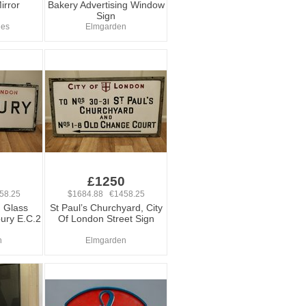
irror
Bakery Advertising Window
Sign
ues
Elmgarden
0
£1250
58.25
$1684.88 €1458.25
 Glass
St Paul’s Churchyard, City
bury E.C.2
Of London Street Sign
n
Elmgarden