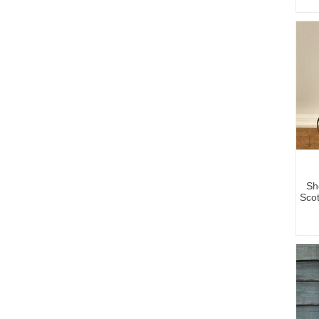
Sh
Sco