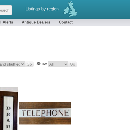
Listings by region
l Alerts
Antique Dealers
Contact
Show