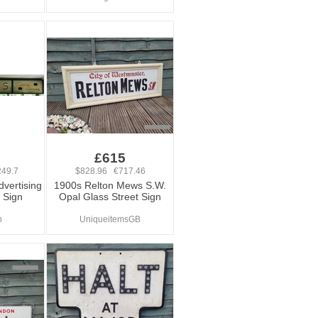
0
£615
49.7
$828.96 €717.46
dvertising
1900s Relton Mews S.W.
 Sign
Opal Glass Street Sign
n
UniqueitemsGB