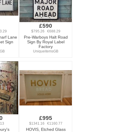
£590
3.29
$795.26 €688.29
harf Lane
Pre-Warboys Halt Road
et Sign
Sign By Royal Label
Factory
sGB
UniqueitemsGB
0
£995
.13
$1341.16 €1160.77
ury's
HOVIS, Etched Glass