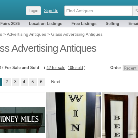
Login
Sign Up
 Fairs 2026
Location Listings
Free Listings
Selling
Emai
es
>
Advertising Antiques
>
Glass Advertising Antiques
ss Advertising Antiques
147
For Sale and Sold
(
42 for sale
105 sold
)
Order
2
3
4
5
6
Next