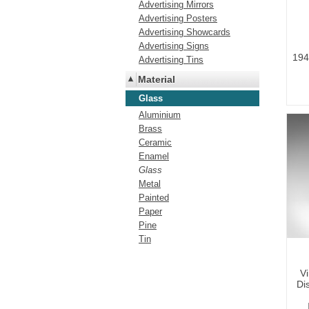
Advertising Mirrors
Advertising Posters
Advertising Showcards
Advertising Signs
194
Advertising Tins
Material
Glass
Aluminium
Brass
Ceramic
Enamel
Glass
Metal
Painted
Paper
Pine
Tin
V
Dis