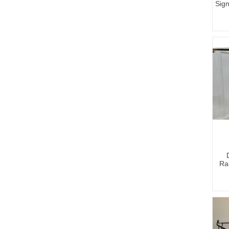
Sign
Ral