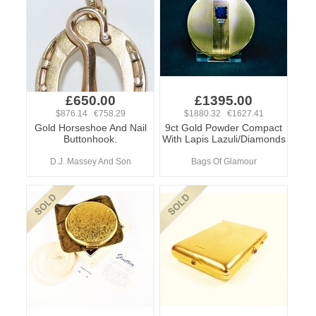
£650.00
£1395.00
$876.14 €758.29
$1880.32 €1627.41
Gold Horseshoe And Nail
9ct Gold Powder Compact
Buttonhook.
With Lapis Lazuli/Diamonds
D.J. Massey And Son
Bags Of Glamour