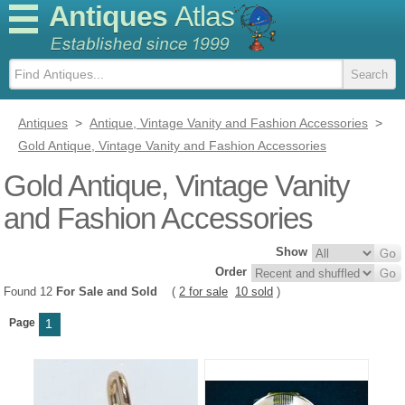
Antiques
Atlas
Antiques
>
Antique, Vintage Vanity and Fashion Accessories
>
Gold Antique, Vintage Vanity and Fashion Accessories
Gold Antique, Vintage Vanity
and Fashion Accessories
Show
Order
Found 12
For Sale and Sold
(
2 for sale
10 sold
)
Page
1