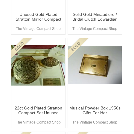
Unused Gold Plated
Solid Gold Minaudiere /
Stratton Mirror Compact
Bridal Clutch Edwardian
The Vintage Compact Shop
The Vintage Compact Shop
22ct Gold Plated Stratton
Musical Powder Box 1950s
Compact Set Unused
Gifts For Her
The Vintage Compact Shop
The Vintage Compact Shop