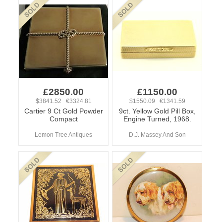
£2850.00
£1150.00
$3841.52 €3324.81
$1550.09 €1341.59
Cartier 9 Ct Gold Powder
9ct. Yellow Gold Pill Box,
Compact
Engine Turned, 1968.
Lemon Tree Antiques
D.J. Massey And Son