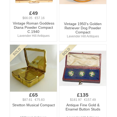
£49
$66.05 €57.16
Vintage Roman Goddess
Vintage 1950's Golden
Diana Powder Compact
Retriever Dog Powder
C.1940
Compact
Lavender Hill Antiques
Lavender Hill Antiques
£65
£135
$87.61 €75.83
$181.97 €157.49
Stretton Musical Compact
Antique Fine Gold &
Enamel Button Studs