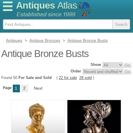
Antiques
Atlas
Antiques
>
Antique Bronzes
>
Antique Bronze Busts
Antique Bronze Busts
Show
Order
Found 50
For Sale and Sold
(
22 for sale
28 sold
)
Page
1
2
Next