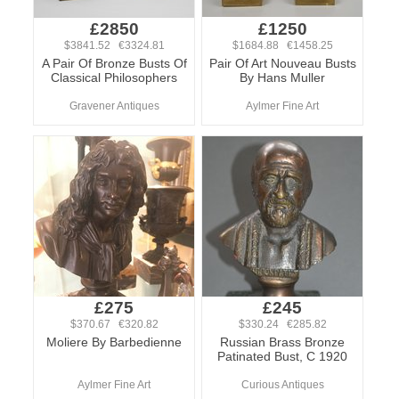
£2850
£1250
$3841.52 €3324.81
$1684.88 €1458.25
A Pair Of Bronze Busts Of
Pair Of Art Nouveau Busts
Classical Philosophers
By Hans Muller
Gravener Antiques
Aylmer Fine Art
£275
£245
$370.67 €320.82
$330.24 €285.82
Moliere By Barbedienne
Russian Brass Bronze
Patinated Bust, C 1920
Aylmer Fine Art
Curious Antiques