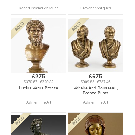
Robert Belcher Antiques
Gravener Antiques
£275
£675
$370.67 €320.82
$909.83 €787.46
Lucius Verus Bronze
Voltaire And Rousseau,
Bronze Busts
Aylmer Fine Art
Aylmer Fine Art