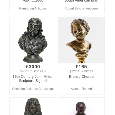
Ajax, C.1880
South American Man
Harrington Antiques
Robert Belcher Antiques
£3000
£165
$4043.7 €3499.8
$222.4 €192.49
19th Century John Milton
Bronze Cherub
Sculpture Signed
Cheshire Antiques Consultant
Aylmer Fine Art