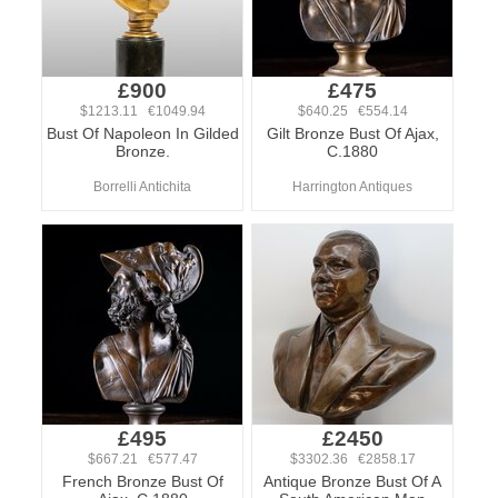
£900
£475
$1213.11 €1049.94
$640.25 €554.14
Bust Of Napoleon In Gilded
Gilt Bronze Bust Of Ajax,
Bronze.
C.1880
Borrelli Antichita
Harrington Antiques
£495
£2450
$667.21 €577.47
$3302.36 €2858.17
French Bronze Bust Of
Antique Bronze Bust Of A