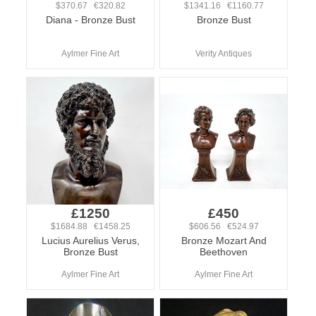
$370.67 €320.82
$1341.16 €1160.77
Diana - Bronze Bust
Bronze Bust
Aylmer Fine Art
Verity Antiques
£1250
£450
$1684.88 €1458.25
$606.56 €524.97
Lucius Aurelius Verus,
Bronze Mozart And
Bronze Bust
Beethoven
Aylmer Fine Art
Aylmer Fine Art