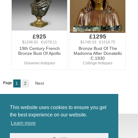
£925
£1295
$1246.81 €1079.11
$1745.53 €1510.75
19th Century French
Bronze Bust Of The
Bronze Bust Of Apollo
Madonna After Donatello
C.1930
Gravener Antiques
Collinge Antiques
Page
1
2
Next
This website uses cookies to ensure you get
the best experience on our website.
© Antiques Atlas, 2026
Learn more
Testimonials
Link to us
|
Our blog