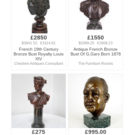
£2850
£1550
$3841.52 €3324.81
$2089.25 €1808.23
French 19th Century
Antique French Bronze
Bronze Bust Royalty Louis
Bust Of G,Gars Born 1878
XIV
Cheshire Antiques Consultant
The Furniture Rooms
£275
£995.00