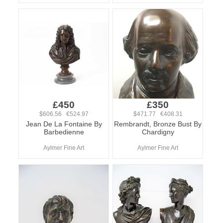
£450
£350
$606.56 €524.97
$471.77 €408.31
Jean De La Fontaine By
Rembrandt, Bronze Bust By
Barbedienne
Chardigny
Aylmer Fine Art
Aylmer Fine Art