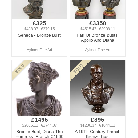
£325
£3350
$438.07 €379.15
$4515.47 €3908.11
Seneca - Bronze Bust
Pair Of Bronze Busts,
Apollo And Diana
Aylmer Fine Art
Aylmer Fine Art
£1495
£895
$2015.11 €1744.07
$1206.37 €1044.11
Bronze Bust, Diana The
A 19Th Century French
Huntress, French C1860
Bronze Bust