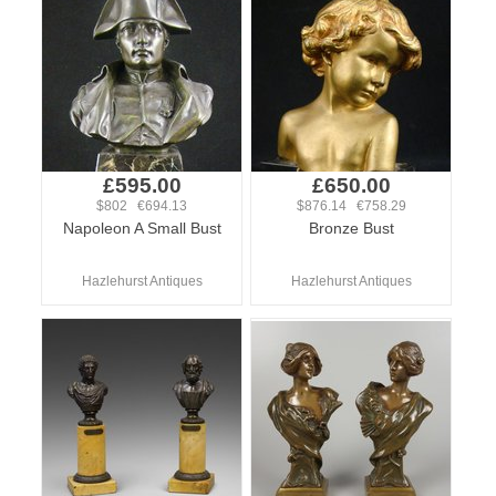
£595.00
£650.00
$802 €694.13
$876.14 €758.29
Napoleon A Small Bust
Bronze Bust
Hazlehurst Antiques
Hazlehurst Antiques