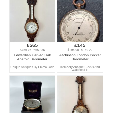
£565
£145
$759.76 €659.36
$194.98 €169.22
Edwardian Carved Oak
Aitchinson London Pocket
Aneroid Barometer
Barometer
Unique Antiques By Emma Jade
Kembery Antique Clocks And
Watches Ltd