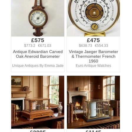
£575
£475
$773.2 €671.03
$638.73 €554.33
Antique Edwardian Carved
Vintage Jaeger Barometer
Oak Aneroid Barometer
& Thermometer French
1960
Unique Antiques By Emma Jade
Euro Antique Watches