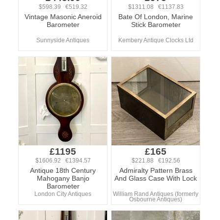
$598.39 €519.32
$1311.08 €1137.83
Vintage Masonic Aneroid
Bate Of London, Marine
Barometer
Stick Barometer
Sunnyside Antiques
Kembery Antique Clocks Ltd
£1195
£165
$1606.92 €1394.57
$221.88 €192.56
Antique 18th Century
Admiralty Pattern Brass
Mahogany Banjo
And Glass Case With Lock
Barometer
London City Antiques
William Rand Antiques (formerly
Osbourne Antiques)