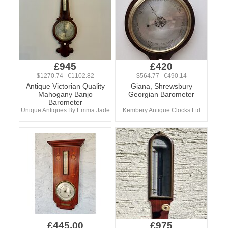
£945
£420
$1270.74 €1102.82
$564.77 €490.14
Antique Victorian Quality
Giana, Shrewsbury
Mahogany Banjo
Georgian Barometer
Barometer
Unique Antiques By Emma Jade
Kembery Antique Clocks Ltd
£445.00
£975