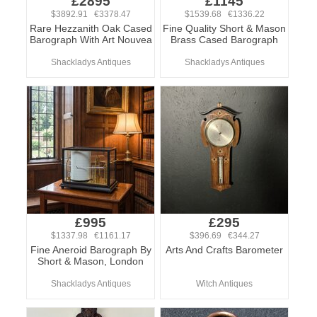
£2895
£1145
$3892.91 €3378.47
$1539.68 €1336.22
Rare Hezzanith Oak Cased
Fine Quality Short & Mason
Barograph With Art Nouvea
Brass Cased Barograph
Shackladys Antiques
Shackladys Antiques
£995
£295
$1337.98 €1161.17
$396.69 €344.27
Fine Aneroid Barograph By
Arts And Crafts Barometer
Short & Mason, London
Shackladys Antiques
Witch Antiques