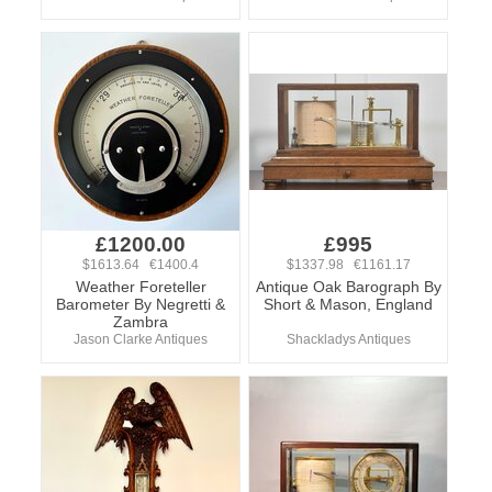
£1200.00
£995
$1613.64 €1400.4
$1337.98 €1161.17
Weather Foreteller
Antique Oak Barograph By
Barometer By Negretti &
Short & Mason, England
Zambra
Jason Clarke Antiques
Shackladys Antiques