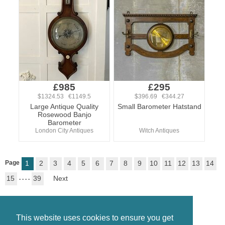
£985
£295
$1324.53 €1149.5
$396.69 €344.27
Large Antique Quality
Small Barometer Hatstand
Rosewood Banjo
Barometer
London City Antiques
Witch Antiques
Page
1
2
3
4
5
6
7
8
9
10
11
12
13
14
15
. . . .
39
Next
This website uses cookies to ensure you get