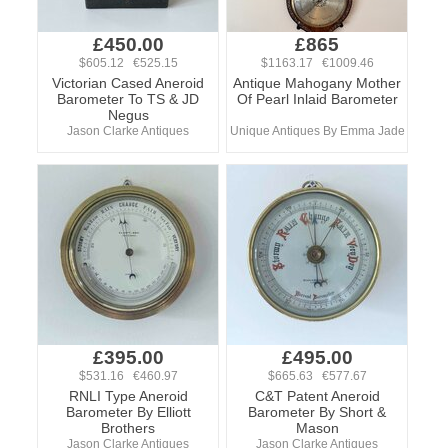
£450.00
£865
$605.12 €525.15
$1163.17 €1009.46
Victorian Cased Aneroid
Antique Mahogany Mother
Barometer To TS & JD
Of Pearl Inlaid Barometer
Negus
Jason Clarke Antiques
Unique Antiques By Emma Jade
£395.00
£495.00
$531.16 €460.97
$665.63 €577.67
RNLI Type Aneroid
C&T Patent Aneroid
Barometer By Elliott
Barometer By Short &
Brothers
Mason
Jason Clarke Antiques
Jason Clarke Antiques