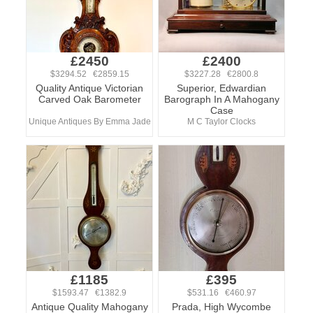
£2450
£2400
$3294.52 €2859.15
$3227.28 €2800.8
Quality Antique Victorian
Superior, Edwardian
Carved Oak Barometer
Barograph In A Mahogany
Case
Unique Antiques By Emma Jade
M C Taylor Clocks
£1185
£395
$1593.47 €1382.9
$531.16 €460.97
Antique Quality Mahogany
Prada, High Wycombe