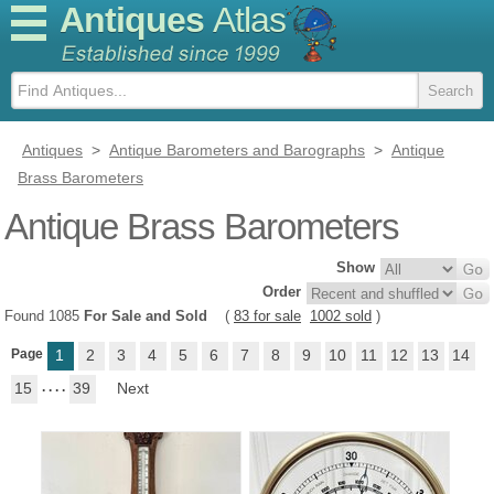
Antiques
Atlas
Antiques
>
Antique Barometers and Barographs
>
Antique
Brass Barometers
Antique Brass Barometers
Show
Order
Found 1085
For Sale and Sold
(
83 for sale
1002 sold
)
Page
1
2
3
4
5
6
7
8
9
10
11
12
13
14
15
. . . .
39
Next