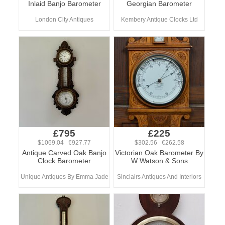
Inlaid Banjo Barometer
Georgian Barometer
London City Antiques
Kembery Antique Clocks Ltd
£795
£225
$1069.04 €927.77
$302.56 €262.58
Antique Carved Oak Banjo
Victorian Oak Barometer By
Clock Barometer
W Watson & Sons
Unique Antiques By Emma Jade
Sinclairs Antiques And Interiors