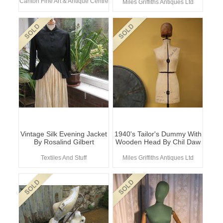
Carlton Fine Art & Antique Centre
Miles Griffiths Antiques Ltd
Vintage Silk Evening Jacket
1940's Tailor's Dummy With
By Rosalind Gilbert
Wooden Head By Chil Daw
Textiles And Stuff
Miles Griffiths Antiques Ltd