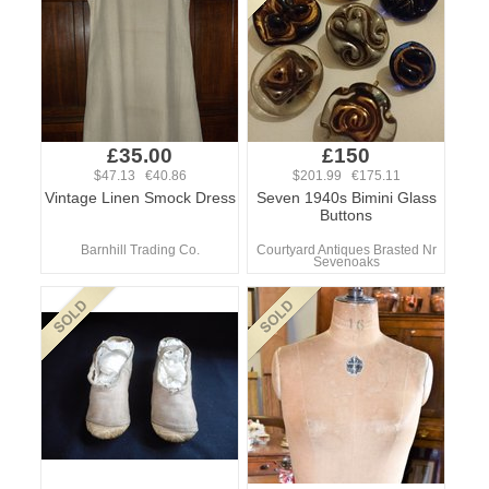
£35.00
£150
$47.13 €40.86
$201.99 €175.11
Vintage Linen Smock Dress
Seven 1940s Bimini Glass
Buttons
Barnhill Trading Co.
Courtyard Antiques Brasted Nr
Sevenoaks