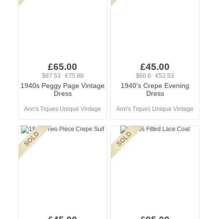
£65.00
£45.00
$87.53 €75.88
$60.6 €52.53
1940s Peggy Page Vintage
1940's Crepe Evening
Dress
Dress
Ann's Tiques Unique Vintage
Ann's Tiques Unique Vintage