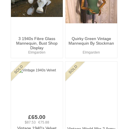
3 1940s Fibre Glass
Quirky Green Vintage
Mannequin, Bust Shop
Mannequin By Stockman
Display
Elmgarden
Elmgarden
£65.00
$87.53 €75.88
Vintage 1940's Velvet
Vintage World War 2 Army