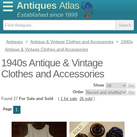
Antiques
Atlas
Antiques
>
Antique & Vintage Clothes and Accessories
>
1940s
Antique & Vintage Clothes and Accessories
1940s Antique & Vintage
Clothes and Accessories
Show
Order
Found 27
For Sale and Sold
(
1 for sale
26 sold
)
Page
1