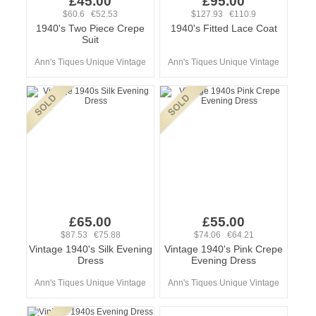
£45.00
£95.00
$60.6 €52.53
$127.93 €110.9
1940's Two Piece Crepe
1940's Fitted Lace Coat
Suit
Ann's Tiques Unique Vintage
Ann's Tiques Unique Vintage
£65.00
£55.00
$87.53 €75.88
$74.06 €64.21
Vintage 1940's Silk Evening
Vintage 1940's Pink Crepe
Dress
Evening Dress
Ann's Tiques Unique Vintage
Ann's Tiques Unique Vintage