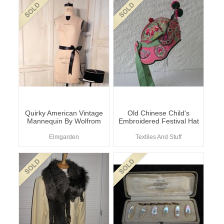
Quirky American Vintage
Old Chinese Child's
Mannequin By Wolfrom
Embroidered Festival Hat
Elmgarden
Textiles And Stuff