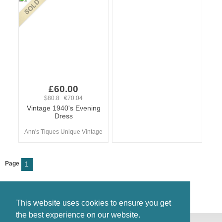
£60.00
$80.8 €70.04
Vintage 1940's Evening
Dress
Ann's Tiques Unique Vintage
Page
1
This website uses cookies to ensure you get
the best experience on our website.