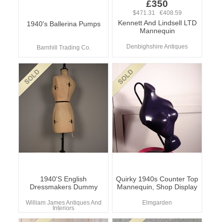
£350
$471.31 €408.59
Kennett And Lindsell LTD
1940's Ballerina Pumps
Mannequin
Denbighshire Antiques
Barnhill Trading Co.
1940'S English
Quirky 1940s Counter Top
Dressmakers Dummy
Mannequin, Shop Display
William James Antiques And
Elmgarden
Interiors