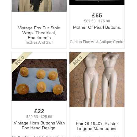
£65
$87.53 €75.88
Mother Of Pearl Buttons.
Vintage Fox Fur Stole
Wrap- Theatrical,
Enactments
Carlton Fine Art & Antique Centre
Textiles And Stuff
£22
$29.63 €25.68
Vintage Horn Buttons With
Pair Of 1940's Plaster
Fox Head Design.
Lingerie Mannequins