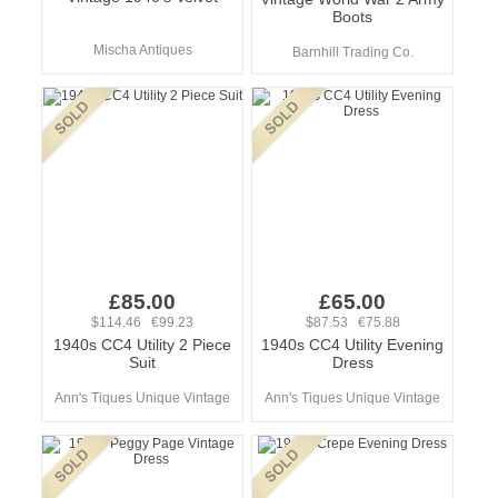
Boots
Mischa Antiques
Barnhill Trading Co.
£85.00
£65.00
$114.46 €99.23
$87.53 €75.88
1940s CC4 Utility 2 Piece
1940s CC4 Utility Evening
Suit
Dress
Ann's Tiques Unique Vintage
Ann's Tiques Unique Vintage