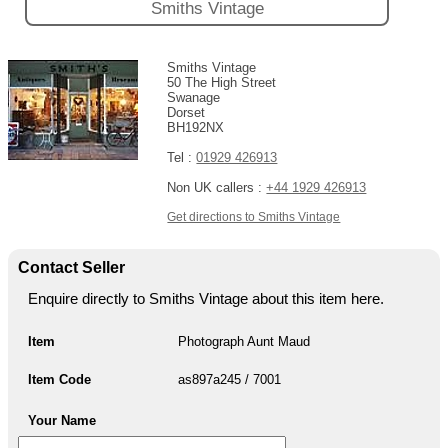
Smiths Vintage
Smiths Vintage
50 The High Street
Swanage
Dorset
BH192NX
Tel :
01929 426913
Non UK callers :
+44 1929 426913
Get directions to Smiths Vintage
Contact Seller
Enquire directly to Smiths Vintage about this item here.
Item
Photograph Aunt Maud
Item Code
as897a245 / 7001
Your Name