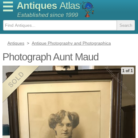
Antiques
Atlas
Antiques
>
Antique Photography and Photographica
Photograph Aunt Maud
1 of 1