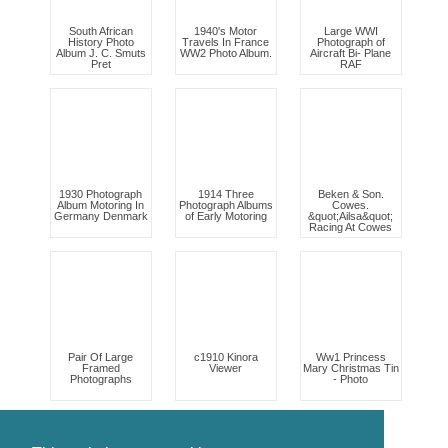
South African
1940's Motor
Large WWI
History Photo
Travels In France
Photograph of
Album J. C. Smuts
WW2 Photo Album.
Aircraft Bi- Plane
Pret
RAF
1930 Photograph
1914 Three
Beken & Son.
Album Motoring In
Photograph Albums
Cowes.
Germany Denmark
of Early Motoring
&quot;Ailsa&quot;
Racing At Cowes
Pair Of Large
c1910 Kinora
Ww1 Princess
Framed
Viewer
Mary Christmas Tin
Photographs
- Photo