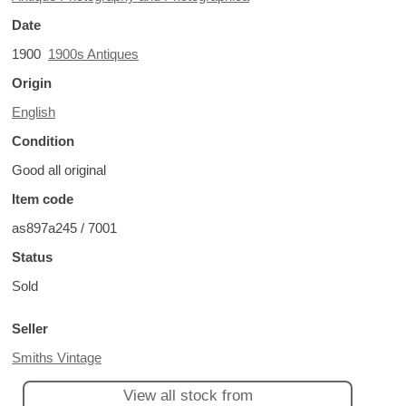
Date
1900
1900s Antiques
Origin
English
Condition
Good all original
Item code
as897a245 / 7001
Status
Sold
Seller
Smiths Vintage
View all stock from