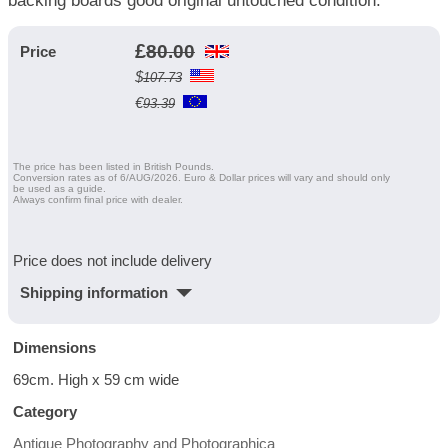
backing boards good original untouched condition.
£
80.00
Price
$
107.73
€
93.39
The price has been listed in British Pounds.
Conversion rates as of 6/AUG/2026. Euro & Dollar prices will vary and should only
be used as a guide.
Always confirm final price with dealer.
Price does not include delivery
Shipping information
Dimensions
69cm. High x 59 cm wide
Category
Antique Photography and Photographica