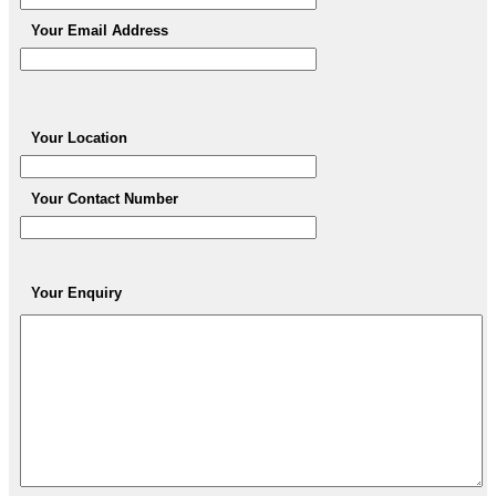
Your Email Address
Your Location
Your Contact Number
Your Enquiry