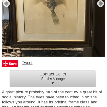
Tweet
Save
Contact Seller
Smiths Vintage
▼
A great picture probably turn of the century a great bit of
social history. The eyes have been touched in so she
follows you around. It has its original frame glass and