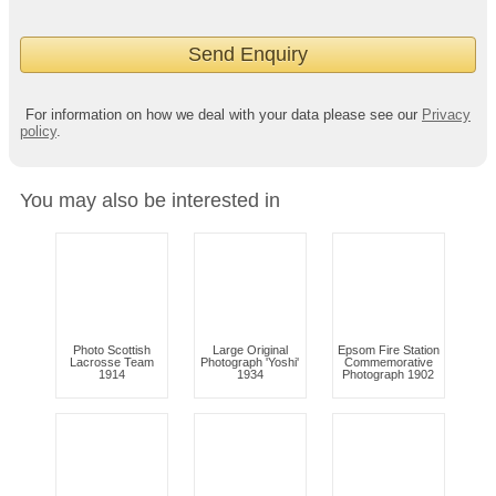
For information on how we deal with your data please see our
Privacy
policy
.
You may also be interested in
Photo Scottish
Large Original
Epsom Fire Station
Lacrosse Team
Photograph 'Yoshi'
Commemorative
1914
1934
Photograph 1902