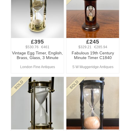
£395
£245
$530.76 €461
$329.21 €285.94
Vintage Egg Timer, English,
Fabulous 19th Century
Brass, Glass, 3 Minute
Minute Timer C1840
London Fine Antiques
S W Muggeridge Antiques