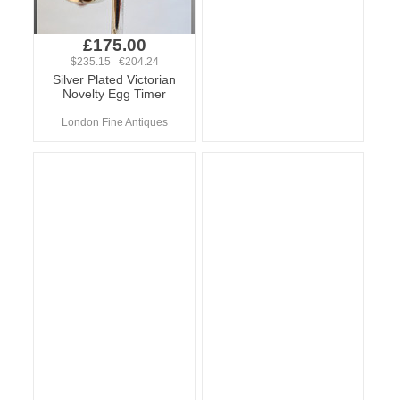
£175.00
$235.15 €204.24
Silver Plated Victorian
Novelty Egg Timer
London Fine Antiques