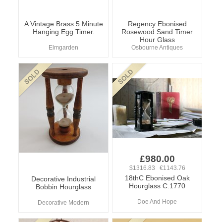
A Vintage Brass 5 Minute
Regency Ebonised
Hanging Egg Timer.
Rosewood Sand Timer
Hour Glass
Elmgarden
Osbourne Antiques
£980.00
$1316.83 €1143.76
18thC Ebonised Oak
Decorative Industrial
Hourglass C.1770
Bobbin Hourglass
Doe And Hope
Decorative Modern