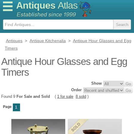
Antiques
Atlas
Antiques
>
Antique Kitchenalia
>
Antique Hour Glasses and Egg
Timers
Antique Hour Glasses and Egg
Timers
Show
Order
Found 9
For Sale and Sold
(
1 for sale
8 sold
)
Page
1