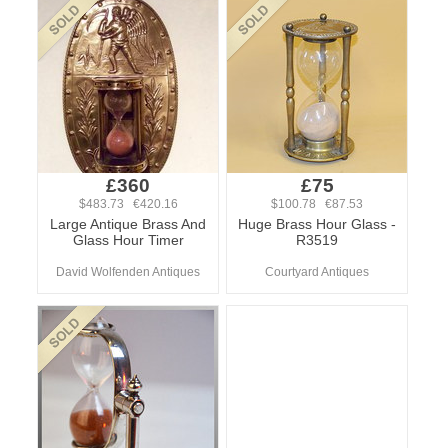
£360
£75
$483.73 €420.16
$100.78 €87.53
Large Antique Brass And
Huge Brass Hour Glass -
Glass Hour Timer
R3519
David Wolfenden Antiques
Courtyard Antiques