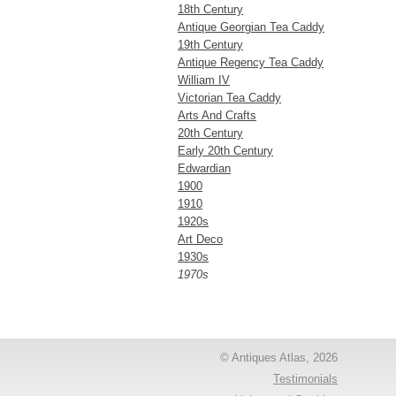
18th Century
Antique Georgian Tea Caddy
19th Century
Antique Regency Tea Caddy
William IV
Victorian Tea Caddy
Arts And Crafts
20th Century
Early 20th Century
Edwardian
1900
1910
1920s
Art Deco
1930s
1970s
© Antiques Atlas, 2026
Testimonials