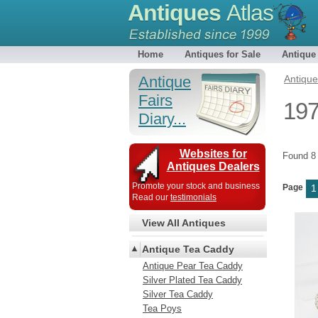
Antiques
Atlas
Home
Antiques for Sale
Antique
Antique
Antiqu
Fairs
197
Diary...
Websites for
Found 
Antiques Dealers
Promote your stock and business
Page
1
Read our
testimonials
View All Antiques
Antique Tea Caddy
Antique Pear Tea Caddy
Silver Plated Tea Caddy
Silver Tea Caddy
Tea Poys