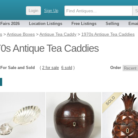
Login
Sign Up
 Fairs 2026
Location Listings
Free Listings
Selling
Emai
es
>
Antique Boxes
>
Antique Tea Caddy
>
1970s Antique Tea Caddies
0s Antique Tea Caddies
8
For Sale and Sold
(
2 for sale
6 sold
)
Order