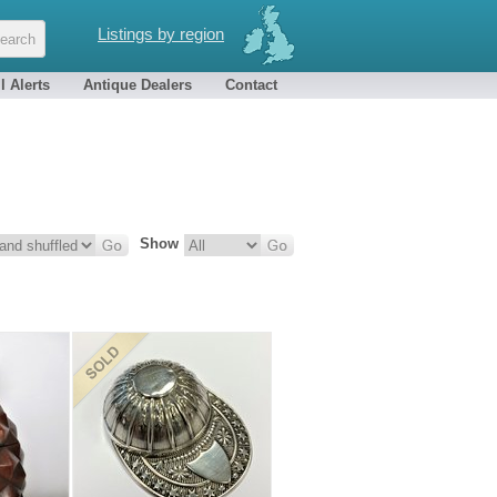
Listings by region
l Alerts
Antique Dealers
Contact
Show