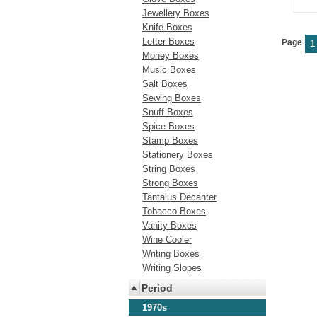
Jewellery Boxes
Knife Boxes
Letter Boxes
Page
1
Money Boxes
Music Boxes
Salt Boxes
Sewing Boxes
Snuff Boxes
Spice Boxes
Stamp Boxes
Stationery Boxes
String Boxes
Strong Boxes
Tantalus Decanter
Tobacco Boxes
Vanity Boxes
Wine Cooler
Writing Boxes
Writing Slopes
Period
1970s