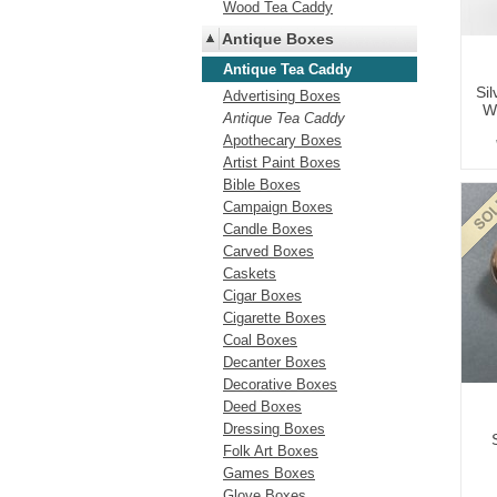
Wood Tea Caddy
Antique Boxes
Antique Tea Caddy
Si
Advertising Boxes
Wi
Antique Tea Caddy
Apothecary Boxes
Artist Paint Boxes
Bible Boxes
Campaign Boxes
Candle Boxes
Carved Boxes
Caskets
Cigar Boxes
Cigarette Boxes
Coal Boxes
Decanter Boxes
Decorative Boxes
Deed Boxes
Dressing Boxes
Folk Art Boxes
Games Boxes
Glove Boxes