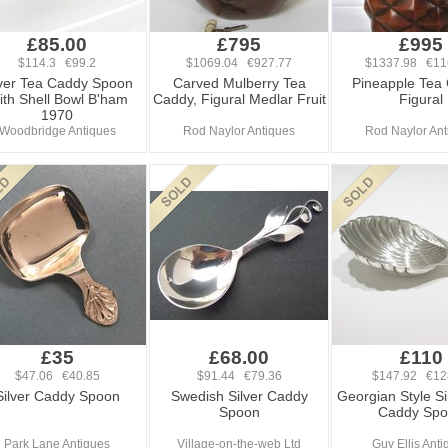
£85.00
£795
£995
$114.3 €99.2
$1069.04 €927.77
$1337.98 €11
lver Tea Caddy Spoon
Carved Mulberry Tea
Pineapple Tea
th Shell Bowl B'ham
Caddy, Figural Medlar Fruit
Figural
1970
Woodbridge Antiques
Rod Naylor Antiques
Rod Naylor Ant
£35
£68.00
£110
$47.06 €40.85
$91.44 €79.36
$147.92 €12
Silver Caddy Spoon
Swedish Silver Caddy
Georgian Style Si
Spoon
Caddy Sp
Park Lane Antiques
Village-on-the-web Ltd
Guy Ellis Ant