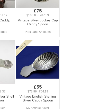
£75
61.17
$100.85 €87.53
 Caddy,
Vintage Silver Jockey Cap
Caddy Spoon
iques
Park Lane Antiques
£55
8.37
$73.96 €64.19
lver Shell
Vintage English Sterling
oon
Silver Caddy Spoon
iques
My Antique Silver