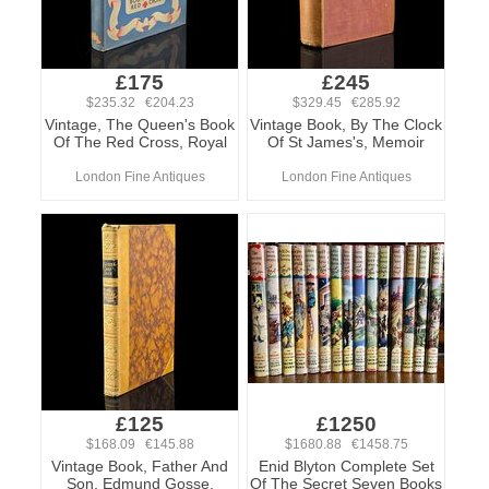
£175
£245
$235.32 €204.23
$329.45 €285.92
Vintage, The Queen's Book
Vintage Book, By The Clock
Of The Red Cross, Royal
Of St James's, Memoir
London Fine Antiques
London Fine Antiques
£125
£1250
$168.09 €145.88
$1680.88 €1458.75
Vintage Book, Father And
Enid Blyton Complete Set
Son, Edmund Gosse,
Of The Secret Seven Books