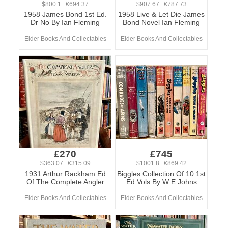
$800.1 €694.37
$907.67 €787.73
1958 James Bond 1st Ed.
1958 Live & Let Die James
Dr No By Ian Fleming
Bond Novel Ian Fleming
Elder Books And Collectables
Elder Books And Collectables
£270
£745
$363.07 €315.09
$1001.8 €869.42
1931 Arthur Rackham Ed
Biggles Collection Of 10 1st
Of The Complete Angler
Ed Vols By W E Johns
Elder Books And Collectables
Elder Books And Collectables