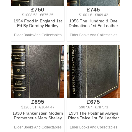
£750
£745
$1008.53 €875.25
$1001.8 €869.42
1954 Food In England 1st
1956 The Hundred & One
Ed By Dorothy Hartley
Dalmatians 1st Ed Leather
Elder Books And Collectables
Elder Books And Collectables
£895
£675
$1203.51 €1044.47
$907.67 €787.73
1930 Frankenstein Modern
1934 The Postman Always
Prometheus Mary Shelley
Rings Twice 1st Ed Leather
Elder Books And Collectables
Elder Books And Collectables