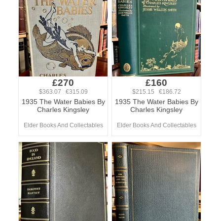
£270
£160
$363.07 €315.09
$215.15 €186.72
1935 The Water Babies By
1935 The Water Babies By
Charles Kingsley
Charles Kingsley
Elder Books And Collectables
Elder Books And Collectables