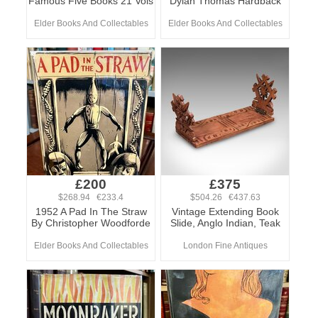
Famous Five Books 21 Vols
Dylan Thomas Hardback
Elder Books And Collectables
Elder Books And Collectables
£200
£375
$268.94 €233.4
$504.26 €437.63
1952 A Pad In The Straw
Vintage Extending Book
By Christopher Woodforde
Slide, Anglo Indian, Teak
Elder Books And Collectables
London Fine Antiques