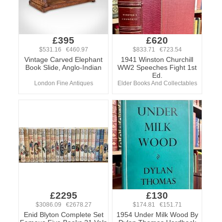
£395
£620
$531.16 €460.97
$833.71 €723.54
Vintage Carved Elephant
1941 Winston Churchill
Book Slide, Anglo-Indian
WW2 Speeches Fight 1st
Ed.
London Fine Antiques
Elder Books And Collectables
£2295
£130
$3086.09 €2678.27
$174.81 €151.71
Enid Blyton Complete Set
1954 Under Milk Wood By