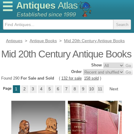
Antiques
Atlas
Antiques
>
Antique Books
>
Mid 20th Century Antique Books
Mid 20th Century Antique Books
Show
Order
Found 290
For Sale and Sold
(
132 for sale
158 sold
)
Page
1
2
3
4
5
6
7
8
9
10
11
Next