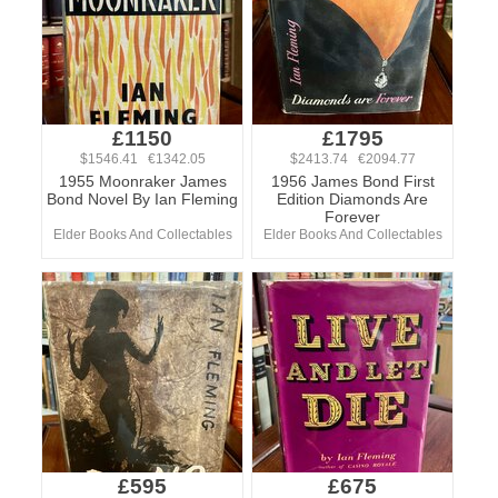
£1150
£1795
$1546.41 €1342.05
$2413.74 €2094.77
1955 Moonraker James
1956 James Bond First
Bond Novel By Ian Fleming
Edition Diamonds Are
Forever
Elder Books And Collectables
Elder Books And Collectables
£595
£675