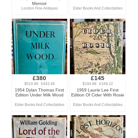
Memoir
London Fine Antiques
Elder Books And Collectables
£380
£145
$510.99 €443.46
$194.98 €169.22
1954 Dylan Thomas First
1959 Laurie Lee First
Edition Under Milk Wood
Edition Of Cider With Rosie
Elder Books And Collectables
Elder Books And Collectables