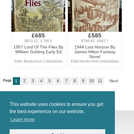
£685
£585
$921.12 €799.4
$786.65 €682.7
1957 Lord Of The Flies By
1944 Lost Horizon By
William Golding Early Ed
James Hilton Fantasy
Novel
Elder Books And Collectables
Elder Books And Collectables
Page
1
2
3
4
5
6
7
8
9
10
11
Next
This website uses cookies to ensure you get
the best experience on our website.
© Antiques Atlas, 2026
Learn more
Testimonials
Link to us
|
Our blog