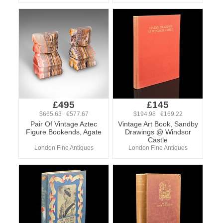
£495
£145
$665.63 €577.67
$194.98 €169.22
Pair Of Vintage Aztec
Vintage Art Book, Sandby
Figure Bookends, Agate
Drawings @ Windsor
Castle
London Fine Antiques
London Fine Antiques