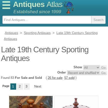
Antiques
Atlas
Antiques
>
Sporting Antiques
>
Late 19th Century Sporting
Antiques
Late 19th Century Sporting
Antiques
Show
Order
Found 83
For Sale and Sold
(
26 for sale
57 sold
)
Page
1
2
3
Next