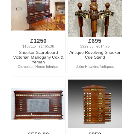
£1250
£695
$1671.5 €1465.38
$929.35 €814.75
Snooker Scoreboard
Antique Revolving Snooker
Victorian Mahogany Cox &
Cue Stand
Yeman
Cloverleaf Home Interiors
John Howkins Antiques