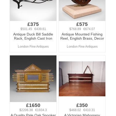
£375
£575
$501.45 €439.61
$768.89 €674.07
Antique Duck Bill Saddle
Antique Mounted Fishing
Rack, English Cast Iron
Reel, English Brass, Decor
London Fine Antiques
London Fine Antiques
£1650
£350
$2206.38 €1934.3
$468.02 €410.31
A Quality Pale Oak Snooker
A Victorian Mahogany