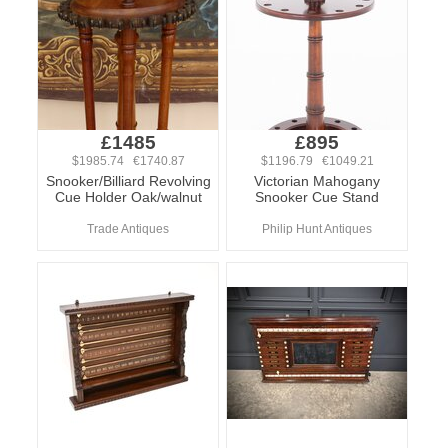
£1485
£895
$1985.74 €1740.87
$1196.79 €1049.21
Snooker/Billiard Revolving
Victorian Mahogany
Cue Holder Oak/walnut
Snooker Cue Stand
Trade Antiques
Philip Hunt Antiques