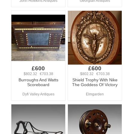
John Howkins Antiques
Georgian Antiques
£600
£600
$802.32 €703.38
$802.32 €703.38
Burroughs And Watts
Shield Trophy With Nike
Scoreboard
The Goddess Of Victory
Dyfi Valley Antiques
Elmgarden