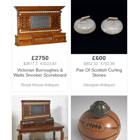
£2750
£600
$3677.3 €3223.83
$802.32 €703.38
Victorian Burroughes &
Pair Of Scottish Curling
Watts Snooker Scoreboard
Stones
Royal House Antiques
Georgian Antiques