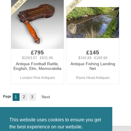
£795
£145
$1063.07 €931.98
$193.89 €169.98
Antique Football Rattle,
Antique Fishing Landing
English, Elm, Memorabilia
Net
London Fine Antiques
Rams Head Antiques
Page
1
2
3
Next
This website uses cookies to ensure you get
the best experience on our website.