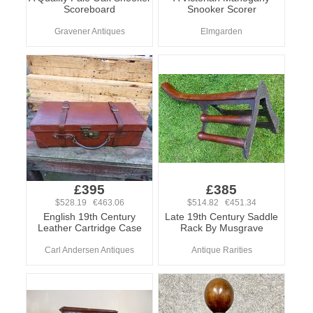
Scoreboard
Snooker Scorer
Gravener Antiques
Elmgarden
£395
£385
$528.19 €463.06
$514.82 €451.34
English 19th Century
Late 19th Century Saddle
Leather Cartridge Case
Rack By Musgrave
Carl Andersen Antiques
Antique Rarities