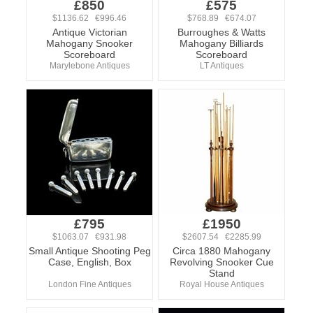
£850
£575
$1136.62 €996.46
$768.89 €674.07
Antique Victorian
Burroughes & Watts
Mahogany Snooker
Mahogany Billiards
Scoreboard
Scoreboard
Marylebone Antiques
LT Antiques
£795
£1950
$1063.07 €931.98
$2607.54 €2285.99
Small Antique Shooting Peg
Circa 1880 Mahogany
Case, English, Box
Revolving Snooker Cue
Stand
London Fine Antiques
Royal House Antiques