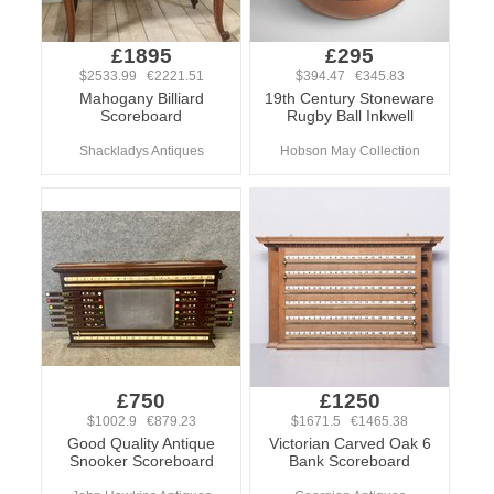
£1895
£295
$2533.99 €2221.51
$394.47 €345.83
Mahogany Billiard
19th Century Stoneware
Scoreboard
Rugby Ball Inkwell
Shackladys Antiques
Hobson May Collection
£750
£1250
$1002.9 €879.23
$1671.5 €1465.38
Good Quality Antique
Victorian Carved Oak 6
Snooker Scoreboard
Bank Scoreboard