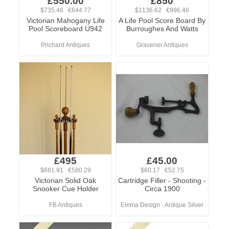
£550.00
£850
$735.46 €644.77
$1136.62 €996.46
Victorian Mahogany Life
A Life Pool Score Board By
Pool Scoreboard U942
Burroughes And Watts
Prichard Antiques
Gravener Antiques
£495
£45.00
$661.91 €580.29
$60.17 €52.75
Victorian Solid Oak
Cartridge Filler - Shooting -
Snooker Cue Holder
Circa 1900
FB Antiques
Emma Design - Antique Silver