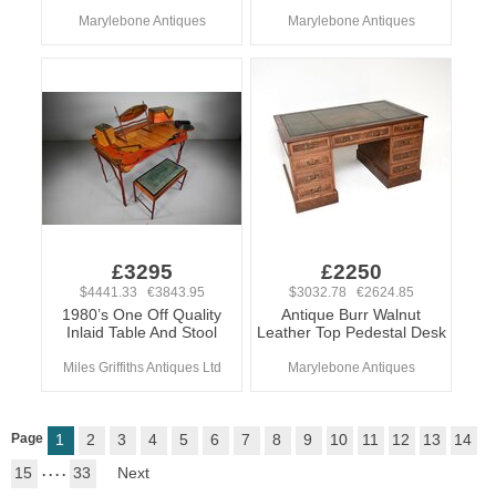
Marylebone Antiques
Marylebone Antiques
£3295
£2250
$4441.33 €3843.95
$3032.78 €2624.85
1980’s One Off Quality
Antique Burr Walnut
Inlaid Table And Stool
Leather Top Pedestal Desk
Miles Griffiths Antiques Ltd
Marylebone Antiques
Page
1
2
3
4
5
6
7
8
9
10
11
12
13
14
15
. . . .
33
Next