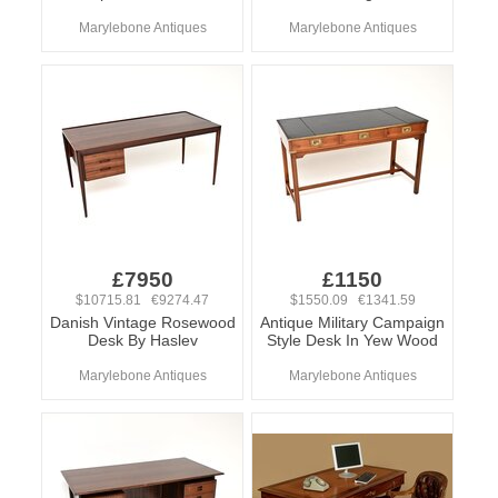
Marylebone Antiques
Marylebone Antiques
£7950
£1150
$10715.81 €9274.47
$1550.09 €1341.59
Danish Vintage Rosewood
Antique Military Campaign
Desk By Haslev
Style Desk In Yew Wood
Marylebone Antiques
Marylebone Antiques