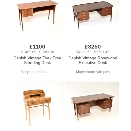
£1100
£3250
$1482.69 €1283.26
$4380.68 €3791.45
Danish Vintage Teak Free
Danish Vintage Rosewood
Standing Desk
Executive Desk
Marylebone Antiques
Marylebone Antiques