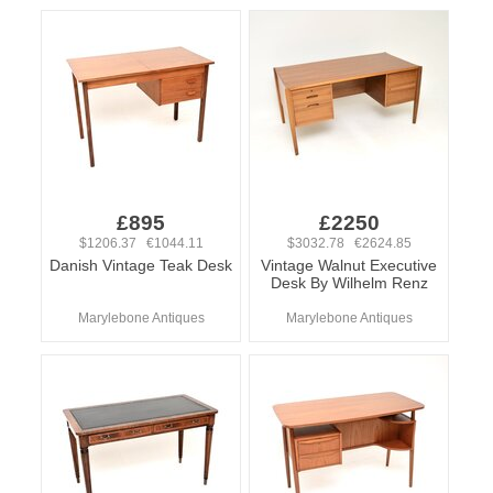
£895
£2250
$1206.37 €1044.11
$3032.78 €2624.85
Danish Vintage Teak Desk
Vintage Walnut Executive
Desk By Wilhelm Renz
Marylebone Antiques
Marylebone Antiques