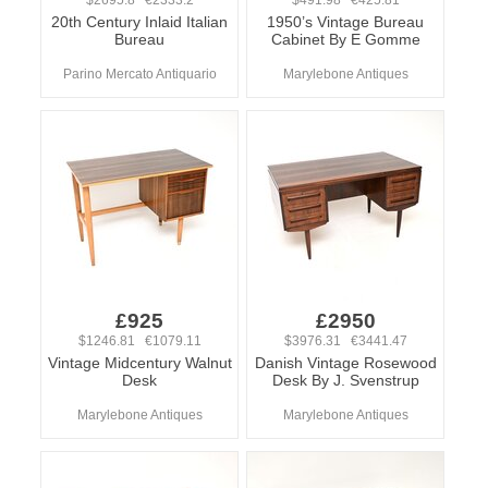
$2695.8 €2333.2
$491.98 €425.81
20th Century Inlaid Italian
1950’s Vintage Bureau
Bureau
Cabinet By E Gomme
Parino Mercato Antiquario
Marylebone Antiques
£925
£2950
$1246.81 €1079.11
$3976.31 €3441.47
Vintage Midcentury Walnut
Danish Vintage Rosewood
Desk
Desk By J. Svenstrup
Marylebone Antiques
Marylebone Antiques