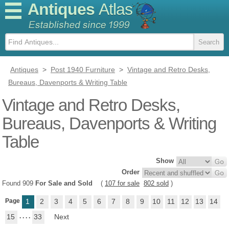
Antiques
Atlas
Antiques
>
Post 1940 Furniture
>
Vintage and Retro Desks,
Bureaus, Davenports & Writing Table
Vintage and Retro Desks,
Bureaus, Davenports & Writing
Table
Show
Order
Found 909
For Sale and Sold
(
107 for sale
802 sold
)
Page
1
2
3
4
5
6
7
8
9
10
11
12
13
14
15
. . . .
33
Next