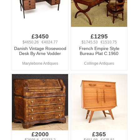
£3450
£1295
$4650.26 €4024.77
$1745.53 €1510.75
Danish Vintage Rosewood
French Empire Style
Desk By Arne Vodder
Bureau Plat C.1960
Marylebone Antiques
Collinge Antiques
£2000
£365