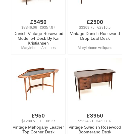
£5450
£2500
$7346.06 €6357.97
$3369.75 €2916.5
Danish Vintage Rosewood
Vintage Danish Rosewood
Model 54 Desk By Kai
Drop Leaf Desk
Kristiansen
Marylebone Antiques
Marylebone Antiques
£950
£3950
$1280.51 €1108.27
$5324.21 €4608.07
Vintage Mahogany Leather
Vintage Swedish Rosewood
Top Corner Desk
Boomerang Desk