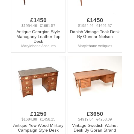
£1450
£1450
$1954.46 €1691.57
$1954.46 €1691.57
Antique Georgian Style
Danish Vintage Teak Desk
Mahogany Leather Top
By Gunnar Nielsen
Desk
Marylebone Antiques
Marylebone Antiques
£1250
£3650
$1684.88 €1458.25
$4919.84 €4258.09
Antique Yew Wood Military
Vintage Swedish Walnut
Campaign Style Desk
Desk By Goran Strand