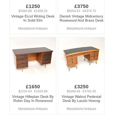
£1250
£3750
$1684.88 €1458.25
$5054.63 €4374.75
Vintage Ercol Writing Desk
Danish Vintage Midcentury
In Solid Elm
Rosewood And Brass Desk
Marylebone Antiques
Marylebone Antiques
£1650
£3250
$2224.04 €1924.89
$4380.68 €3791.45
Vintage Hilleplan Desk By
Vintage Walnut Pedestal
Robin Day In Rosewood
Desk By Laszlo Hoenig
Marylebone Antiques
Marylebone Antiques