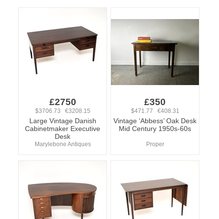
£2750
£350
$3706.73 €3208.15
$471.77 €408.31
Large Vintage Danish
Vintage ‘Abbess’ Oak Desk
Cabinetmaker Executive
Mid Century 1950s-60s
Desk
Marylebone Antiques
Proper