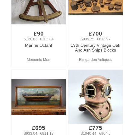
£90
£700
$120.83 €105.04
$939.75 €816.97
Marine Octant
19th Century Vintage Oak
And Ash Ships Blocks
Memento Mori
Elmgarden Antiques
£695
£775
$933.04 €811.13
$1040.44 €904.5