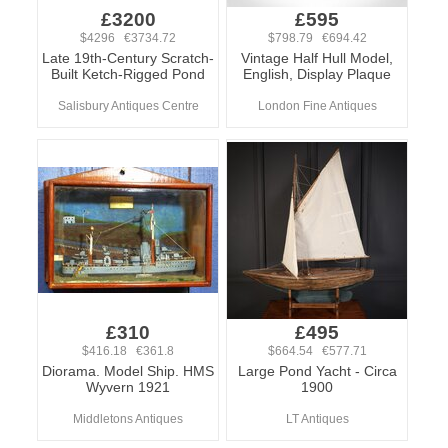
£3200
£595
$4296 €3734.72
$798.79 €694.42
Late 19th-Century Scratch-
Vintage Half Hull Model,
Built Ketch-Rigged Pond
English, Display Plaque
Salisbury Antiques Centre
London Fine Antiques
£310
£495
$416.18 €361.8
$664.54 €577.71
Diorama. Model Ship. HMS
Large Pond Yacht - Circa
Wyvern 1921
1900
Middletons Antiques
LT Antiques