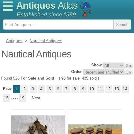
Antiques
Atlas
Antiques
>
Nautical Antiques
Nautical Antiques
Show
Order
Found 528
For Sale and Sold
(
93 for sale
435 sold
)
Page
1
2
3
4
5
6
7
8
9
10
11
12
13
14
15
. . . .
19
Next