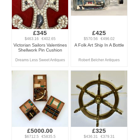
£345
£425
$463.16 €402.65
$570.56 €496.02
Victorian Sailors Valentines
A Folk Art Ship In A Bottle
Shellwork Pin Cushion
Dreams Less Sweet Antiques
Robert Belcher Antiques
£5000.00
£325
$6712.5 €5835.5
$436.31 €379.31