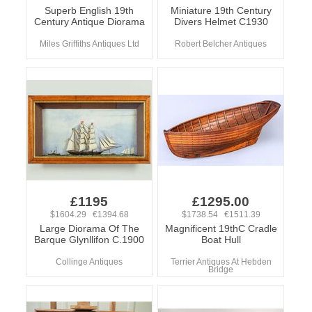
Superb English 19th
Miniature 19th Century
Century Antique Diorama
Divers Helmet C1930
Miles Griffiths Antiques Ltd
Robert Belcher Antiques
£1195
£1295.00
$1604.29 €1394.68
$1738.54 €1511.39
Large Diorama Of The
Magnificent 19thC Cradle
Barque Glynllifon C.1900
Boat Hull
Collinge Antiques
Terrier Antiques At Hebden
Bridge