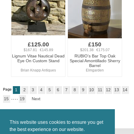
£125.00
£150
$167.81 €145.89
$201.38 €175.07
Lignum Vitae Nautical Dead
RUBIO’s Bar Top Oak
Eye On Custom Stand
Special Amontillado Sherry
Barrel
Brian Knapp Antiques
Elmgarden
Page
1
2
3
4
5
6
7
8
9
10
11
12
13
14
15
. . . .
19
Next
This website uses cookies to ensure you get
the best experience on our website.