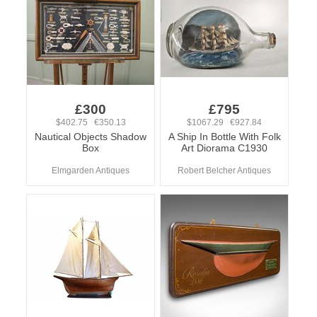
£300
£795
$402.75 €350.13
$1067.29 €927.84
Nautical Objects Shadow
A Ship In Bottle With Folk
Box
Art Diorama C1930
Elmgarden Antiques
Robert Belcher Antiques