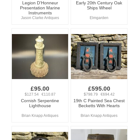
Legion D’Honneur
Early 20th Century Oak
Presentation Marine
Ships Wheel
Instruments
Jason Clarke Antiques
Elmgarden
£95.00
£595.00
$127.54 €110.87
$798.79 €694.42
Cornish Serpentine
19th C Painted Sea Chest
Lighthouse
Becketts With Hearts
Brian Knapp Antiques
Brian Knapp Antiques