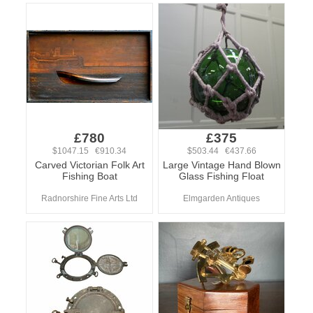
£780
£375
$1047.15 €910.34
$503.44 €437.66
Carved Victorian Folk Art
Large Vintage Hand Blown
Fishing Boat
Glass Fishing Float
Radnorshire Fine Arts Ltd
Elmgarden Antiques