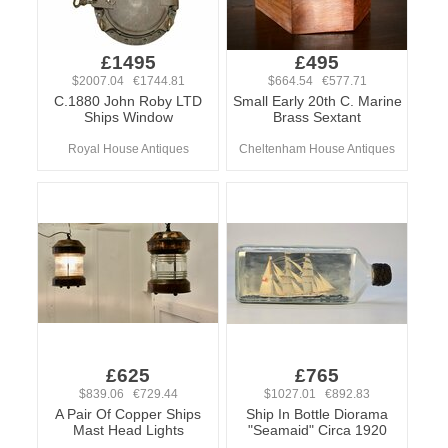
£1495
£495
$2007.04 €1744.81
$664.54 €577.71
C.1880 John Roby LTD
Small Early 20th C. Marine
Ships Window
Brass Sextant
Royal House Antiques
Cheltenham House Antiques
£625
£765
$839.06 €729.44
$1027.01 €892.83
A Pair Of Copper Ships
Ship In Bottle Diorama
Mast Head Lights
"Seamaid" Circa 1920