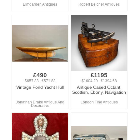
Elmgarden Antiques
Robert Belcher Antiques
£490
£1195
$657.83 €571.88
$1604.29 €1394.68
Vintage Pond Yacht Hull
Antique Cased Octant,
Scottish, Ebony, Navigation
Jonathan Drake Antique And
London Fine Antiques
Decorative