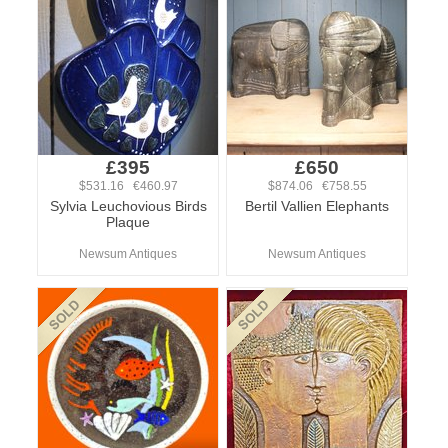
£395
£650
$531.16 €460.97
$874.06 €758.55
Sylvia Leuchovious Birds
Bertil Vallien Elephants
Plaque
Newsum Antiques
Newsum Antiques