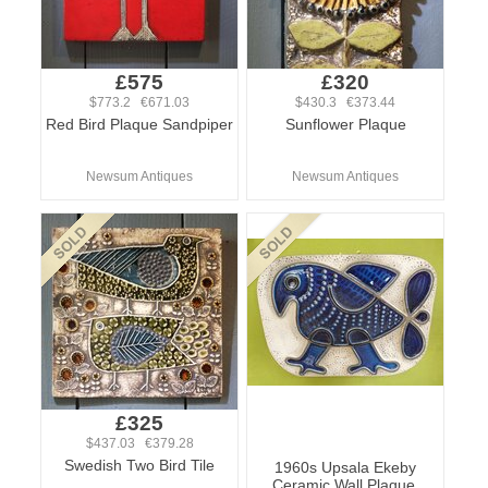
£575
£320
$773.2 €671.03
$430.3 €373.44
Red Bird Plaque Sandpiper
Sunflower Plaque
Newsum Antiques
Newsum Antiques
£325
$437.03 €379.28
Swedish Two Bird Tile
1960s Upsala Ekeby
Ceramic Wall Plaque.