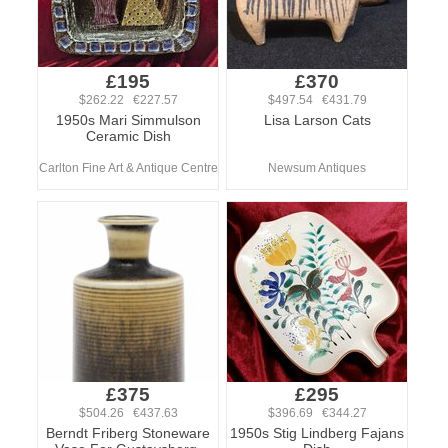
£195
£370
$262.22 €227.57
$497.54 €431.79
1950s Mari Simmulson
Lisa Larson Cats
Ceramic Dish
Carlton Fine Art & Antique Centre
Newsum Antiques
£375
£295
$504.26 €437.63
$396.69 €344.27
Berndt Friberg Stoneware
1950s Stig Lindberg Fajans