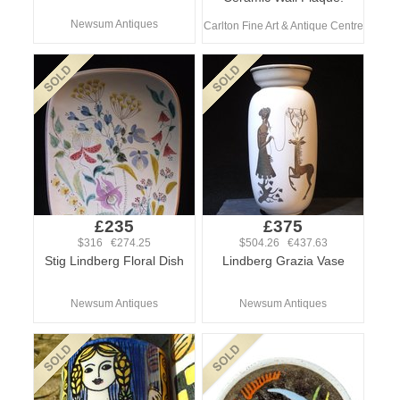
Newsum Antiques
Carlton Fine Art & Antique Centre
£235
£375
$316 €274.25
$504.26 €437.63
Stig Lindberg Floral Dish
Lindberg Grazia Vase
Newsum Antiques
Newsum Antiques