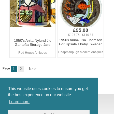
£95.00
$127.75 €110.87
1950s Anna-Lisa Thomson
1950's Anita Nylund Jie
For Upsala Ekeby, Sweden
Gantofta Storage Jars
Chapmanpugh Modern Antiques
Red House Antiques
Page
1
2
Next
This website uses cookies to ensure you get
the best experience on our website.
© Antiques Atlas, 2026
Learn more
Testimonials
Link to us
|
Our blog