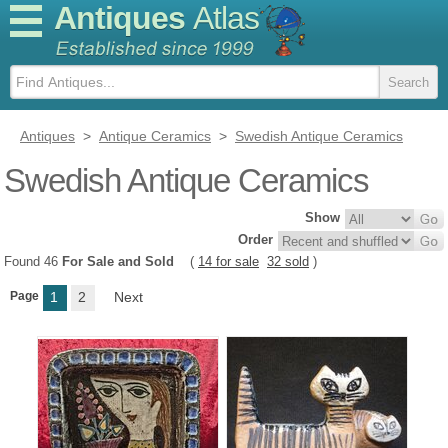
Antiques
Atlas
Antiques
>
Antique Ceramics
>
Swedish Antique Ceramics
Swedish Antique Ceramics
Show
Order
Found 46
For Sale and Sold
(
14 for sale
32 sold
)
Page
1
2
Next