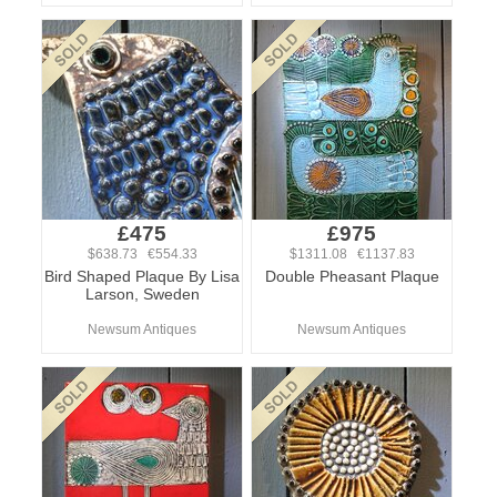
£475
£975
$638.73 €554.33
$1311.08 €1137.83
Bird Shaped Plaque By Lisa
Double Pheasant Plaque
Larson, Sweden
Newsum Antiques
Newsum Antiques