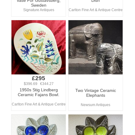
Vase For Gustavsberg,
Dish
Sweden
Signature Antiques
Carlton Fine Art & Antique Centre
£295
$396.69 €344.27
1950s Stig Lindberg
Two Vintage Ceramic
Ceramic Fajans Bowl.
Elephants
Carlton Fine Art & Antique Centre
Newsum Antiques