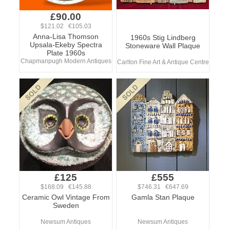
£90.00
$121.02 €105.03
Anna-Lisa Thomson
1960s Stig Lindberg
Upsala-Ekeby Spectra
Stoneware Wall Plaque
Plate 1960s
Chapmanpugh Modern Antiques
Carlton Fine Art & Antique Centre
£125
£555
$168.09 €145.88
$746.31 €647.69
Ceramic Owl Vintage From
Gamla Stan Plaque
Sweden
Newsum Antiques
Newsum Antiques