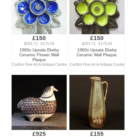
£150
£150
$201.71 €175.05
$201.71 €175.05
1960s Upsala Ekeby
1960s Upsala Ekeby
Ceramic Flower Wall
Ceramic Wall Plaque.
Plaque
Carlton Fine Art & Antique Centre
Carlton Fine Art & Antique Centre
£925
£155