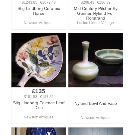
$1243.85 €1079.48
$208.43 €180.89
Stig Lindberg Ceramic
Mid Century Pitcher By
Horse
Gunnar Nylund For
Rörstrand
Newsum Antiques
Lucian Linnell Vintage
£135
$181.53 €157.55
Stig Lindberg Faience Leaf
Nylund Bowl And Vase
Dish
Newsum Antiques
Newsum Antiques