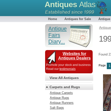
Antiques
Atlas
Home
Antiques for Sale
Antique
Antique
Antiqu
Fairs
199
Diary...
Websites for
Found 
Antiques Dealers
Promote your stock and business
Page
1
Read our
testimonials
View All Antiques
Carpets and Rugs
Antique Carpets
Antique Rugs
Antique Runners
Salt Bags