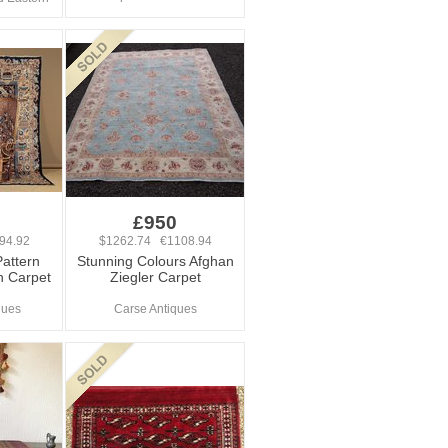
£950
94.92
$1262.74 €1108.94
Pattern
Stunning Colours Afghan
n Carpet
Ziegler Carpet
ques
Carse Antiques