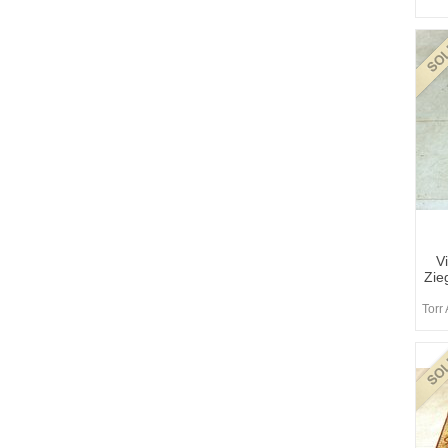
V
Zie
Torr