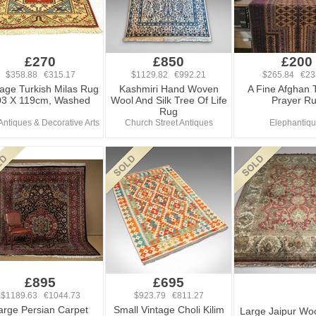
£270
£850
£200
$358.88 €315.17
$1129.82 €992.21
$265.84 €23
tage Turkish Milas Rug
Kashmiri Hand Woven
A Fine Afghan 
03 X 119cm, Washed
Wool And Silk Tree Of Life
Prayer R
Rug
 Antiques & Decorative Arts
Church Street Antiques
Elephantiq
£895
£695
$1189.63 €1044.73
$923.79 €811.27
arge Persian Carpet
Small Vintage Choli Kilim
Large Jaipur Wo