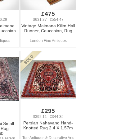
£475
6.29
$631.37 €554.47
Maimana
Vintage Maimana Kilim Hall
aucasian
Runner, Caucasian, Rug
tiques
London Fine Antiques
£295
$392.11 €344.35
Persian Nahavand Hand-
i Small
Knotted Rug 2.4 X 1.57m
 Rug.
60
Torr Antiques & Decorative Arts
d Eastern