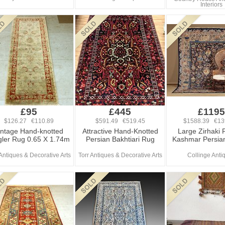
Interiors
£95
£445
£1195
$126.27 €110.89
$591.49 €519.45
$1588.39 €13
intage Hand-knotted
Attractive Hand-Knotted
Large Zirhaki 
gler Rug 0.65 X 1.74m
Persian Bakhtiari Rug
Kashmar Persia
 Antiques & Decorative Arts
Torr Antiques & Decorative Arts
Collinge Anti