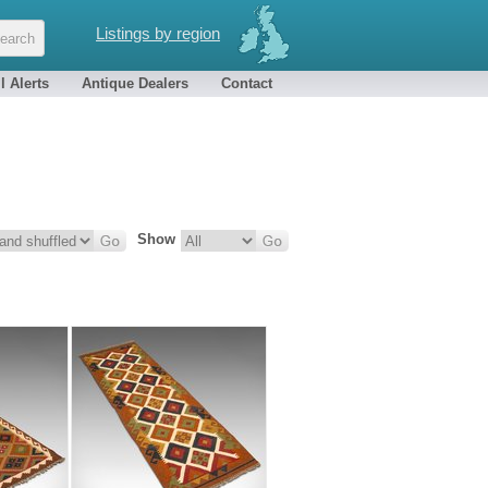
Listings by region
l Alerts
Antique Dealers
Contact
Show