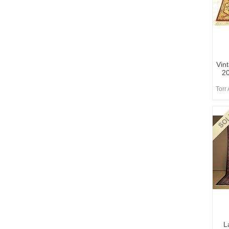
Vin
2
Torr
L