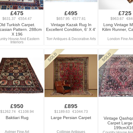
£475
£495
£725
$631.37 €554.47
$657.95 €577.81
$963.67 €84
Old Turkish Carpet.
Vintage Kazak Rug In
Long Vintage 
casian Pattern. 288cm
Excellent Condition, 6' X 4'
Kilim Runner, C
X 196
ntry House And Eastern
Torr Antiques & Decorative Arts
London Fine An
Interiors
£950
£895
$1262.74 €1108.94
$1189.63 €1044.73
Baktiari Rug
Large Persian Carpet
Vintage Qashqa
Carpet Large
199cmX1
Aylmer Fine Art
Collinge Antiques
Country House An