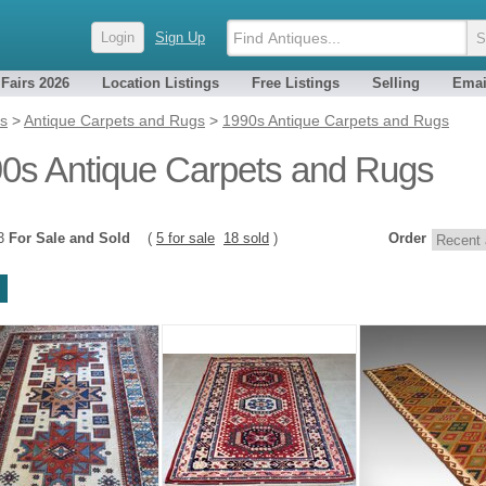
Login
Sign Up
 Fairs 2026
Location Listings
Free Listings
Selling
Emai
es
>
Antique Carpets and Rugs
>
1990s Antique Carpets and Rugs
0s Antique Carpets and Rugs
23
For Sale and Sold
(
5 for sale
18 sold
)
Order