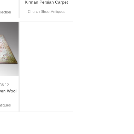
Kirman Persian Carpet
Church Street Antiques
lection
0
36.12
ven Wool
ntiques