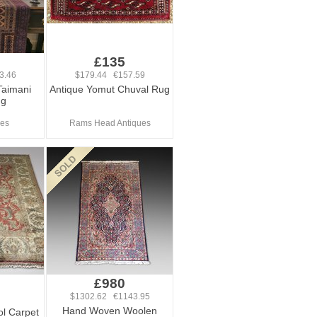
£135
3.46
$179.44 €157.59
Taimani
Antique Yomut Chuval Rug
ug
ues
Rams Head Antiques
£980
$1302.62 €1143.95
Hand Woven Woolen
ol Carpet