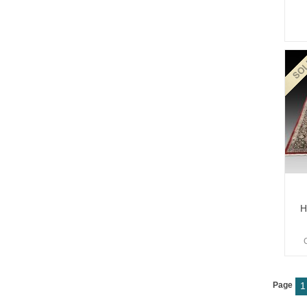
H
Page
1