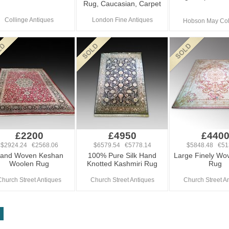
Rug, Caucasian, Carpet
Collinge Antiques
London Fine Antiques
Hobson May Col
£2200
£4950
£440
$2924.24 €2568.06
$6579.54 €5778.14
$5848.48 €51
and Woven Keshan
100% Pure Silk Hand
Large Finely Wo
Woolen Rug
Knotted Kashmiri Rug
Rug
Church Street Antiques
Church Street Antiques
Church Street A