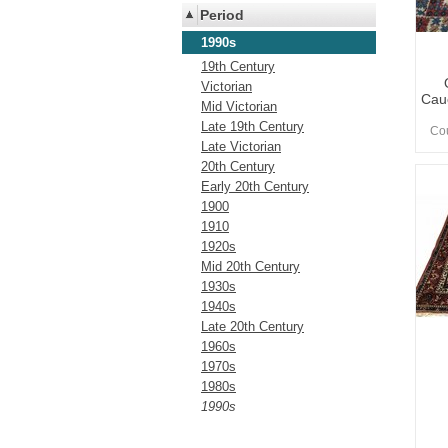
Period
1990s
19th Century
Victorian
Cau
Mid Victorian
Late 19th Century
Cou
Late Victorian
20th Century
Early 20th Century
1900
1910
1920s
Mid 20th Century
1930s
1940s
Late 20th Century
1960s
1970s
1980s
1990s