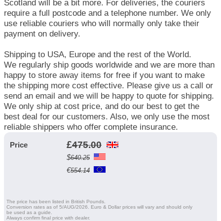
Scotland will be a bit more. For deliveries, the couriers
require a full postcode and a telephone number. We only
use reliable couriers who will normally only take their
payment on delivery.
Shipping to USA, Europe and the rest of the World.
We regularly ship goods worldwide and we are more than
happy to store away items for free if you want to make
the shipping more cost effective. Please give us a call or
send an email and we will be happy to quote for shipping.
We only ship at cost price, and do our best to get the
best deal for our customers. Also, we only use the most
reliable shippers who offer complete insurance.
£
475.00
Price
$
640.25
€
554.14
The price has been listed in British Pounds.
Conversion rates as of 5/AUG/2026. Euro & Dollar prices will vary and should only
be used as a guide.
Always confirm final price with dealer.