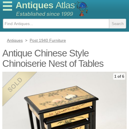
Antiques
Atlas
Antiques
>
Post 1940 Furniture
Antique Chinese Style
Chinoiserie Nest of Tables
1 of 6