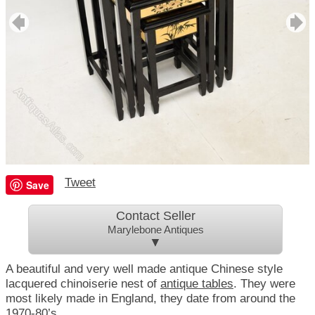
Tweet
Save
Contact Seller
Marylebone Antiques
▼
A beautiful and very well made antique Chinese style
lacquered chinoiserie nest of
antique tables
. They were
most likely made in England, they date from around the
1970-80’s.