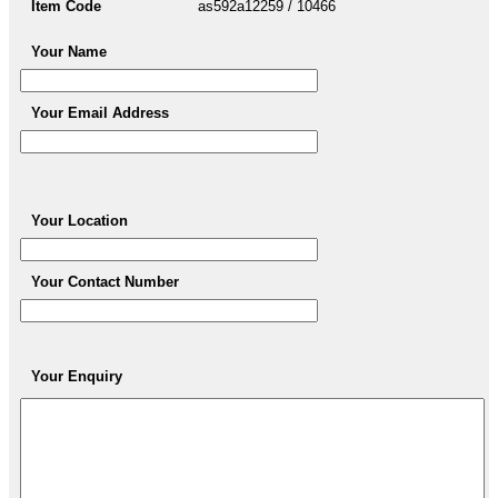
Item Code
as592a12259 / 10466
Your Name
Your Email Address
Your Location
Your Contact Number
Your Enquiry