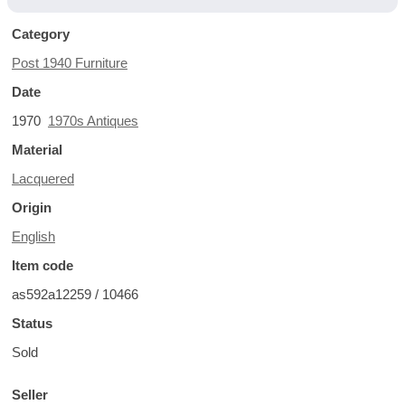
Category
Post 1940 Furniture
Date
1970
1970s Antiques
Material
Lacquered
Origin
English
Item code
as592a12259 / 10466
Status
Sold
Seller