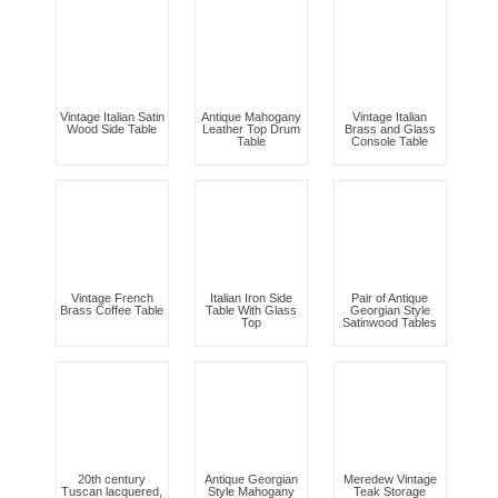
Vintage Italian Satin
Antique Mahogany
Vintage Italian
Wood Side Table
Leather Top Drum
Brass and Glass
Table
Console Table
Vintage French
Italian Iron Side
Pair of Antique
Brass Coffee Table
Table With Glass
Georgian Style
Top
Satinwood Tables
20th century
Antique Georgian
Meredew Vintage
Tuscan lacquered,
Style Mahogany
Teak Storage