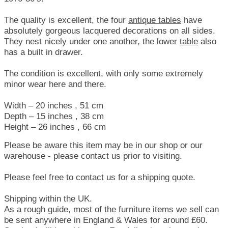
The quality is excellent, the four
antique tables
have
absolutely gorgeous lacquered decorations on all sides.
They nest nicely under one another, the lower
table
also
has a built in drawer.
The condition is excellent, with only some extremely
minor wear here and there.
Width – 20 inches , 51 cm
Depth – 15 inches , 38 cm
Height – 26 inches , 66 cm
Please be aware this item may be in our shop or our
warehouse - please contact us prior to visiting.
Please feel free to contact us for a shipping quote.
Shipping within the UK.
As a rough guide, most of the furniture items we sell can
be sent anywhere in England & Wales for around £60.