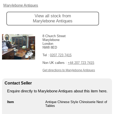
Marylebone Antiques
View all stock from
Marylebone Antiques
8 Church Street
Marylebone
London
NW8 8ED
Tel :
0207 723 7415
Non UK callers :
+44 207 723 7415
Get directions to Marylebone Antiques
Contact Seller
Enquire directly to Marylebone Antiques about this item here.
Item
Antique Chinese Style Chinoiserie Nest of
Tables