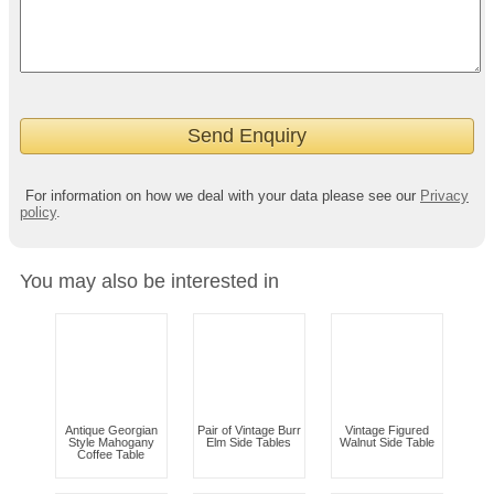
For information on how we deal with your data please see our
Privacy
policy
.
You may also be interested in
Antique Georgian
Pair of Vintage Burr
Vintage Figured
Style Mahogany
Elm Side Tables
Walnut Side Table
Coffee Table