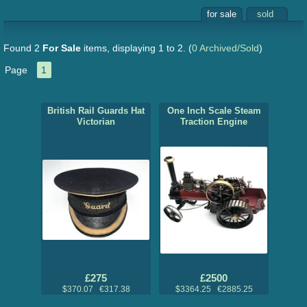
for sale
sold
Found 2
For Sale
items, displaying 1 to 2.
(
0 Archived/Sold
)
Page
1
British Rail Guards Hat
One Inch Scale Steam
Victorian
Traction Engine
£275
£2500
$370.07 €317.38
$3364.25 €2885.25