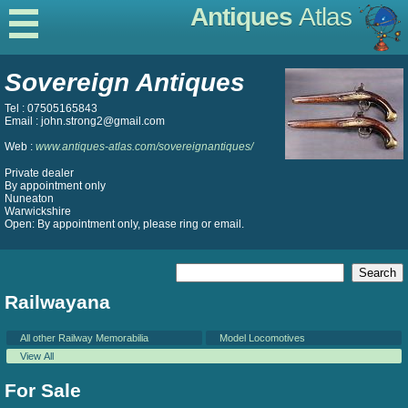
Antiques
Atlas
Sovereign Antiques
Tel : 07505165843
Email : john.strong2@gmail.com
Web :
www.antiques-atlas.com/sovereignantiques/
Private dealer
By appointment only
Nuneaton
Warwickshire
Open: By appointment only, please ring or email.
Railwayana
All other Railway Memorabilia
Model Locomotives
View All
For Sale