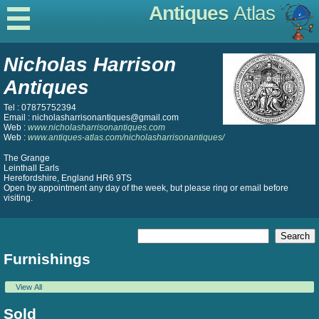
Antiques
Atlas
Nicholas Harrison
Antiques
Tel : 07875752394
Email : nicholasharrisonantiques@gmail.com
Web :
www.nicholasharrisonantiques.com
Web :
www.antiques-atlas.com/nicholasharrisonantiques/
The Grange
Leinthall Earls
Herefordshire, England HR6 9TS
Open by appointment any day of the week, but please ring or email before
visiting.
Furnishings
View All
Sold