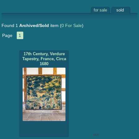
for sale
sold
Found 1
Archived/Sold
item
(
0 For Sale
)
Page
1
17th Century, Verdure
Tapestry, France, Circa
1680
xxx