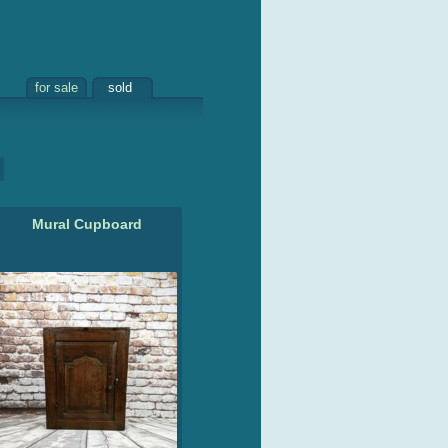
for sale
sold
Mural Cupboard