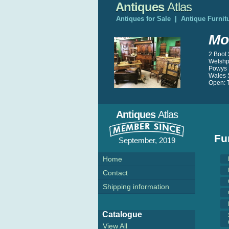
Antiques
Atlas
Antiques for Sale
|
Antique Furnit
Mo
2 Boot 
Welshp
Powys
Wales 
Open: T
Antiques
Atlas
Fu
September, 2019
Home
Contact
Shipping information
Catalogue
View All