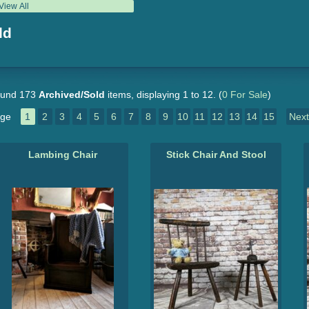
View All
ld
und 173
Archived/Sold
items, displaying 1 to 12.
(
0 For Sale
)
ge
1
2
3
4
5
6
7
8
9
10
11
12
13
14
15
Next
Lambing Chair
Stick Chair And Stool