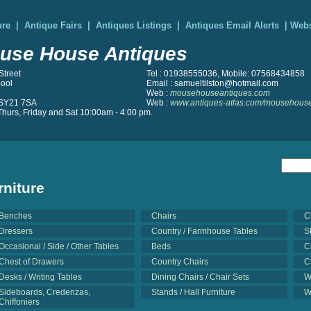
ure
|
Antique Fairs
|
Antiques Listings
|
Antiques Email Alerts
|
Webs
use House Antiques
Street
Tel : 01938555036, Mobile: 07568434858
ool
Email : samueltilston@hotmail.com
Web :
mousehouseantiques.com
SY21 7SA
Web :
www.antiques-atlas.com/mousehouse
hurs, Friday and Sat 10:00am - 4:00 pm.
rniture
Benches
Chairs
C
Dressers
Country / Farmhouse Tables
S
Occasional / Side / Other Tables
Beds
C
Chest of Drawers
Country Chairs
C
Desks / Writing Tables
Dining Chairs / Chair Sets
W
Sideboards, Credenzas,
Stands / Hall Furniture
W
Chiffoniers