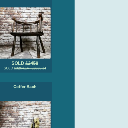
SOLD
£2450
SOLD
$3264.14 €2835.14
Coffer Bach