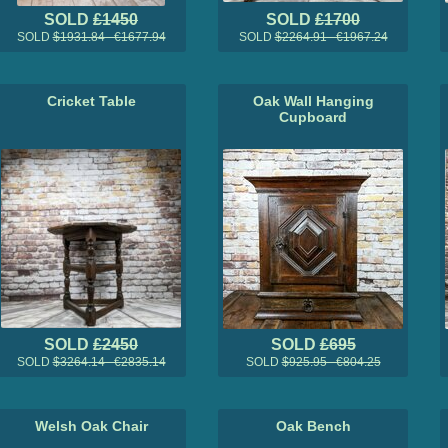
SOLD
£1450
SOLD
£1700
SOLD
$1931.84 €1677.94
SOLD
$2264.91 €1967.24
Cricket Table
Oak Wall Hanging
Cupboard
SOLD
£2450
SOLD
£695
SOLD
$3264.14 €2835.14
SOLD
$925.95 €804.25
Welsh Oak Chair
Oak Bench