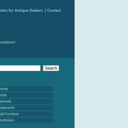
ites for Antique Dealers
|
Contact
antiques/
hests
tools
abinets
upboards
all Furniture
ardrobes