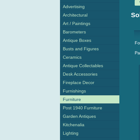
Advertising
So
Architectural
Art / Paintings
Barometers
Antique Boxes
Fo
Busts and Figures
Pa
Ceramics
Antique Collectables
Desk Accessories
Fireplace Decor
Furnishings
Furniture
Post 1940 Furniture
Garden Antiques
Kitchenalia
Lighting