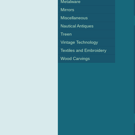
Metalware
Mirrors
Miscellaneous
Nautical Antiques
Treen
Vintage Technology
Textiles and Embroidery
Wood Carvings