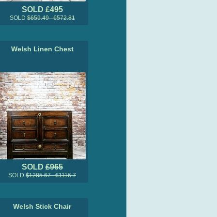
SOLD
£495
SOLD
$659.49 €572.81
Welsh Linen Chest
SOLD
£965
SOLD
$1285.67 €1116.7
Welsh Stick Chair