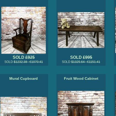
SOLD
£925
SOLD
£995
SOLD
$1232.38 €1070.41
SOLD
$1325.64 €1151.41
Mural Cupboard
Fruit Wood Cabinet