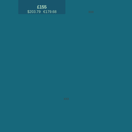
£155
$203.79 €179.68
xxx
xxx