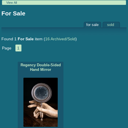
View All
For Sale
for sale
sold
Found 1
For Sale
item
(
16 Archived/Sold
)
Page
1
Regency Double-Sided
Hand Mirror