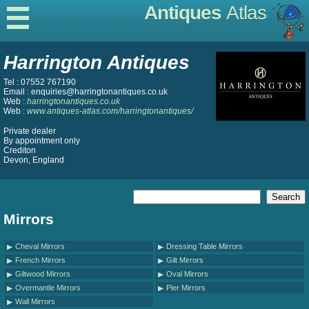
Antiques
Atlas
Harrington Antiques
Tel : 07552 767190
Email : enquiries@harringtonantiques.co.uk
Web :
harringtonantiques.co.uk
Web :
www.antiques-atlas.com/harringtonantiques/
Private dealer
By appointment only
Crediton
Devon, England
Mirrors
Cheval Mirrors
Dressing Table Mirrors
French Mirrors
Gilt Mirrors
Giltwood Mirrors
Oval Mirrors
Overmantle Mirrors
Pier Mirrors
Wall Mirrors