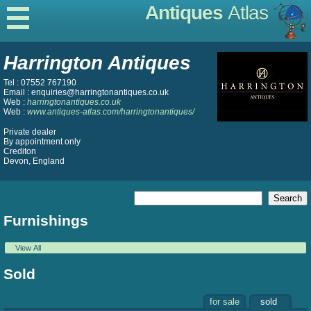
Antiques
Atlas
Harrington Antiques
Tel : 07552 767190
Email : enquiries@harringtonantiques.co.uk
Web :
harringtonantiques.co.uk
Web :
www.antiques-atlas.com/harringtonantiques/
Private dealer
By appointment only
Crediton
Devon, England
Furnishings
View All
Sold
for sale
sold