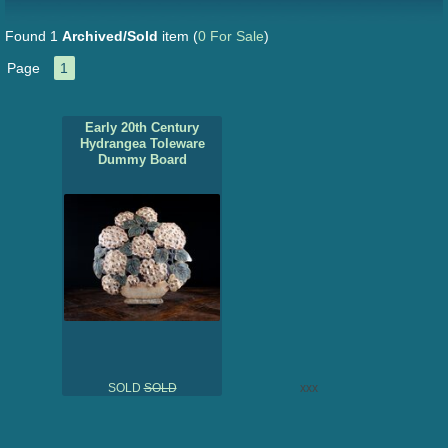
Found 1
Archived/Sold
item
(
0 For Sale
)
Page
1
Early 20th Century
Hydrangea Toleware
Dummy Board
SOLD
SOLD
xxx