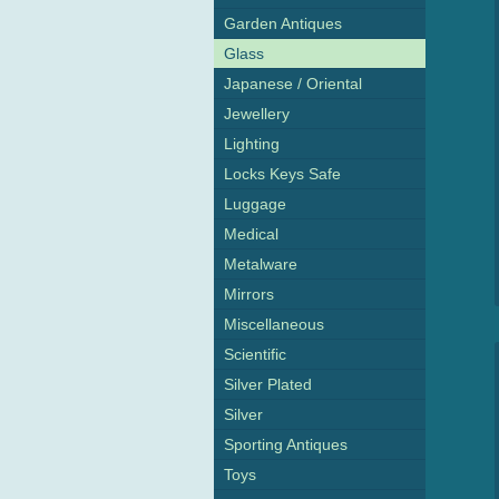
Garden Antiques
Glass
Japanese / Oriental
Jewellery
Lighting
Locks Keys Safe
Luggage
Medical
Metalware
Mirrors
Miscellaneous
Scientific
Silver Plated
Silver
Sporting Antiques
Toys