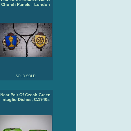
Church Panels - London
SOLD
SOLD
Near Pair Of Czech Green
Intaglio Dishes, C.1940s