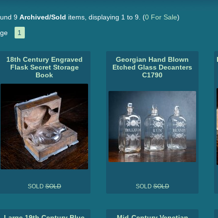
und 9
Archived/Sold
items, displaying 1 to 9.
(
0 For Sale
)
ge
1
18th Century Engraved
Georgian Hand Blown
Flask Secret Storage
Etched Glass Decanters
Book
C1790
SOLD
SOLD
SOLD
SOLD
Large 19th Century Blue
Mid-Century Venetian