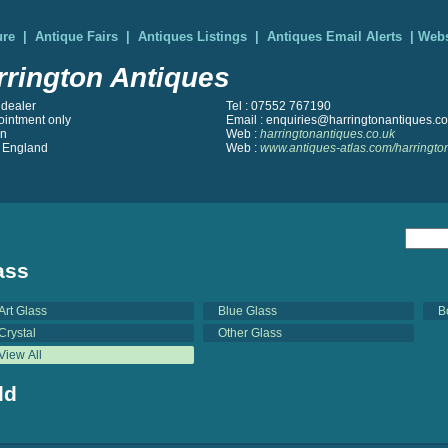
ure
|
Antique Fairs
|
Antiques Listings
|
Antiques Email Alerts
|
Webs
rrington Antiques
 dealer
Tel : 07552 767190
ointment only
Email : enquiries@harringtonantiques.co
on
Web :
harringtonantiques.co.uk
 England
Web :
www.antiques-atlas.com/harringto
ass
Art Glass
Blue Glass
B
Crystal
Other Glass
View All
ld