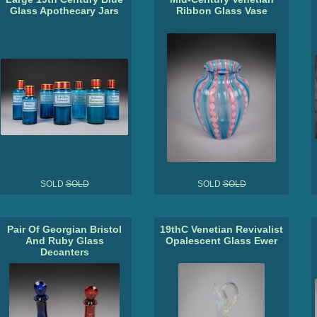
Glass Apothecary Jars
Ribbon Glass Vase
SOLD
SOLD
SOLD
SOLD
Pair Of Georgian Bristol
19thC Venetian Revivalist
And Ruby Glass
Opalescent Glass Ewer
Decanters