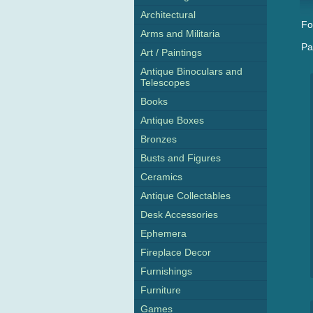
Architectural
Fo
Arms and Militaria
Pa
Art / Paintings
Antique Binoculars and
Telescopes
Books
Antique Boxes
Bronzes
Busts and Figures
Ceramics
Antique Collectables
Desk Accessories
Ephemera
Fireplace Decor
Furnishings
Furniture
Games