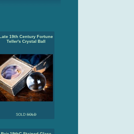
Late 19th Century Fortune
Teller's Crystal Ball
SOLD
SOLD
Pair 19thC Stained Glass