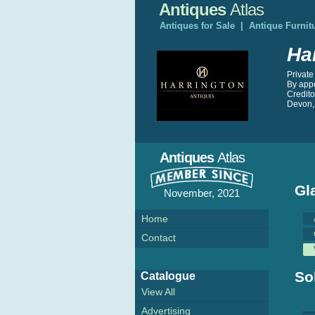
Antiques
Atlas
Antiques for Sale
|
Antique Furnit
Ha
Private
By app
Credit
Devon,
Antiques
Atlas
Gl
November, 2021
Home
Contact
So
Catalogue
View All
Advertising