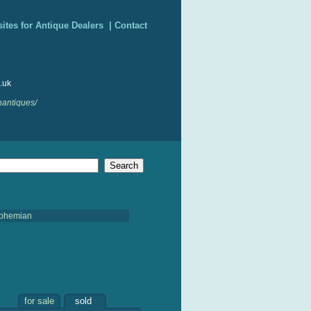
ites for Antique Dealers
|
Contact
.uk
nantiques/
ohemian
for sale
sold