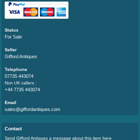
Status
For Sale
Seller
Gifford Antiques
Telephone
07735 443074
Non UK callers :
+44 7735 443074
Email
sales@giffordantiques.com
Contact
Send Gifford Antiques a message about this item here