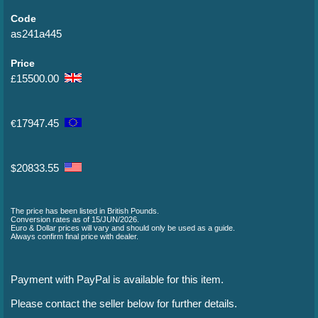
Code
as241a445
Price
15500.00
£
17947.45
€
20833.55
$
The price has been listed in British Pounds.
Conversion rates as of 15/JUN/2026.
Euro & Dollar prices will vary and should only be used as a guide.
Always confirm final price with dealer.
Payment with PayPal is available for this item.
Please contact the seller below for further details.