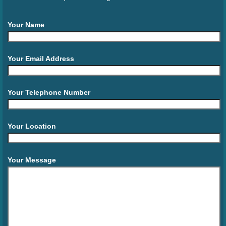
Your Name
Your Email Address
Your Telephone Number
Your Location
Your Message