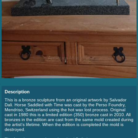
Description
This is a bronze sculpture from an original artwork by Salvador
Dali. Horse Saddled with Time was cast by the Perso Foundry,
Mendriso, Switzerland using the hot wax lost process. Original
cast in 1980 this is a limited edition (350) bronze cast in 2010. All
bronzes in the edition are cast from the same mold created during
the artist’s lifetime. When the edition is completed the mold is
destroyed.