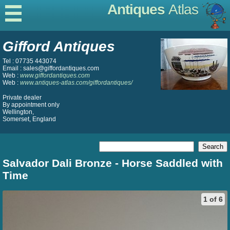
Antiques
Atlas
Gifford Antiques
Tel : 07735 443074
Email : sales@giffordantiques.com
Web :
www.giffordantiques.com
Web :
www.antiques-atlas.com/giffordantiques/
Private dealer
By appointment only
Wellington,
Somerset, England
Salvador Dali Bronze - Horse Saddled with
Time
1 of 6