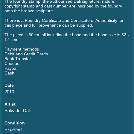
The foundry stamp, the authourised Dali signature, nature,
copyright stamp and cast number are inscribed by the foundry
onto the bronze sculpture.
There is a Foundry Certificate and Certificate of Authenticity for
this piece and full provenance can be supplied.
The piece is 50cm tall including the base and the base size is 52 x
17 cms.
Payment methods
Debit and Credit Cards
Bank Transfer
Cheque
Paypal
Cash
Date
2010
Artist
Salvador Dali
Condition
Excellent