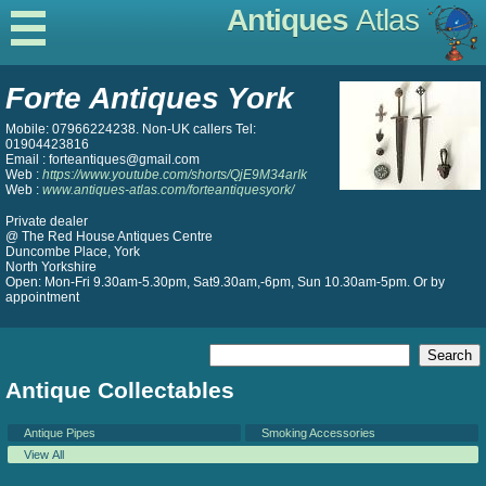
Antiques
Atlas
Forte Antiques York
Mobile: 07966224238. Non-UK callers Tel:
01904423816
Email : forteantiques@gmail.com
Web :
https://www.youtube.com/shorts/QjE9M34arIk
Web :
www.antiques-atlas.com/forteantiquesyork/
Private dealer
@ The Red House Antiques Centre
Duncombe Place, York
North Yorkshire
Open: Mon-Fri 9.30am-5.30pm, Sat9.30am,-6pm, Sun 10.30am-5pm. Or by
appointment
Antique Collectables
Antique Pipes
Smoking Accessories
View All