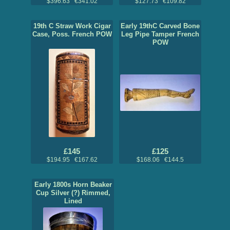
$396.63 €341.02
$127.73 €109.82
19th C Straw Work Cigar
Early 19thC Carved Bone
Case, Poss. French POW
Leg Pipe Tamper French
POW
£145
£125
$194.95 €167.62
$168.06 €144.5
Early 1800s Horn Beaker
Cup Silver (?) Rimmed,
Lined