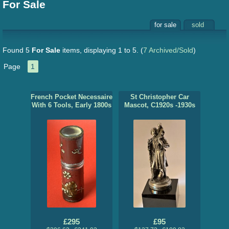
For Sale
for sale
sold
Found 5
For Sale
items, displaying 1 to 5.
(
7 Archived/Sold
)
Page
1
French Pocket Necessaire
St Christopher Car
With 6 Tools, Early 1800s
Mascot, C1920s -1930s
£295
£95