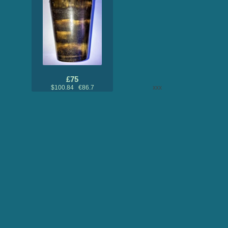
£75
$100.84 €86.7
xxx