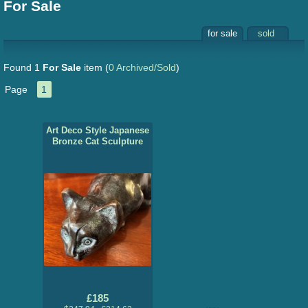
For Sale
for sale
sold
Found 1
For Sale
item
(
0 Archived/Sold
)
Page
1
Art Deco Style Japanese
Bronze Cat Sculpture
£185