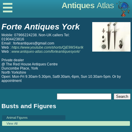
Antiques
Atlas
Forte Antiques York
Mobile: 07966224238. Non-UK callers Tel:
01904423816
Email : forteantiques@gmail.com
Web :
https://www.youtube.com/shorts/QjE9M34arIk
Web :
www.antiques-atlas.com/forteantiquesyork/
Private dealer
@ The Red House Antiques Centre
Duncombe Place, York
North Yorkshire
Open: Mon-Fri 9.30am-5.30pm, Sat9.30am,-6pm, Sun 10.30am-5pm. Or by
appointment
Busts and Figures
Animal Figures
View All