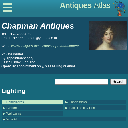
Antiques
Atlas
Chapman Antiques
Tel : 01424838708
Email : peterchapman@yahoo.co.uk
Web :
www.antiques-atlas.com/chapmanantiques/
Private dealer
By appointment only
East Sussex, England
Open: By appointment only, please ring or email.
Lighting
Candelabras
Candlesticks
Lanterns
Table Lamps / Lights
Wall Lights
View All