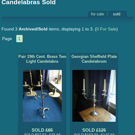
Candelabras Sold
for sale
sold
Found 3
Archived/Sold
items, displaying 1 to 3.
(
0 For Sale
)
Page
1
Pair 19th Cent. Brass Two
Georgian Sheffield Plate
Light Candelabra
Candelabrum
SOLD
£65
SOLD
£125