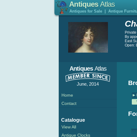
Antiques
Atlas
Antiques for Sale
|
Antique Furnit
Ch
Private
By app
East S
Open: B
Antiques
Atlas
Br
June, 2014
Home
Contact
Fo
Catalogue
View All
Antique Clocks