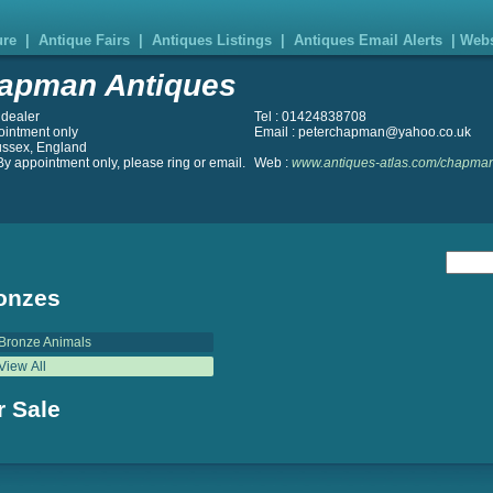
ure
|
Antique Fairs
|
Antiques Listings
|
Antiques Email Alerts
|
Webs
apman Antiques
 dealer
Tel : 01424838708
ointment only
Email : peterchapman@yahoo.co.uk
ussex, England
y appointment only, please ring or email.
Web :
www.antiques-atlas.com/chapman
onzes
Bronze Animals
View All
r Sale