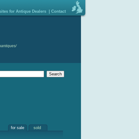
ites for Antique Dealers
|
Contact
antiques/
for sale
sold