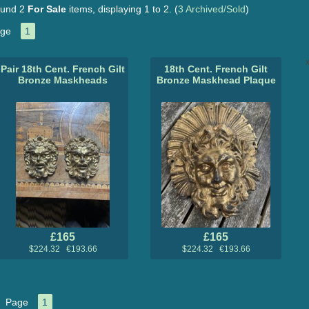
und 2
For Sale
items, displaying 1 to 2.
(
3 Archived/Sold
)
ge
1
x
Pair 18th Cent. French Gilt
18th Cent. French Gilt
Bronze Maskheads
Bronze Maskhead Plaque
£165
£165
$224.32 €193.66
$224.32 €193.66
Page
1