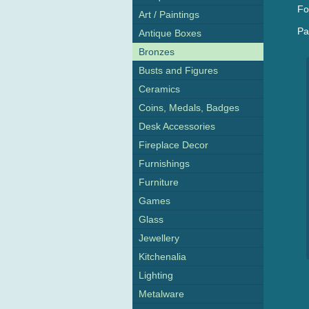
Fo
Art / Paintings
Pa
Antique Boxes
Bronzes
Busts and Figures
Ceramics
Coins, Medals, Badges
Desk Accessories
Fireplace Decor
Furnishings
Furniture
Games
Glass
Jewellery
Kitchenalia
Lighting
Metalware