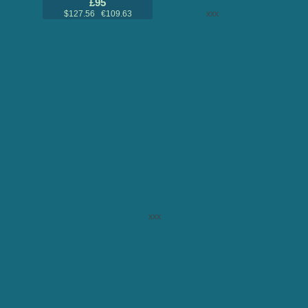
£95
$127.56 €109.63
xxx
xxx