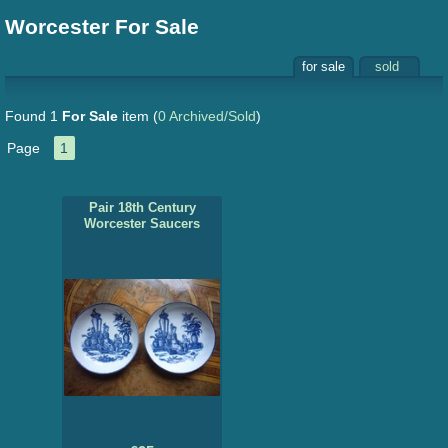
Worcester For Sale
for sale
sold
Found 1
For Sale
item
(
0 Archived/Sold
)
Page
1
Pair 18th Century
Worcester Saucers