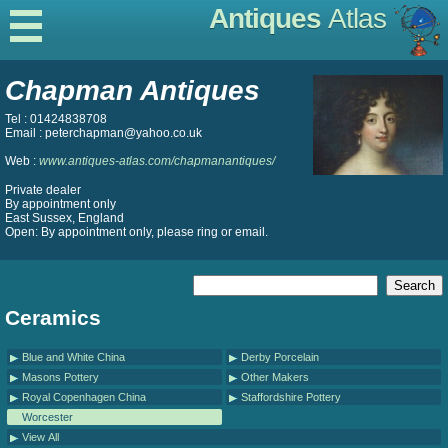
Antiques
Atlas
Chapman Antiques
Tel : 01424838708
Email : peterchapman@yahoo.co.uk
Web :
www.antiques-atlas.com/chapmanantiques/
Private dealer
By appointment only
East Sussex, England
Open: By appointment only, please ring or email.
Ceramics
Blue and White China
Derby Porcelain
Masons Pottery
Other Makers
Royal Copenhagen China
Staffordshire Pottery
Worcester
View All