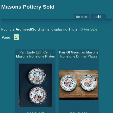
Masons Pottery Sold
for sale
sold
Found 2
Archived/Sold
items, displaying 1 to 2.
(
0 For Sale
)
Page
1
Pair Early 19th Cent.
Pair Of Georgian Masons
Masons Ironstone Plates
Ironstone Dinner Plates