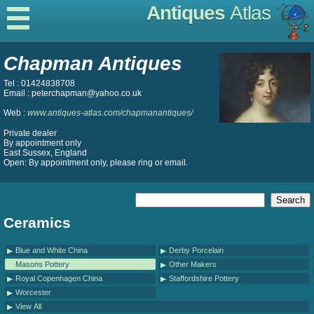
Antiques
Atlas
Chapman Antiques
Tel : 01424838708
Email : peterchapman@yahoo.co.uk
Web :
www.antiques-atlas.com/chapmanantiques/
Private dealer
By appointment only
East Sussex, England
Open: By appointment only, please ring or email.
Ceramics
Blue and White China
Derby Porcelain
Masons Pottery
Other Makers
Royal Copenhagen China
Staffordshire Pottery
Worcester
View All