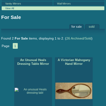
Vanity Mirrors
Wall Mirrors
View All
For Sale
for sale
sold
Found 2
For Sale
items, displaying 1 to 2.
(
26 Archived/Sold
)
Page
1
An Unusual Heals
A Victorian Mahogany
Dressing Table Mirror
Hand Mirror