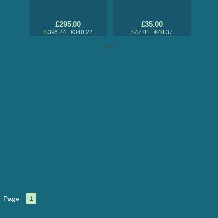
£295.00
£35.00
$396.24 €340.22
$47.01 €40.37
xxx
Page
1