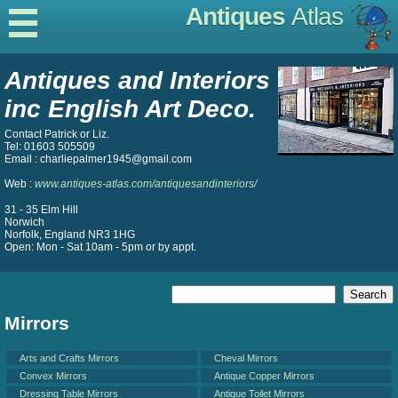
Antiques
Atlas
Antiques and Interiors
inc English Art Deco.
Contact Patrick or Liz.
Tel: 01603 505509
Email : charliepalmer1945@gmail.com
Web :
www.antiques-atlas.com/antiquesandinteriors/
31 - 35 Elm Hill
Norwich
Norfolk, England NR3 1HG
Open: Mon - Sat 10am - 5pm or by appt.
Mirrors
Arts and Crafts Mirrors
Cheval Mirrors
Convex Mirrors
Antique Copper Mirrors
Dressing Table Mirrors
Antique Toilet Mirrors