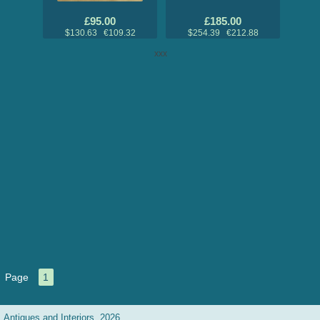
£95.00
£185.00
$130.63 €109.32
$254.39 €212.88
xxx
Page
1
Antiques and Interiors, 2026