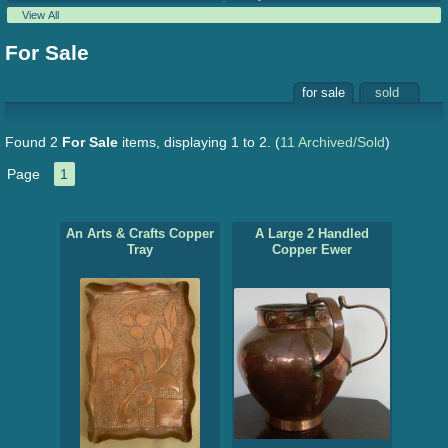
View All
For Sale
for sale
sold
Found 2
For Sale
items, displaying 1 to 2.
(
11 Archived/Sold
)
Page
1
An Arts & Crafts Copper
A Large 2 Handled
Tray
Copper Ewer