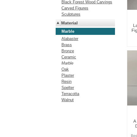
Black Forest Wood Carvings
Carved Figures
Sculptures
Material
L
Fig
Marble
Alabaster
Brass
Bronze
Ceramic
Marble
Oak
Plaster
Resin
Spelter
Terracotta
Walnut
A
Bee