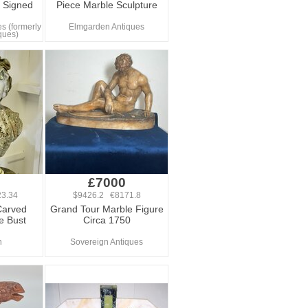
, Signed
Piece Marble Sculpture
s (formerly
Elmgarden Antiques
ques)
0
£7000
3.34
$9426.2 €8171.8
Carved
Grand Tour Marble Figure
e Bust
Circa 1750
n
Sovereign Antiques