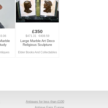
£350
3.06
$471.31 €408.59
 Marble
Large Marble Art Deco
tudy
Religious Sculpture
ntiques
Elder Books And Collectables
y
Antiques for less than £100
s
Antique Fairs Europe