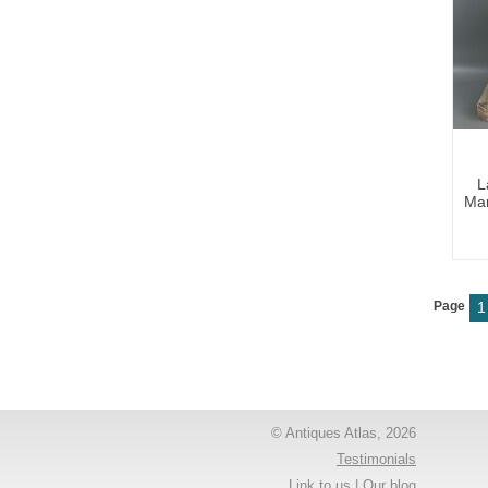
L
Mar
Page
1
© Antiques Atlas, 2026
Testimonials
Link to us
|
Our blog