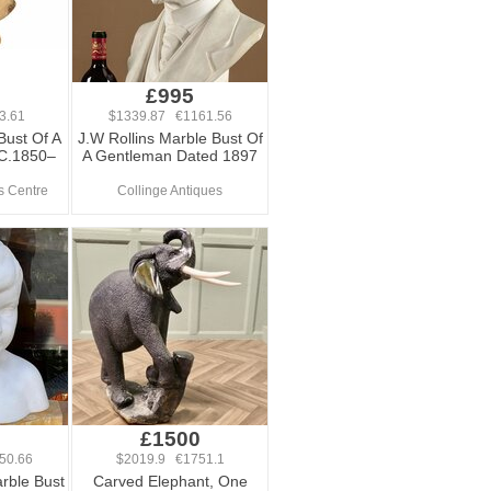
£995
3.61
$1339.87 €1161.56
Bust Of A
J.W Rollins Marble Bust Of
C.1850–
A Gentleman Dated 1897
s Centre
Collinge Antiques
£1500
50.66
$2019.9 €1751.1
arble Bust
Carved Elephant, One