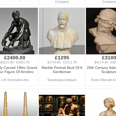
Company
Company
£2400.00
£1295
£310
$3231.84 €2801.76
$1743.85 €1511.78
$4174.46 €36
ly Carved 19thc Grand
Marble Portrait Bust Of A
20th Century Ital
ur Figure Of Arrotino
Gentleman
Sculptur
LVS Decorative Arts
Shackladys Antiques
Parino Mercato An