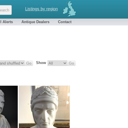
Listings by region
l Alerts
Antique Dealers
Contact
Show