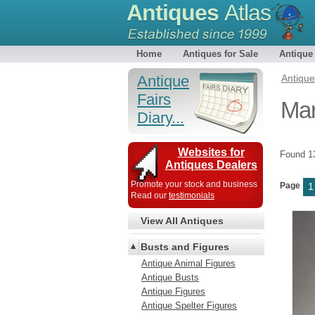
Antiques
Atlas
Home
Antiques for Sale
Antique
Antique
Antiqu
Fairs
Mar
Diary...
Websites for
Found 
Antiques Dealers
Promote your stock and business
Page
1
Read our
testimonials
View All Antiques
Busts and Figures
Antique Animal Figures
Antique Busts
Antique Figures
Antique Spelter Figures