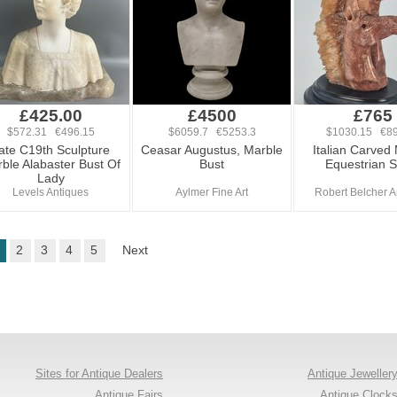
£425.00
£4500
£765
$572.31 €496.15
$6059.7 €5253.3
$1030.15 €89
ate C19th Sculpture
Ceasar Augustus, Marble
Italian Carved
ble Alabaster Bust Of
Bust
Equestrian S
Lady
Levels Antiques
Aylmer Fine Art
Robert Belcher A
2
3
4
5
Next
Sites for Antique Dealers
Antique Jeweller
Antique Fairs
Antique Clock