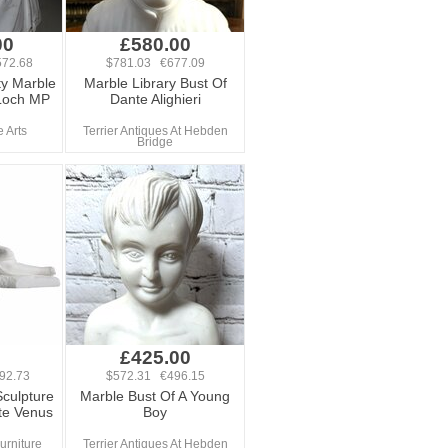
00
£580.00
72.68
$781.03 €677.09
ty Marble
Marble Library Bust Of
Loch MP
Dante Alighieri
 Arts
Terrier Antiques At Hebden
Bridge
0
£425.00
92.73
$572.31 €496.15
culpture
Marble Bust Of A Young
te Venus
Boy
rniture
Terrier Antiques At Hebden