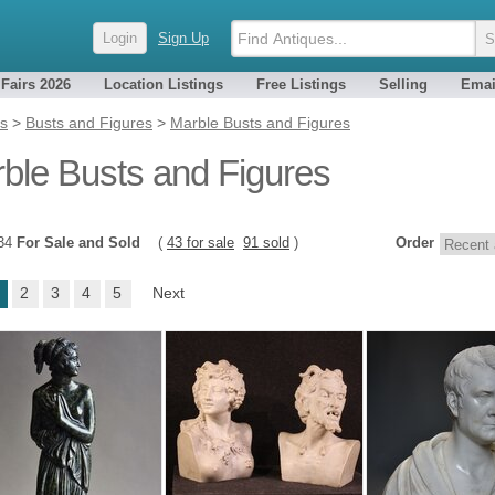
Login
Sign Up
 Fairs 2026
Location Listings
Free Listings
Selling
Emai
es
>
Busts and Figures
>
Marble Busts and Figures
ble Busts and Figures
134
For Sale and Sold
(
43 for sale
91 sold
)
Order
2
3
4
5
Next