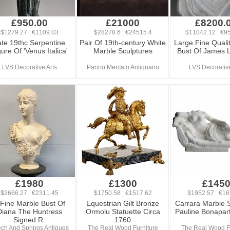
£950.00
£21000
£8200.
$1279.27 €1109.03
$28278.6 €24515.4
$11042.12 €95
ate 19thc Serpentine
Pair Of 19th-century White
Large Fine Quali
ure Of 'Venus Italica'
Marble Sculptures
Bust Of James 
LVS Decorative Arts
Parino Mercato Antiquario
LVS Decorative
£1980
£1300
£145
$2666.27 €2311.45
$1750.58 €1517.62
$1952.57 €16
 Fine Marble Bust Of
Equestrian Gilt Bronze
Carrara Marble S
Diana The Huntress
Ormolu Statuette Circa
Pauline Bonapar
Signed R.
1760
ch And Springs Antiques
The Real Wood Furniture
The Real Wood Fu