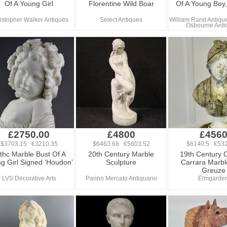
Of A Young Girl
Florentine Wild Boar
Of A Young Boy
istopher Walker Antiques
Select Antiques
William Rand Antique
Osbourne Anti
£2750.00
£4800
£456
$3703.15 €3210.35
$6463.68 €5603.52
$6140.5 €532
thc Marble Bust Of A
20th Century Marble
19th Century 
g Girl Signed ‘Houdon’
Sculpture
Carrara Marbl
Greuze
LVS Decorative Arts
Parino Mercato Antiquario
Elmgarde