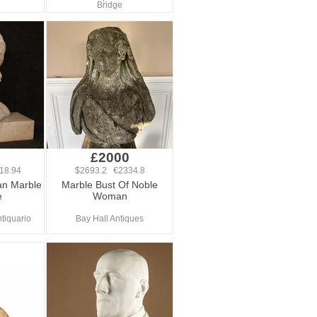
Bridge
0
£2000
18.94
$2693.2 €2334.8
ian Marble
Marble Bust Of Noble
e
Woman
tiquario
Bay Hall Antiques