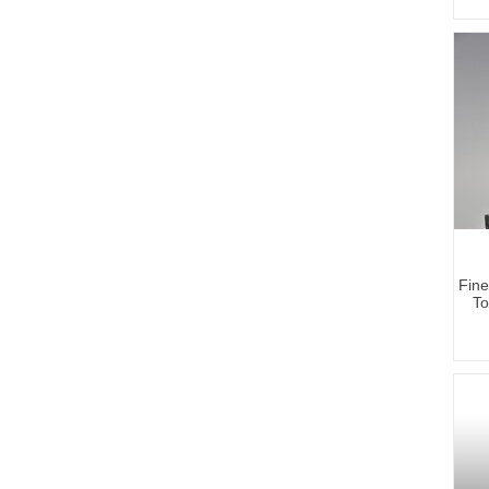
Fine
To