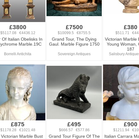
£3800
£7500
£380
$5117.08 €4436.12
$10099.5 €8755.5
$511.71 €44
r Of Italian Obelisks In
Grand Tour, The Dying
Victorian Marble 
lychrome Marble.19C
Gaul. Marble Figure 1750
Young Woman, 
187
Borrelli Antichita
Sovereign Antiques
Salisbury Antique
£875
£495
£900
$1178.28 €1021.48
$666.57 €577.86
$1211.94 €10
 Victorian Marble Bust
Grand Tour Figure Of The
Italian Carrara M