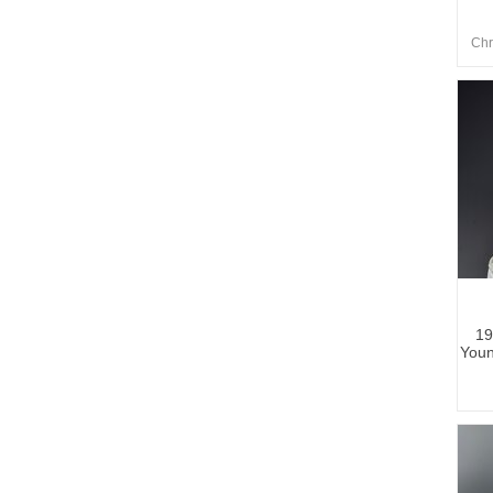
Chr
19
Youn