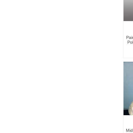
Pai
Po
Mid