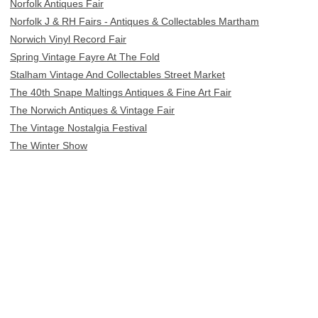
Norfolk Antiques Fair
Norfolk J & RH Fairs - Antiques & Collectables Martham
Norwich Vinyl Record Fair
Spring Vintage Fayre At The Fold
Stalham Vintage And Collectables Street Market
The 40th Snape Maltings Antiques & Fine Art Fair
The Norwich Antiques & Vintage Fair
The Vintage Nostalgia Festival
The Winter Show