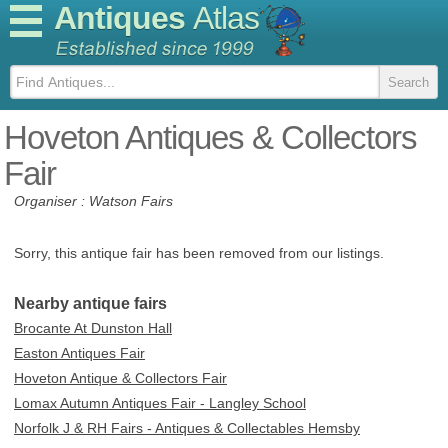
Antiques
Atlas
Hoveton Antiques & Collectors
Fair
Organiser : Watson Fairs
Sorry, this antique fair has been removed from our listings.
Nearby antique fairs
Brocante At Dunston Hall
Easton Antiques Fair
Hoveton Antique & Collectors Fair
Lomax Autumn Antiques Fair - Langley School
Norfolk J & RH Fairs - Antiques & Collectables Hemsby