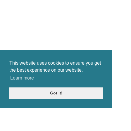
This website uses cookies to ensure you get
the best experience on our website.
Learn more
Got it!